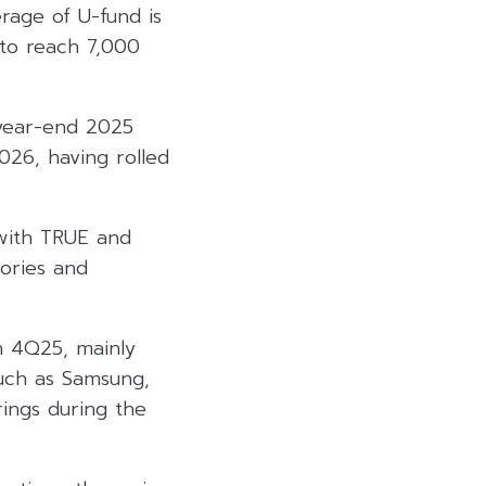
rage of U-fund is
to reach 7,000
 year-end 2025
026, having rolled
with TRUE and
ories and
n 4Q25, mainly
such as Samsung,
rings during the