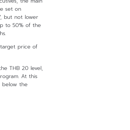
cutives, the main
e set on
, but not lower
up to 50% of the
hs.
arget price of
 the THB 20 level,
rogram. At this
s below the