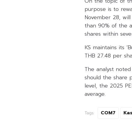
On the topic of th
purpose is to rew
November 28, will
than 90% of the av
shares within sev
KS maintains its 
THB 27.48 per sha
The analyst noted 
should the share p
level, the 2025 PE
average.
COM7
Kas
Tags: