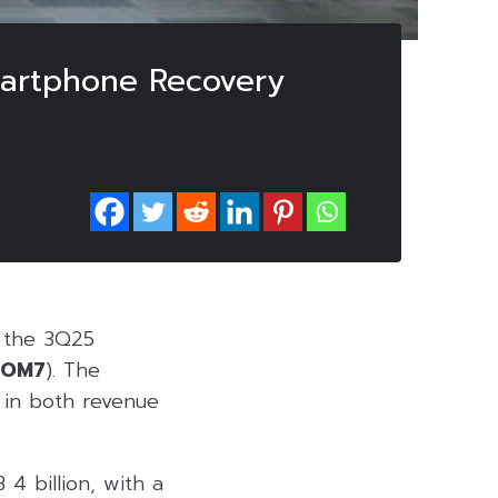
martphone Recovery
g the 3Q25
COM7
). The
 in both revenue
4 billion, with a