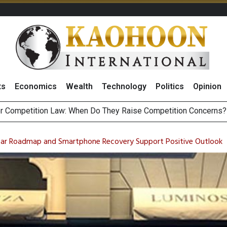
ts
Economics
Wealth
Technology
Politics
Opinion
HB268 Billion Revenue in 1H26 as Online Sales Jump 29% and
 of Stocks and Bonds on 7 August 2026 by Investor Types
lear Roadmap and Smartphone Recovery Support Positive Outlook