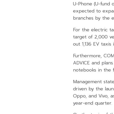
U-Phone (U-fund o
expected to expan
branches by the e
For the electric 
target of 2,000 ve
out 1,136 EV taxis 
Furthermore, COM
ADVICE and plans 
notebooks in the f
Management stated
driven by the lau
Oppo, and Vivo, a
year-end quarter.