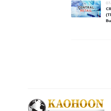
07
CR
(T
Bu