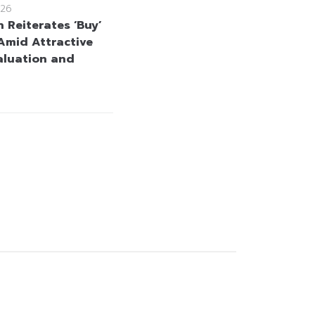
26
 Reiterates ‘Buy’
Amid Attractive
aluation and