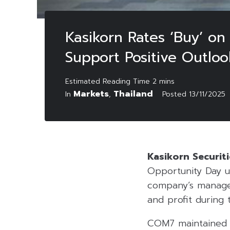
Kasikorn Rates ‘Buy’ 
Support Positive Outloo
Markets
Thailand
In
,
Posted
13/11/2025
Kasikorn Securiti
Opportunity Day 
company’s managem
and profit during 
COM7 maintained th