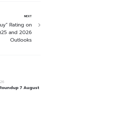
NEXT
uy” Rating on
Q25 and 2026
Outlooks
26
Roundup 7 August