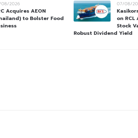
/08/2026
07/08/20
C Acquires AEON
Kasikorn
hailand) to Bolster Food
on RCL 
siness
Stock V
Robust Dividend Yield