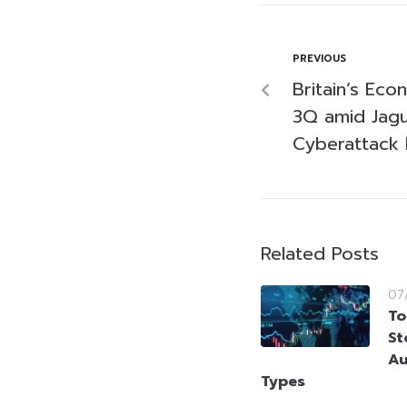
PREVIOUS
Britain’s Eco
3Q amid Jagu
Cyberattack F
Related Posts
07
To
St
Au
Types