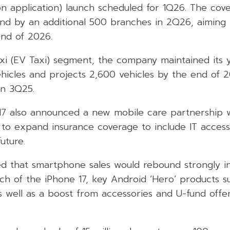
n application) launch scheduled for 1Q26. The cove
d by an additional 500 branches in 2Q26, aiming 
nd of 2026.
taxi (EV Taxi) segment, the company maintained its
hicles and projects 2,600 vehicles by the end of 2
in 3Q25.
7 also announced a new mobile care partnership 
to expand insurance coverage to include IT access
uture.
 that smartphone sales would rebound strongly i
nch of the iPhone 17, key Android ‘Hero’ products 
s well as a boost from accessories and U-fund offe