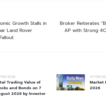
nomic Growth Stalls in
Broker Reiterates “B
ar Land Rover
AP with Strong 4
allout
/08/2026
07/08/20
tal Trading Value of
Market 
ocks and Bonds on 7
2026
gust 2026 by Investor