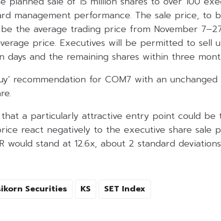
e planned sale of 15 million shares to over 100 exe
ard management performance. The sale price, to b
 be the average trading price from November 7–27
erage price. Executives will be permitted to sell 
en days and the remaining shares within three mont
‘Buy’ recommendation for COM7 with an unchanged t
re.
that a particularly attractive entry point could be
rice react negatively to the executive share sale p
R would stand at 12.6x, about 2 standard deviation
ikorn Securities
KS
SET Index