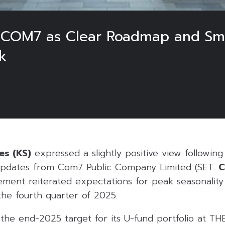
on COM7 as Clear Roadmap and S
k
es (KS)
expressed a slightly positive view followin
updates from Com7 Public Company Limited (SET:
ent reiterated expectations for peak seasonality
the fourth quarter of 2025.
e end-2025 target for its U-fund portfolio at THB 