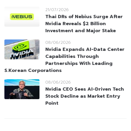
21/07/2026
Thai DRs of Nebius Surge After
Nvidia Reveals $2 Billion
Investment and Major Stake
08/06/2026
Nvidia Expands AI-Data Center
Capabilities Through
Partnerships With Leading
S.Korean Corporations
08/06/2026
Nvidia CEO Sees AI-Driven Tech
Stock Decline as Market Entry
Point