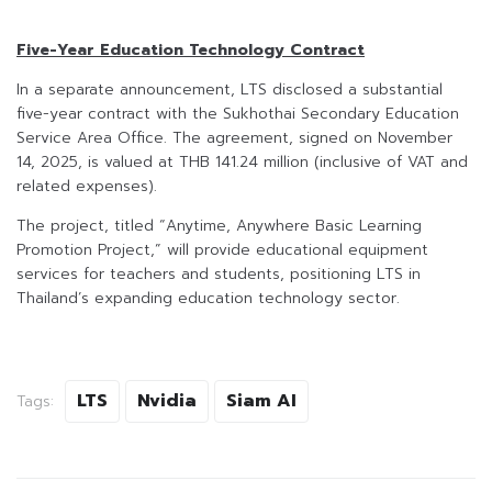
Five-Year Education Technology Contract
In a separate announcement, LTS disclosed a substantial
five-year contract with the Sukhothai Secondary Education
Service Area Office. The agreement, signed on November
14, 2025, is valued at THB 141.24 million (inclusive of VAT and
related expenses).
The project, titled “Anytime, Anywhere Basic Learning
Promotion Project,” will provide educational equipment
services for teachers and students, positioning LTS in
Thailand’s expanding education technology sector.
LTS
Nvidia
Siam AI
Tags: