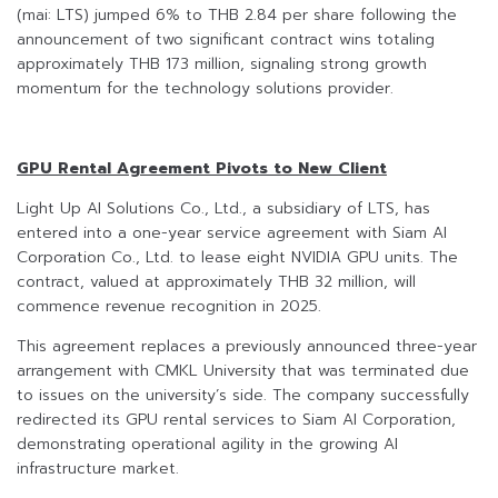
(mai: LTS) jumped 6% to THB 2.84 per share following the
announcement of two significant contract wins totaling
approximately THB 173 million, signaling strong growth
momentum for the technology solutions provider.
GPU Rental Agreement Pivots to New Client
Light Up AI Solutions Co., Ltd., a subsidiary of LTS, has
entered into a one-year service agreement with Siam AI
Corporation Co., Ltd. to lease eight NVIDIA GPU units. The
contract, valued at approximately THB 32 million, will
commence revenue recognition in 2025.
This agreement replaces a previously announced three-year
arrangement with CMKL University that was terminated due
to issues on the university’s side. The company successfully
redirected its GPU rental services to Siam AI Corporation,
demonstrating operational agility in the growing AI
infrastructure market.