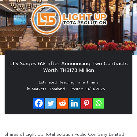
LTS Surges 6% after Announcing Two Contracts
Worth THB173 Million
In
,
Markets
Thailand
Posted
18/11/2025
Shares of Light Up Total Solution Public Company Limited