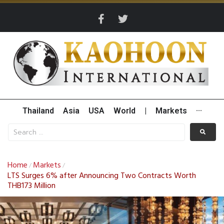
Thailand
Asia
USA
World
|
Markets
···
Home
Markets
/
/
LTS Surges 6% after Announcing Two Contracts Worth
THB173 Million