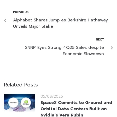
PREVIOUS
Alphabet Shares Jump as Berkshire Hathaway
Unveils Major Stake
NEXT
SNNP Eyes Strong 4Q25 Sales despite
Economic Slowdown
Related Posts
05/08/2026
SpaceX Commits to Ground and
Orbital Data Centers Built on
Nvidia’s Vera Rubin