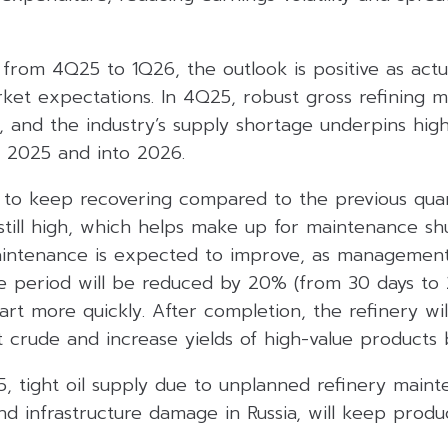
 from 4Q25 to 1Q26, the outlook is positive as actu
ket expectations. In 4Q25, robust gross refining ma
s, and the industry’s supply shortage underpins hi
f 2025 and into 2026.
to keep recovering compared to the previous qua
 still high, which helps make up for maintenance sh
aintenance is expected to improve, as management
 period will be reduced by 20% (from 30 days to 2
art more quickly. After completion, the refinery wil
t crude and increase yields of high-value products
5, tight oil supply due to unplanned refinery maint
and infrastructure damage in Russia, will keep produ