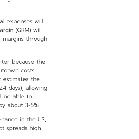
al expenses will
rgin (GRM) will
gh margins through
rter because the
utdown costs.
 estimates the
4 days), allowing
l be able to
 by about 3-5%.
enance in the US,
ct spreads high.