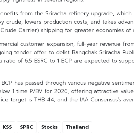
benefits from the Sriracha refinery upgrade, which a
y crude, lowers production costs, and takes advant
Crude Carrier) shipping for greater economies of s
mercial customer expansion, full-year revenue f
going tender offer to delist Bangchak Sriracha Pu
 a ratio of 6.5 BSRC to 1 BCP are expected to supp
t BCP has passed through various negative sentime
low 1 time P/BV for 2026, offering attractive valu
rice target is THB 44, and the IAA Consensus’s ave
KSS
SPRC
Stocks
Thailand