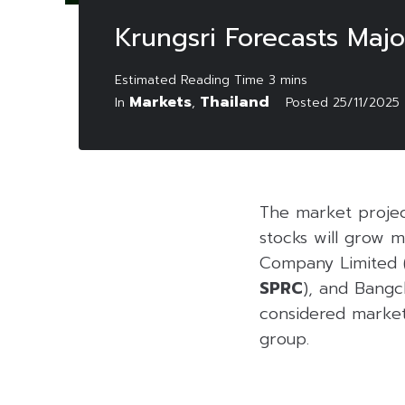
Krungsri Forecasts Majo
Markets
Thailand
In
,
Posted
25/11/2025
The market projec
stocks will grow 
Company Limited 
SPRC
), and Bangc
considered market 
group.