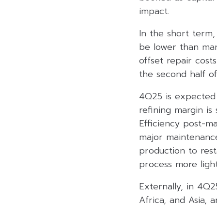
impact.
In the short term,
be lower than mar
offset repair cost
the second half o
4Q25 is expected 
refining margin is
Efficiency post-m
major maintenance
production to rest
process more ligh
Externally, in 4Q2
Africa, and Asia, 