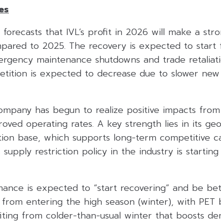
es
s forecasts that IVL’s profit in 2026 will make a st
ared to 2025. The recovery is expected to start
rgency maintenance shutdowns and trade retaliat
etition is expected to decrease due to slower new
company has begun to realize positive impacts from
oved operating rates. A key strength lies in its geo
tion base, which supports long-term competitive cap
supply restriction policy in the industry is startin
ance is expected to “start recovering” and be be
s from entering the high season (winter), with PET 
ting from colder-than-usual winter that boosts d