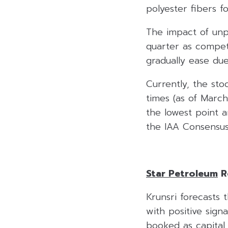
polyester fibers f
The impact of unp
quarter as compet
gradually ease due
Currently, the sto
times (as of March
the lowest point a
the IAA Consensus
Star Petroleum
R
Krunsri forecasts 
with positive sig
booked as capital 