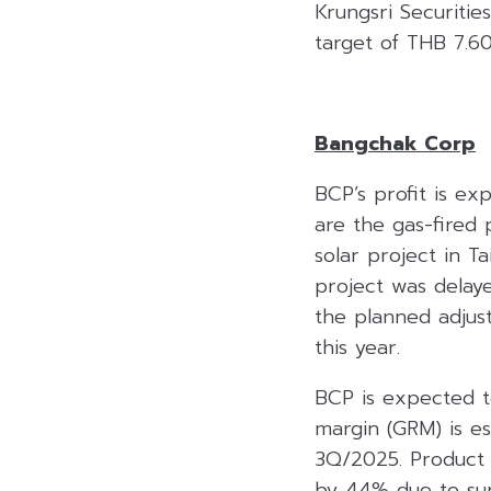
Krungsri Securiti
target of THB 7.6
Bangchak Corp
BCP’s profit is e
are the gas-fired
solar project in 
project was delay
the planned adjus
this year.
BCP is expected t
margin (GRM) is e
3Q/2025. Product 
by 44% due to supp