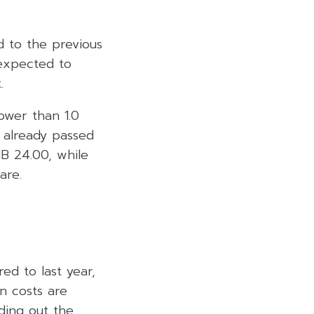
d to the previous
 expected to
.
ower than 1.0
e already passed
HB 24.00, while
are.
ed to last year,
n costs are
ding out the