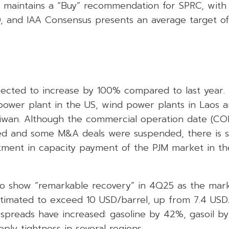
es maintains a “Buy” recommendation for SPRC, with
0, and IAA Consensus presents an average target of
xpected to increase by 100% compared to last year.
 power plant in the US, wind power plants in Laos 
Taiwan. Although the commercial operation date (CO
ed and some M&A deals were suspended, there is st
tment in capacity payment of the PJM market in th
o show “remarkable recovery” in 4Q25 as the marke
stimated to exceed 10 USD/barrel, up from 7.4 USD/
spreads have increased: gasoline by 42%, gasoil by
ly tightness in several regions.