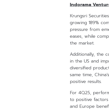
Indorama Ventur
Krungsri Securitie
growing 189% comp
pressure from eme
eases, while comp
the market.
Additionally, the 
in the US and impr
diversified produc
same time, China’s 
positive results.
For 4Q25, perform
to positive factor
and Europe benefi