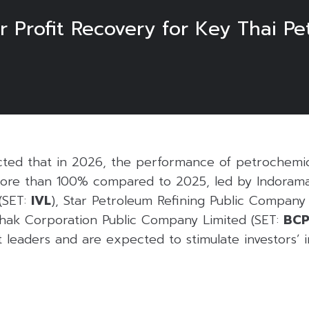
r Profit Recovery for Key Thai P
ted that in 2026, the performance of petrochemic
more than 100% compared to 2025, led by Indorama
(SET:
IVL
), Star Petroleum Refining Public Company 
hak Corporation Public Company Limited (SET:
BC
leaders and are expected to stimulate investors’ in