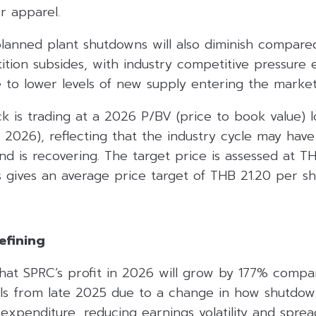
or apparel.
lanned plant shutdowns will also diminish compare
ition subsides, with industry competitive pressure
 to lower levels of new supply entering the market
ck is trading at a 2026 P/BV (price to book value) l
 2026), reflecting that the industry cycle may hav
nd is recovering. The target price is assessed at T
 gives an average price target of THB 21.20 per sh
efining
that SPRC’s profit in 2026 will grow by 177% compar
nals from late 2025 due to a change in how shutdow
expenditure, reducing earnings volatility and sprea