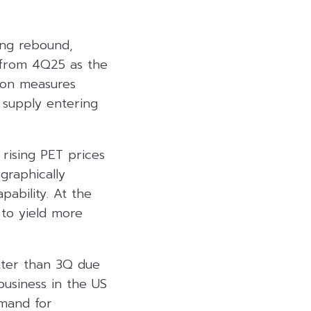
rong rebound,
 from 4Q25 as the
ion measures
 supply entering
 rising PET prices
graphically
ability. At the
g to yield more
tter than 3Q due
business in the US
emand for