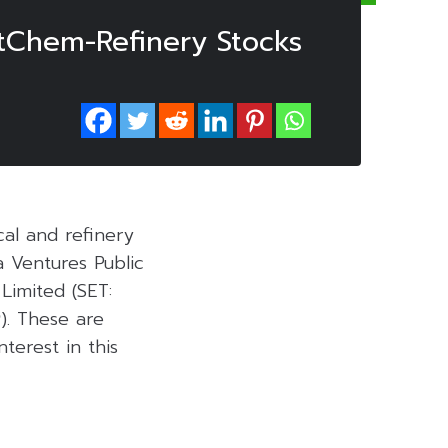
etChem-Refinery Stocks
al and refinery
 Ventures Public
Limited (SET:
P
). These are
terest in this