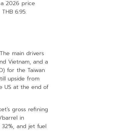
 a 2026 price
 THB 6.95.
 The main drivers
and Vietnam, and a
D) for the Taiwan
ill upside from
e US at the end of
t’s gross refining
barrel in
 32%, and jet fuel