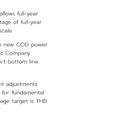
llows full-year
age of full-year
cale.
rom new COD power
blic Company
ort bottom line
nt adjustments
e for fundamental
rage target is THB