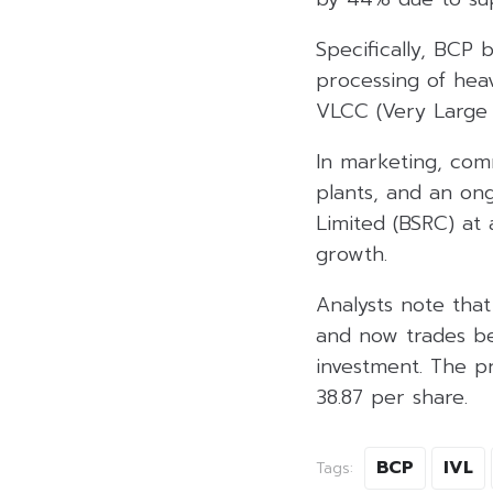
Specifically, BCP 
processing of heav
VLCC (Very Large 
In marketing, com
plants, and an on
Limited (BSRC) at
growth.
Analysts note tha
and now trades be
investment. The p
38.87 per share.
BCP
IVL
Tags: