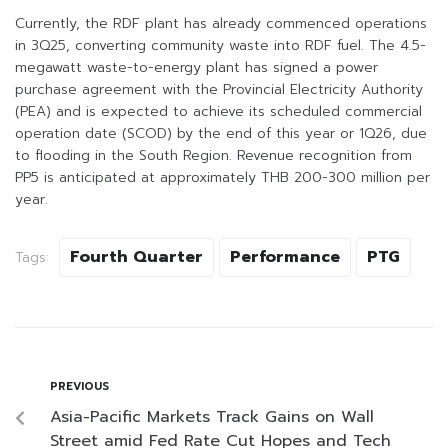
Currently, the RDF plant has already commenced operations
in 3Q25, converting community waste into RDF fuel. The 4.5-
megawatt waste-to-energy plant has signed a power
purchase agreement with the Provincial Electricity Authority
(PEA) and is expected to achieve its scheduled commercial
operation date (SCOD) by the end of this year or 1Q26, due
to flooding in the South Region. Revenue recognition from
PP5 is anticipated at approximately THB 200-300 million per
year.
Fourth Quarter
Performance
PTG
Tags:
PREVIOUS
Asia-Pacific Markets Track Gains on Wall
Street amid Fed Rate Cut Hopes and Tech