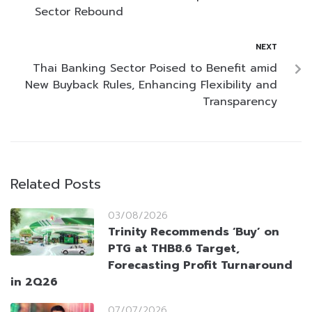
Sector Rebound
NEXT
Thai Banking Sector Poised to Benefit amid
New Buyback Rules, Enhancing Flexibility and
Transparency
Related Posts
03/08/2026
Trinity Recommends ‘Buy’ on
PTG at THB8.6 Target,
Forecasting Profit Turnaround
in 2Q26
07/07/2026