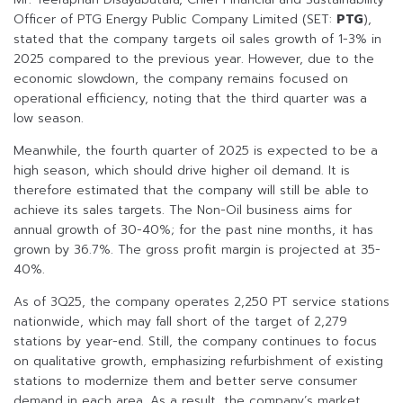
Officer of PTG Energy Public Company Limited (SET:
PTG
),
stated that the company targets oil sales growth of 1-3% in
2025 compared to the previous year. However, due to the
economic slowdown, the company remains focused on
operational efficiency, noting that the third quarter was a
low season.
Meanwhile, the fourth quarter of 2025 is expected to be a
high season, which should drive higher oil demand. It is
therefore estimated that the company will still be able to
achieve its sales targets. The Non-Oil business aims for
annual growth of 30-40%; for the past nine months, it has
grown by 36.7%. The gross profit margin is projected at 35-
40%.
As of 3Q25, the company operates 2,250 PT service stations
nationwide, which may fall short of the target of 2,279
stations by year-end. Still, the company continues to focus
on qualitative growth, emphasizing refurbishment of existing
stations to modernize them and better serve consumer
demand in each area. As a result, the company’s market