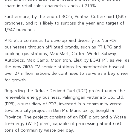
share in retail sales channels stands at 21.5%.
Furthermore, by the end of 3Q25, Punthai Coffee had 1,885
branches, and it is likely to surpass the year-end target of
1,947 branches.
PTG also continues to develop and diversify its Non-Oil
businesses through affiliated brands, such as PT LPG and
cooking gas stations, Max Mart, Coffee World, Subway,
Autobacs, Max Camp, Maxnitron, EleX by EGAT PT, as well as
the new GIGA EV service stations. Its membership base of
over 27 million nationwide continues to serve as a key driver
for growth.
Regarding the Refuse Derived Fuel (RDF) project under the
renewable energy business, Palangngan Pattana 5 Co., Ltd.
(PP5), a subsidiary of PTG, invested in a community waste-
to-electricity project in Ban Pru Municipality, Songkhla
Province. The project consists of an RDF plant and a Waste-
to-Energy (WTE) plant, capable of processing about 650
tons of community waste per day.