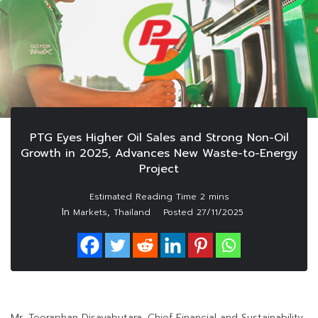
PTG Eyes Higher Oil Sales and Strong Non-Oil
Growth in 2025, Advances New Waste-to-Energy
Project
In
,
Markets
Thailand
Posted
27/11/2025
Mr. Teeraphan Disayabutara, Chief Financial and Sustainability