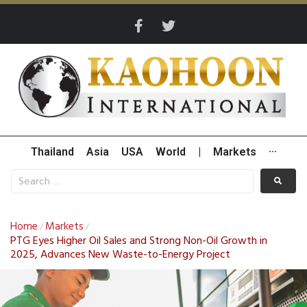
Thailand
Asia
USA
World
|
Markets
···
Home
Markets
/
/
PTG Eyes Higher Oil Sales and Strong Non-Oil Growth in
2025, Advances New Waste-to-Energy Project