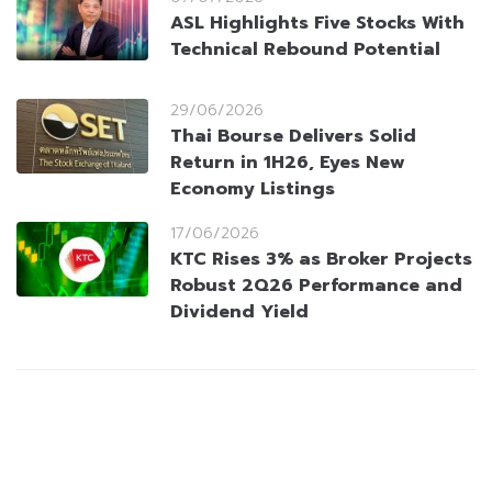
ASL Highlights Five Stocks With
Technical Rebound Potential
29/06/2026
Thai Bourse Delivers Solid
Return in 1H26, Eyes New
Economy Listings
17/06/2026
KTC Rises 3% as Broker Projects
Robust 2Q26 Performance and
Dividend Yield