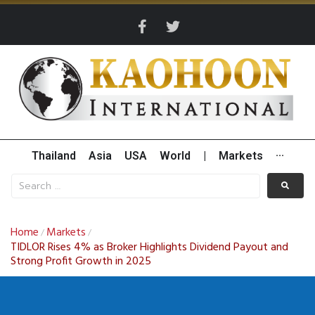
Thailand
Asia
USA
World
|
Markets
···
Home
Markets
/
/
TIDLOR Rises 4% as Broker Highlights Dividend Payout and
Strong Profit Growth in 2025