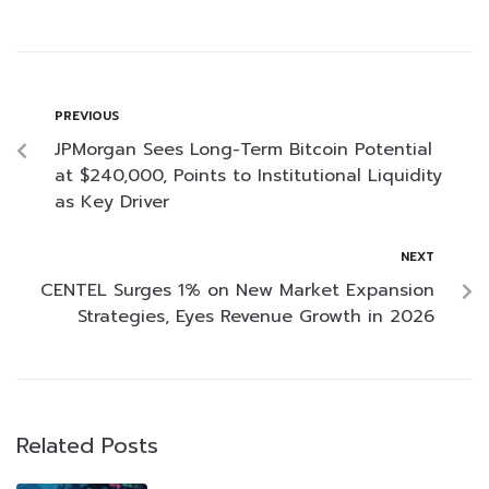
PREVIOUS
JPMorgan Sees Long-Term Bitcoin Potential
at $240,000, Points to Institutional Liquidity
as Key Driver
NEXT
CENTEL Surges 1% on New Market Expansion
Strategies, Eyes Revenue Growth in 2026
Related Posts