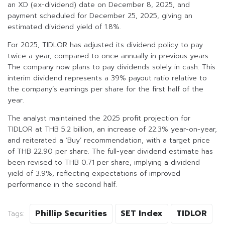
an XD (ex-dividend) date on December 8, 2025, and
payment scheduled for December 25, 2025, giving an
estimated dividend yield of 1.8%.
For 2025, TIDLOR has adjusted its dividend policy to pay
twice a year, compared to once annually in previous years.
The company now plans to pay dividends solely in cash. This
interim dividend represents a 39% payout ratio relative to
the company’s earnings per share for the first half of the
year.
The analyst maintained the 2025 profit projection for
TIDLOR at THB 5.2 billion, an increase of 22.3% year-on-year,
and reiterated a ‘Buy’ recommendation, with a target price
of THB 22.90 per share. The full-year dividend estimate has
been revised to THB 0.71 per share, implying a dividend
yield of 3.9%, reflecting expectations of improved
performance in the second half.
Phillip Securities
SET Index
TIDLOR
Tags: