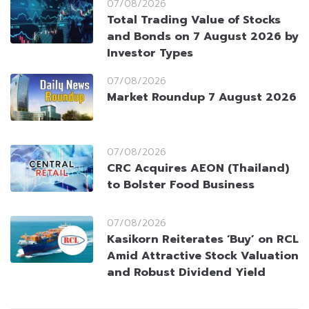
07/08/2026
Total Trading Value of Stocks
and Bonds on 7 August 2026 by
Investor Types
07/08/2026
Market Roundup 7 August 2026
07/08/2026
CRC Acquires AEON (Thailand)
to Bolster Food Business
07/08/2026
Kasikorn Reiterates ‘Buy’ on RCL
Amid Attractive Stock Valuation
and Robust Dividend Yield