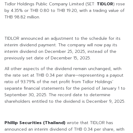
Tidlor Holdings Public Company Limited (SET:
TIDLOR
) rose
by 4.35% or THB 0.80 to THB 19.20, with a trading value of
THB 98.82 million.
TIDLOR announced an adjustment to the schedule for its
interim dividend payment. The company will now pay its
interim dividend on December 25, 2025, instead of the
previously set date of December 15, 2025.
All other aspects of the dividend remain unchanged, with
the rate set at THB 0.34 per share—representing a payout
ratio of 93.79% of the net profit from Tidlor Holdings’
separate financial statements for the period of January 1 to
September 30, 2025. The record date to determine
shareholders entitled to the dividend is December 9, 2025.
Phillip Securities (Thailand)
wrote that TIDLOR has
announced an interim dividend of THB 0.34 per share, with