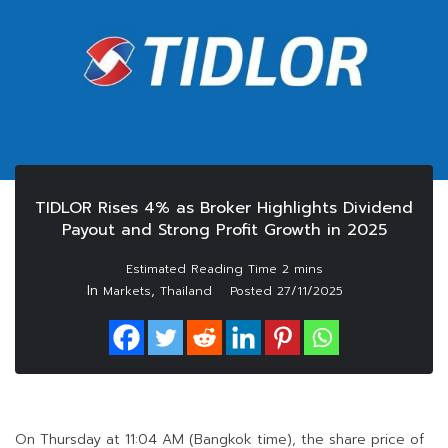
TIDLOR Rises 4% as Broker Highlights Dividend
Payout and Strong Profit Growth in 2025
In
,
Markets
Thailand
Posted
27/11/2025
On Thursday at 11:04 AM (Bangkok time), the share price of