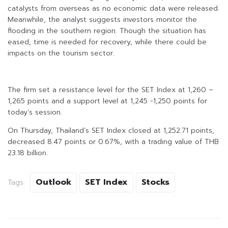
catalysts from overseas as no economic data were released.
Meanwhile, the analyst suggests investors monitor the
flooding in the southern region. Though the situation has
eased, time is needed for recovery, while there could be
impacts on the tourism sector.
The firm set a resistance level for the SET Index at 1,260 –
1,265 points and a support level at 1,245 -1,250 points for
today’s session.
On Thursday, Thailand’s SET Index closed at 1,252.71 points,
decreased 8.47 points or 0.67%, with a trading value of THB
23.18 billion.
Outlook
SET Index
Stocks
Tags: