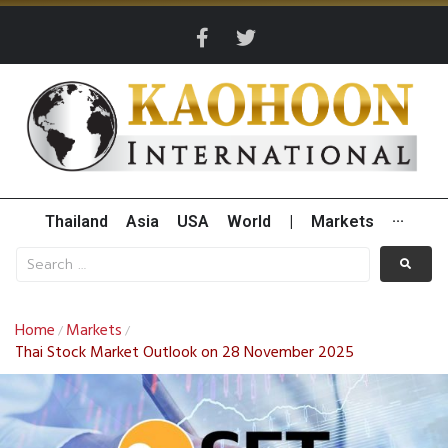
Thailand
Asia
USA
World
|
Markets
···
Home
Markets
/
/
Thai Stock Market Outlook on 28 November 2025