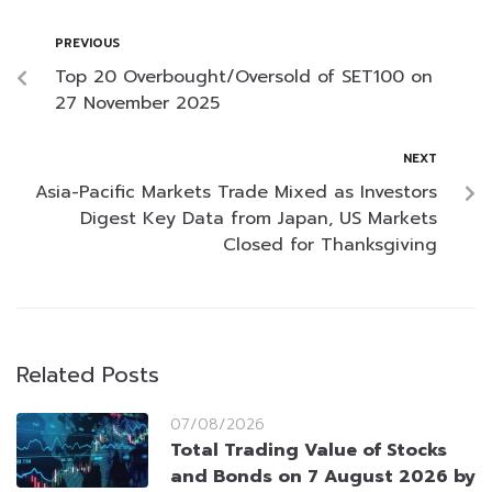
PREVIOUS
Top 20 Overbought/Oversold of SET100 on
27 November 2025
NEXT
Asia-Pacific Markets Trade Mixed as Investors
Digest Key Data from Japan, US Markets
Closed for Thanksgiving
Related Posts
07/08/2026
Total Trading Value of Stocks
and Bonds on 7 August 2026 by