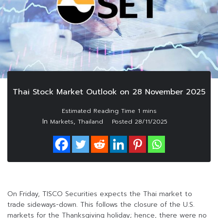
Thai Stock Market Outlook on 28 November 2025
In
,
Markets
Thailand
Posted
28/11/2025
On Friday, TISCO Securities expects the Thai market to
trade sideways-down. This follows the closure of the U.S.
markets for the Thanksgiving holiday; hence, there were no