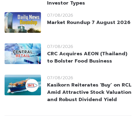
Investor Types
07/08/2026
Market Roundup 7 August 2026
07/08/2026
CRC Acquires AEON (Thailand)
to Bolster Food Business
07/08/2026
Kasikorn Reiterates ‘Buy’ on RCL
Amid Attractive Stock Valuation
and Robust Dividend Yield