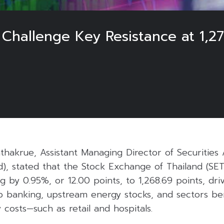
o Challenge Key Resistance at 1,
hakrue, Assistant Managing Director of Securities 
nd), stated that the Stock Exchange of Thailand (SE
g by 0.95%, or 12.00 points, to 1,268.69 points, dr
p banking, upstream energy stocks, and sectors be
 costs—such as retail and hospitals.