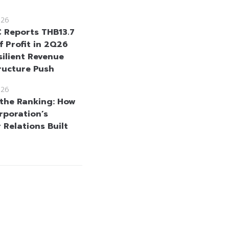
026
Reports THB13.7
of Profit in 2Q26
silient Revenue
tructure Push
026
the Ranking: How
rporation’s
 Relations Built