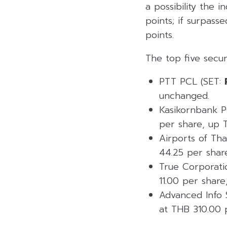
a possibility the i
points; if surpass
points.
The top five secur
PTT PCL (SET:
unchanged.
Kasikornbank P
per share, up T
Airports of Th
44.25 per shar
True Corporati
11.00 per share
Advanced Info 
at THB 310.00 