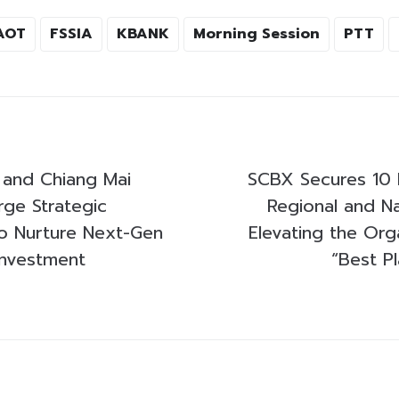
AOT
FSSIA
KBANK
Morning Session
PTT
and Chiang Mai
SCBX Secures 10 
rge Strategic
Regional and Na
to Nurture Next-Gen
Elevating the Org
Investment
“Best P