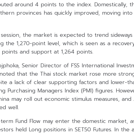
uted around 4 points to the index. Domestically, th
uthern provinces has quickly improved, moving into
session, the market is expected to trend sideways 
ng the 1,270-point level, which is seen as a recover
8 points and support at 1,264 points.
jphoka, Senior Director of FSS International Invest
), noted that the Thai stock market rose more stro
pite a lack of clear supporting factors and lower-
ng Purchasing Managers Index (PMI) figures. Howev
China may roll out economic stimulus measures, an
ed well.
rt-term Fund Flow may enter the domestic market, a
vestors held Long positions in SET50 Futures. In the 