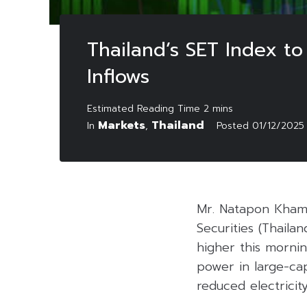
Thailand’s SET Index t
Inflows
Markets
Thailand
In
,
Posted
01/12/2025
Mr. Natapon Khamt
Securities (Thaila
higher this mornin
power in large-ca
reduced electricity