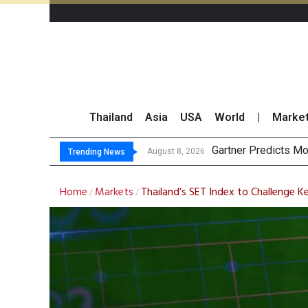
Thailand
Asia
USA
World
|
Marke
CP AXTRA Repo
Total Trading Value
Market Roundup 7 
August 7, 2026
Trending News
Home
Markets
Thailand’s SET Index to Challenge K
/
/