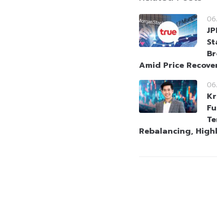
06
JP
St
Br
Amid Price Recove
06
Kr
Fu
Te
Rebalancing, High