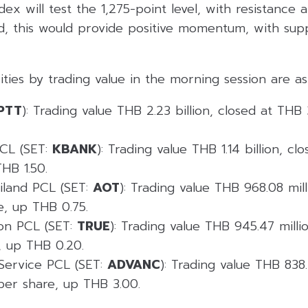
ndex will test the 1,275-point level, with resistance 
ed, this would provide positive momentum, with sup
ities by trading value in the morning session are as 
PTT
): Trading value THB 2.23 billion, closed at THB
CL (SET:
KBANK
): Trading value THB 1.14 billion, c
HB 1.50.
ailand PCL (SET:
AOT
): Trading value THB 968.08 mil
e, up THB 0.75.
on PCL (SET:
TRUE
): Trading value THB 945.47 milli
, up THB 0.20.
Service PCL (SET:
ADVANC
): Trading value THB 838.
per share, up THB 3.00.