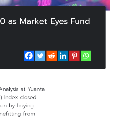
270 as Market Eyes Fund
Analysis at Yuanta
T) Index closed
iven by buying
nefitting from