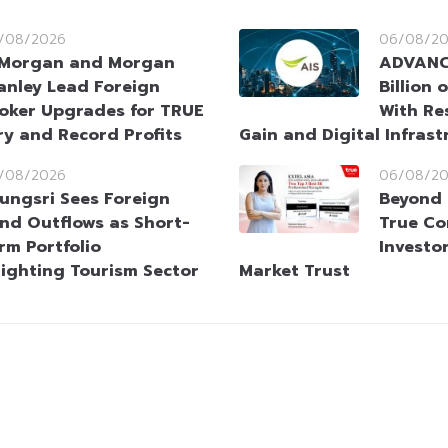
/08/2026
06/08/2
Morgan and Morgan
ADVANC 
anley Lead Foreign
Billion 
oker Upgrades for TRUE
With Re
ry and Record Profits
Gain and Digital Infras
/08/2026
06/08/2
ungsri Sees Foreign
Beyond 
nd Outflows as Short-
True Co
rm Portfolio
Investor
lighting Tourism Sector
Market Trust