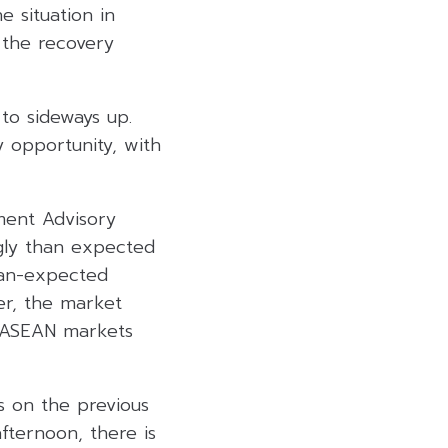
e situation in
 the recovery
to sideways up.
y opportunity, with
ment Advisory
ngly than expected
than-expected
er, the market
d ASEAN markets
s on the previous
afternoon, there is