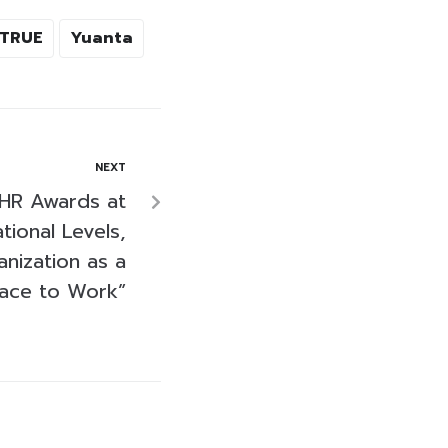
TRUE
Yuanta
NEXT
HR Awards at
tional Levels,
anization as a
lace to Work”