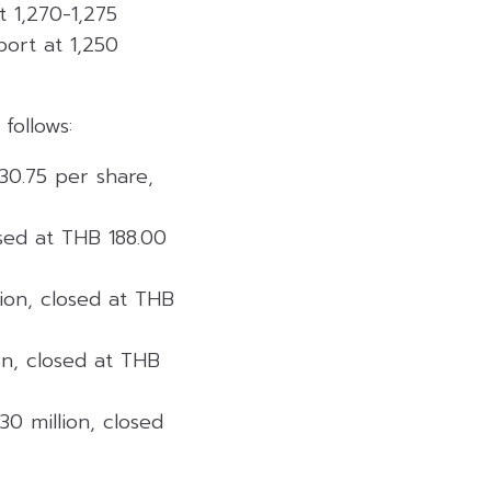
at 1,270-1,275
port at 1,250
follows:
 30.75 per share,
losed at THB 188.00
lion, closed at THB
on, closed at THB
30 million, closed