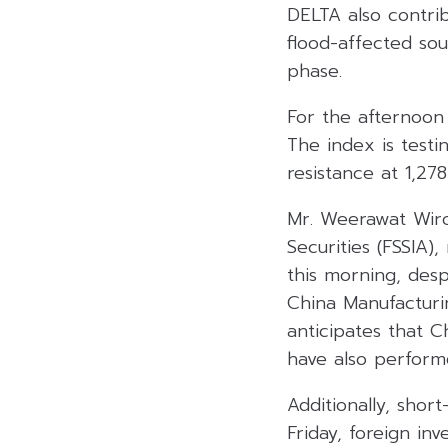
DELTA also contrib
flood-affected so
phase.
For the afternoon 
The index is testi
resistance at 1,27
Mr. Weerawat Wiro
Securities (FSSIA
this morning, des
China Manufacturi
anticipates that 
have also perform
Additionally, sho
Friday, foreign in