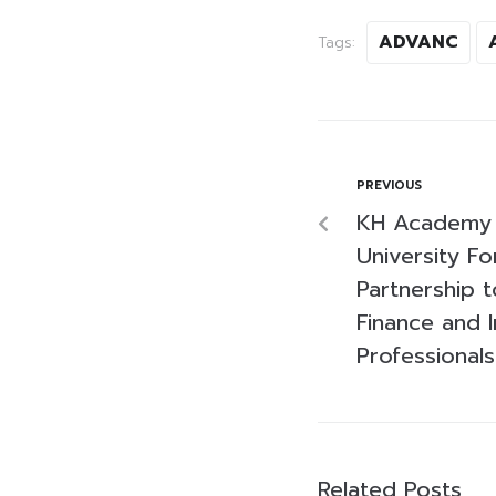
ADVANC
Tags:
PREVIOUS
KH Academy 
University Fo
Partnership 
Finance and 
Professionals
Related Posts