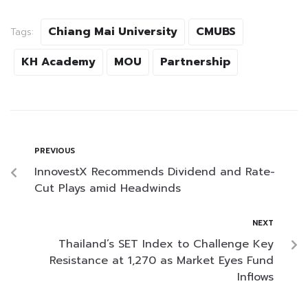
Chiang Mai University
CMUBS
Tags:
KH Academy
MOU
Partnership
PREVIOUS
InnovestX Recommends Dividend and Rate-
Cut Plays amid Headwinds
NEXT
Thailand’s SET Index to Challenge Key
Resistance at 1,270 as Market Eyes Fund
Inflows