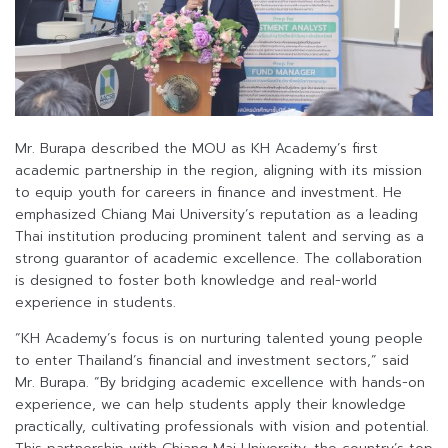
Mr. Burapa described the MOU as KH Academy’s first
academic partnership in the region, aligning with its mission
to equip youth for careers in finance and investment. He
emphasized Chiang Mai University’s reputation as a leading
Thai institution producing prominent talent and serving as a
strong guarantor of academic excellence. The collaboration
is designed to foster both knowledge and real-world
experience in students.
“KH Academy’s focus is on nurturing talented young people
to enter Thailand’s financial and investment sectors,” said
Mr. Burapa. “By bridging academic excellence with hands-on
experience, we can help students apply their knowledge
practically, cultivating professionals with vision and potential.