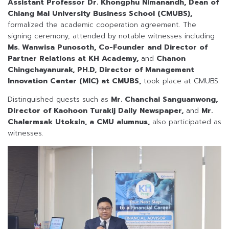
Assistant Professor Dr. Khongphu Nimanandh, Dean of
Chiang Mai University Business School (CMUBS),
formalized the academic cooperation agreement. The
signing ceremony, attended by notable witnesses including
Ms. Wanwisa Punosoth, Co-Founder and Director of
Partner Relations at KH Academy,
and
Chanon
Chingchayanurak, PH.D, Director of Management
Innovation Center (MIC) at CMUBS,
took place at CMUBS.
Distinguished guests such as
Mr. Chanchai Sanguanwong,
Director of Kaohoon Turakij Daily Newspaper,
and
Mr.
Chalermsak Utoksin, a CMU alumnus,
also participated as
witnesses.