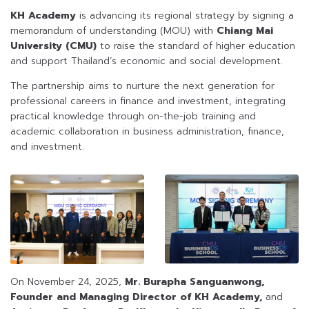
KH Academy
is advancing its regional strategy by signing a
memorandum of understanding (MOU) with
Chiang Mai
University (CMU)
to raise the standard of higher education
and support Thailand’s economic and social development.
The partnership aims to nurture the next generation for
professional careers in finance and investment, integrating
practical knowledge through on-the-job training and
academic collaboration in business administration, finance,
and investment.
On November 24, 2025,
Mr. Burapha Sanguanwong,
Founder and Managing Director of KH Academy,
and