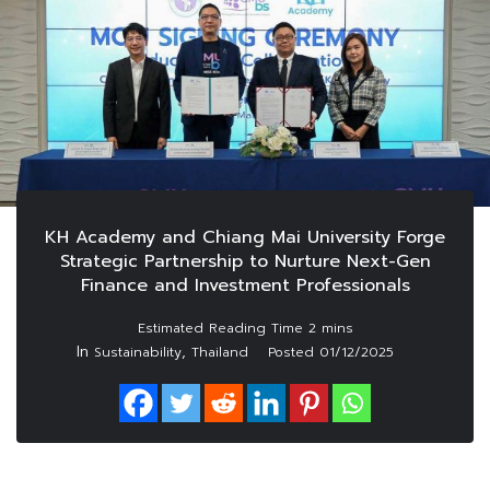
KH Academy and Chiang Mai University Forge
Strategic Partnership to Nurture Next-Gen
Finance and Investment Professionals
In
,
Sustainability
Thailand
Posted
01/12/2025