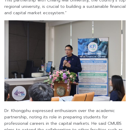
This partnership with Chiang Mai University, the country’s top
regional university, is crucial to building a sustainable financial
and capital market ecosystem.”
Dr. Khongphu expressed enthusiasm over the academic
partnership, noting its role in preparing students for
professional careers in the capital markets. He said CMUBS
plans to extend the collaboration to other faculties such as