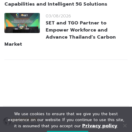
Capabilities and Intelligent 5G Solutions
03/08/2026
SET and TGO Partner to
Empower Workforce and
Advance Thailand’s Carbon
Market
We use cookies to ensure that we give you the best
experience on our website. If you continue to use this site,
Privacy policy
it is assumed that you accept our
.