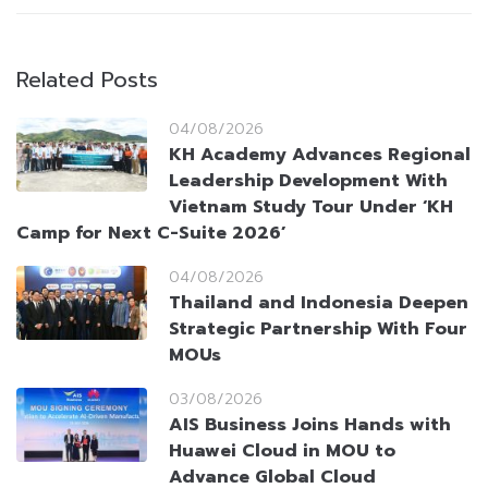
Related Posts
04/08/2026
KH Academy Advances Regional
Leadership Development With
Vietnam Study Tour Under ‘KH
Camp for Next C-Suite 2026’
04/08/2026
Thailand and Indonesia Deepen
Strategic Partnership With Four
MOUs
03/08/2026
AIS Business Joins Hands with
Huawei Cloud in MOU to
Advance Global Cloud