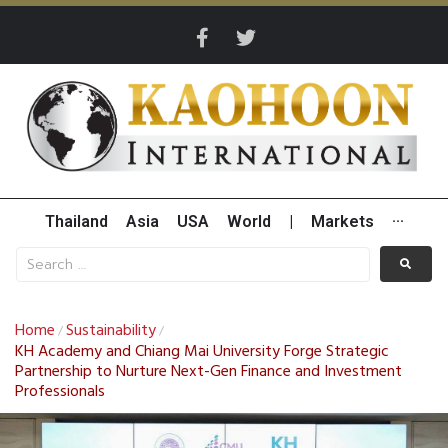
Thailand
Asia
USA
World
|
Markets
···
Home
Sustainability
/
/
KH Academy and Chiang Mai University Forge Strategic
Partnership to Nurture Next-Gen Finance and Investment
Professionals