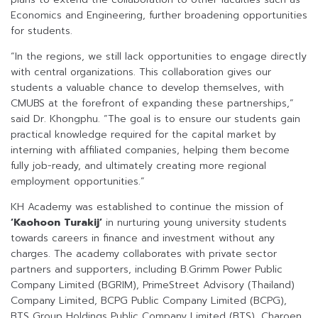
Economics and Engineering, further broadening opportunities
for students.
“In the regions, we still lack opportunities to engage directly
with central organizations. This collaboration gives our
students a valuable chance to develop themselves, with
CMUBS at the forefront of expanding these partnerships,”
said Dr. Khongphu. “The goal is to ensure our students gain
practical knowledge required for the capital market by
interning with affiliated companies, helping them become
fully job-ready, and ultimately creating more regional
employment opportunities.”
KH Academy was established to continue the mission of
‘Kaohoon Turakij’
in nurturing young university students
towards careers in finance and investment without any
charges. The academy collaborates with private sector
partners and supporters, including B.Grimm Power Public
Company Limited (BGRIM), PrimeStreet Advisory (Thailand)
Company Limited, BCPG Public Company Limited (BCPG),
BTS Group Holdings Public Company Limited (BTS), Charoen