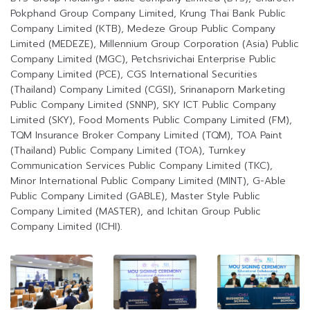
Pokphand Group Company Limited, Krung Thai Bank Public
Company Limited (KTB), Medeze Group Public Company
Limited (MEDEZE), Millennium Group Corporation (Asia) Public
Company Limited (MGC), Petchsrivichai Enterprise Public
Company Limited (PCE), CGS International Securities
(Thailand) Company Limited (CGSI), Srinanaporn Marketing
Public Company Limited (SNNP), SKY ICT Public Company
Limited (SKY), Food Moments Public Company Limited (FM),
TQM Insurance Broker Company Limited (TQM), TOA Paint
(Thailand) Public Company Limited (TOA), Turnkey
Communication Services Public Company Limited (TKC),
Minor International Public Company Limited (MINT), G-Able
Public Company Limited (GABLE), Master Style Public
Company Limited (MASTER), and Ichitan Group Public
Company Limited (ICHI).