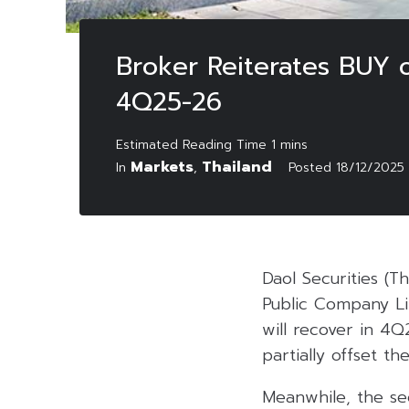
Broker Reiterates BUY 
4Q25-26
Markets
Thailand
In
,
Posted
18/12/2025
Daol Securities (T
Public Company Li
will recover in 4
partially offset th
Meanwhile, the sec