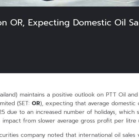
on OR, Expecting Domestic Oil Sa
hailand) maintains a positive outlook on PTT Oil and 
mited (SET:
OR
), expecting that average domestic o
Q25 due to an increased number of holidays, which 
e impact from slower average gross profit per litre (
urities company noted that international oil sales 