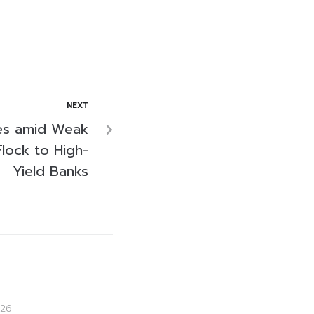
NEXT
des amid Weak
Flock to High-
Yield Banks
26