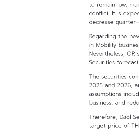
to remain low, mai
conflict. It is exp
decrease quarter-o
Regarding the new
in Mobility busine
Nevertheless, OR s
Securities forecas
The securities com
2025 and 2026, an 
assumptions includ
business, and redu
Therefore, Daol Sec
target price of TH