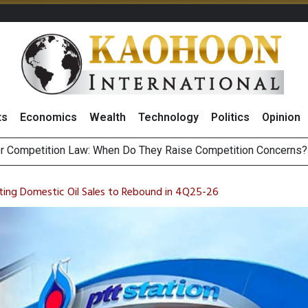
ts
Economics
Wealth
Technology
Politics
Opinion
HB268 Billion Revenue in 1H26 as Online Sales Jump 29% and
 of Stocks and Bonds on 7 August 2026 by Investor Types
ting Domestic Oil Sales to Rebound in 4Q25-26