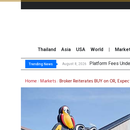
Thailand
Asia
USA
World
|
Marke
Gart
CP AXTRA Reports T
Total Trading Value
August 8, 2026
August 8, 2026
Trending News
Home
Markets
Broker Reiterates BUY on OR, Expec
/
/