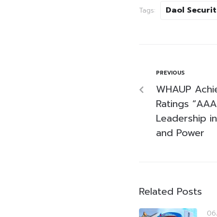
Daol Securit
Tags:
PREVIOUS
WHAUP Achie
Ratings “AAA,
Leadership in 
and Power
Related Posts
06