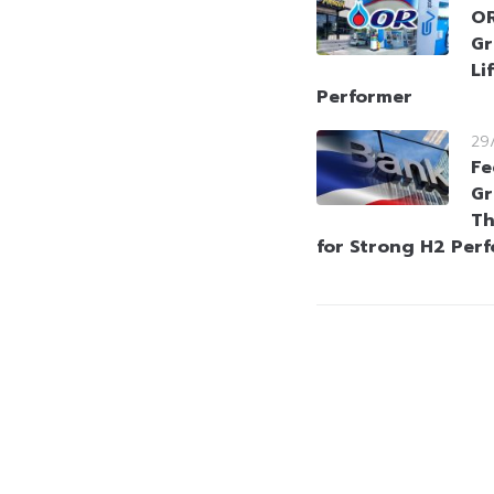
OR
Gr
Li
Performer
29
Fe
Gr
Th
for Strong H2 Per