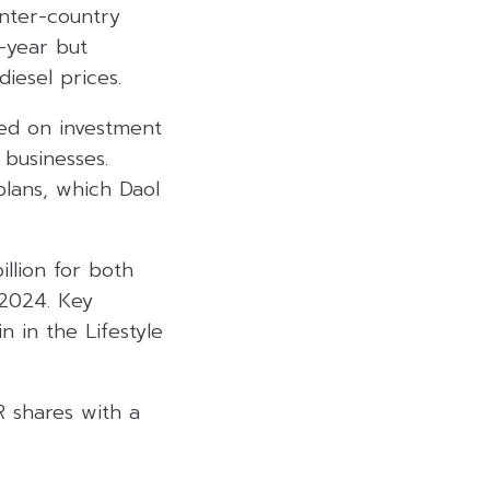
inter-country
n-year but
iesel prices.
ed on investment
 businesses.
plans, which Daol
illion for both
 2024. Key
n in the Lifestyle
 shares with a