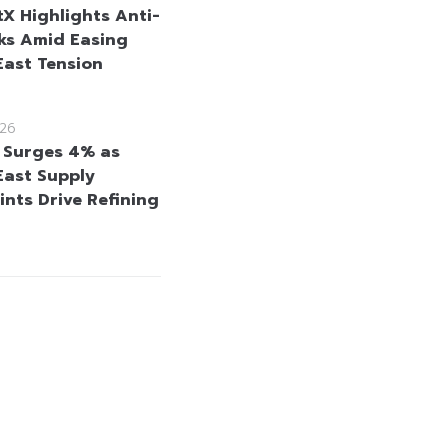
tX Highlights Anti-
cks Amid Easing
East Tension
26
l Surges 4% as
East Supply
ints Drive Refining