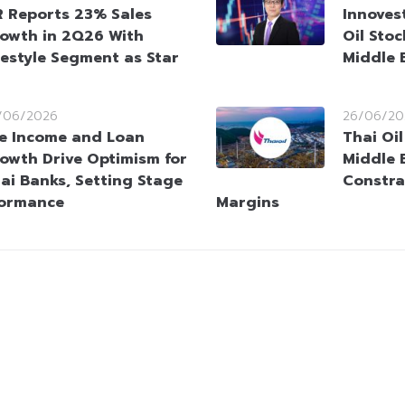
 Reports 23% Sales
Innoves
owth in 2Q26 With
Oil Sto
festyle Segment as Star
Middle 
/06/2026
26/06/20
e Income and Loan
Thai Oi
owth Drive Optimism for
Middle 
ai Banks, Setting Stage
Constra
formance
Margins