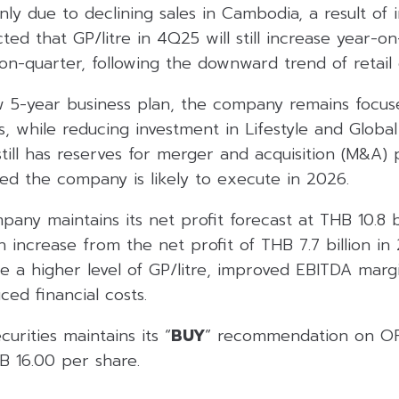
nly due to declining sales in Cambodia, a result of 
ected that GP/litre in 4Q25 will still increase year-o
n-quarter, following the downward trend of retail d
 5-year business plan, the company remains focus
ss, while reducing investment in Lifestyle and Global
till has reserves for merger and acquisition (M&A) 
ted the company is likely to execute in 2026.
pany maintains its net profit forecast at THB 10.8 b
increase from the net profit of THB 7.7 billion in
e a higher level of GP/litre, improved EBITDA margi
ced financial costs.
urities maintains its “
BUY
” recommendation on OR
B 16.00 per share.