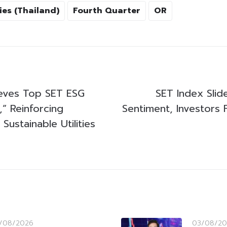
ies (Thailand)
Fourth Quarter
OR
ves Top SET ESG
SET Index Sli
” Reinforcing
Sentiment, Investors 
Sustainable Utilities
/08/2026
03/08/20