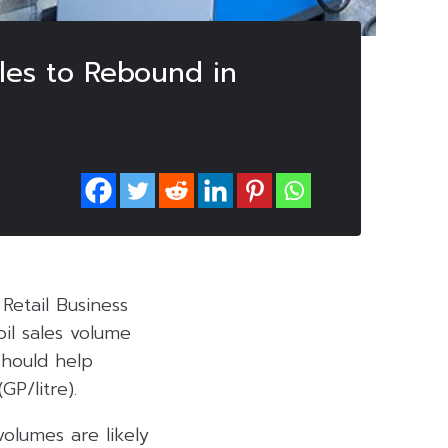
les to Rebound in
Retail Business
il sales volume
should help
GP/litre).
volumes are likely