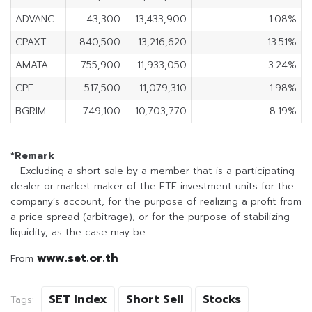
ADVANC
43,300
13,433,900
1.08%
CPAXT
840,500
13,216,620
13.51%
AMATA
755,900
11,933,050
3.24%
CPF
517,500
11,079,310
1.98%
BGRIM
749,100
10,703,770
8.19%
*Remark
– Excluding a short sale by a member that is a participating
dealer or market maker of the ETF investment units for the
company’s account, for the purpose of realizing a profit from
a price spread (arbitrage), or for the purpose of stabilizing
liquidity, as the case may be.
www.set.or.th
From
SET Index
Short Sell
Stocks
Tags: