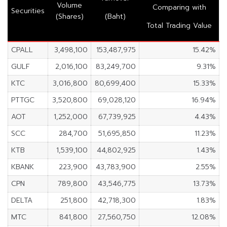
Volume
Comparing with
Securities
(Shares)
(Baht)
Total Trading Value
CPALL
3,498,100
153,487,975
15.42%
GULF
2,016,100
83,249,700
9.31%
KTC
3,016,800
80,699,400
15.33%
PTTGC
3,520,800
69,028,120
16.94%
AOT
1,252,000
67,739,925
4.43%
SCC
284,700
51,695,850
11.23%
KTB
1,539,100
44,802,925
1.43%
KBANK
223,900
43,783,900
2.55%
CPN
789,800
43,546,775
13.73%
DELTA
251,800
42,718,300
1.83%
MTC
841,800
27,560,750
12.08%