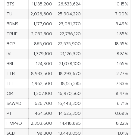
BTS
11,185,200
26,533,624
10.15%
TU
2,026,600
25,904,220
7.00%
BDMS
1,177,000
23,061,270
3.49%
TRUE
2,052,300
22,736,120
1.85%
BCP
865,000
22,575,900
18.55%
IVL
1,379,100
21,126,320
8.81%
BBL
124,800
21,078,100
1.65%
TTB
8,933,500
18,293,670
2.77%
TLI
1,962,500
18,125,285
7.83%
OR
1,307,100
16,970,560
8.47%
SAWAD
626,700
16,448,300
6.71%
PTT
464,500
14,625,300
0.68%
HMPRO
2,303,600
14,418,895
8.22%
SCB
98,300
13,448,050
1.01%