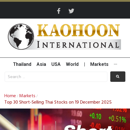
Thailand
Asia
USA
World
|
Markets
···
Home
Markets
/
/
Top 30 Short-Selling Thai Stocks on 19 December 2025