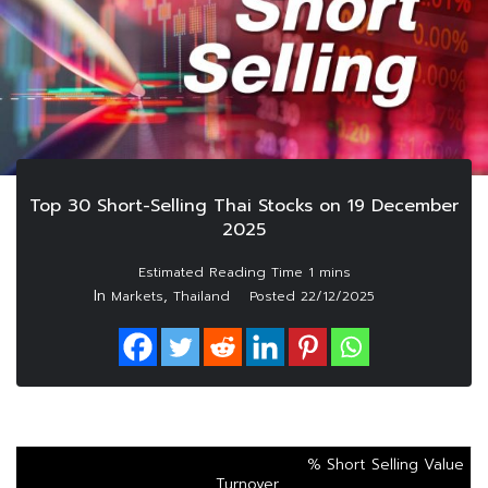
Top 30 Short-Selling Thai Stocks on 19 December
2025
In
,
Markets
Thailand
Posted
22/12/2025
% Short Selling Value
Turnover