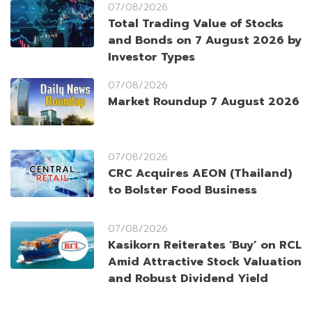
07/08/2026
Total Trading Value of Stocks
and Bonds on 7 August 2026 by
Investor Types
07/08/2026
Market Roundup 7 August 2026
07/08/2026
CRC Acquires AEON (Thailand)
to Bolster Food Business
07/08/2026
Kasikorn Reiterates ‘Buy’ on RCL
Amid Attractive Stock Valuation
and Robust Dividend Yield