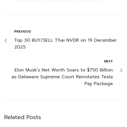
PREVIOUS
Top 30 BUY/SELL Thai NVDR on 19 December
2025
NEXT
Elon Musk’s Net Worth Soars to $750 Billion
as Delaware Supreme Court Reinstates Tesla
Pay Package
Related Posts