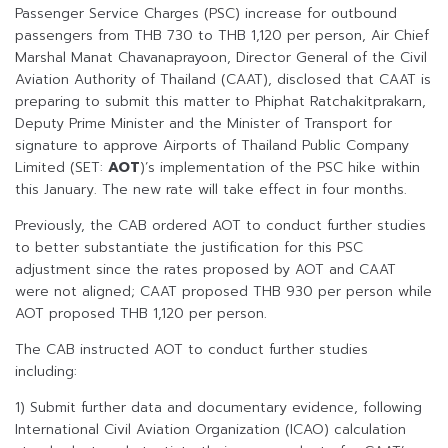
Passenger Service Charges (PSC) increase for outbound
passengers from THB 730 to THB 1,120 per person, Air Chief
Marshal Manat Chavanaprayoon, Director General of the Civil
Aviation Authority of Thailand (CAAT), disclosed that CAAT is
preparing to submit this matter to Phiphat Ratchakitprakarn,
Deputy Prime Minister and the Minister of Transport for
signature to approve Airports of Thailand Public Company
Limited (SET:
AOT
)’s implementation of the PSC hike within
this January. The new rate will take effect in four months.
Previously, the CAB ordered AOT to conduct further studies
to better substantiate the justification for this PSC
adjustment since the rates proposed by AOT and CAAT
were not aligned; CAAT proposed THB 930 per person while
AOT proposed THB 1,120 per person.
The CAB instructed AOT to conduct further studies
including:
1) Submit further data and documentary evidence, following
International Civil Aviation Organization (ICAO) calculation