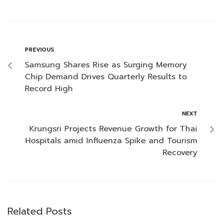
PREVIOUS
Samsung Shares Rise as Surging Memory
Chip Demand Drives Quarterly Results to
Record High
NEXT
Krungsri Projects Revenue Growth for Thai
Hospitals amid Influenza Spike and Tourism
Recovery
Related Posts