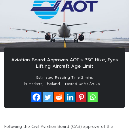
Aviation Board Approves AOT’s PSC Hike, Eyes
Lifting Aircraft Age Limit
In
,
Markets
Thailand
Posted
08/01/2026
Following the Civil Aviation Board (CAB) approval of the