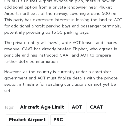
On AOT’s Phuket Airport expansion plan, there is now an
additional option from a private landowner near Phuket
Airport, northeast of the runway, covering around 500 rai.
This party has expressed interest in leasing the land to AOT
for additional aircraft parking bays and passenger terminals,
potentially providing up to 50 parking bays.
The private entity will invest, while AOT leases and shares
revenue. CAAT has already briefed Phiphat, who agrees in
principle and has instructed CAAT and AOT to prepare
further detailed information.
However, as the country is currently under a caretaker
government and AOT must finalize details with the private
sector, a timeline for reaching conclusions cannot yet be
set.
Aircraft Age Limit
AOT
CAAT
Tags:
Phuket Airport
PSC