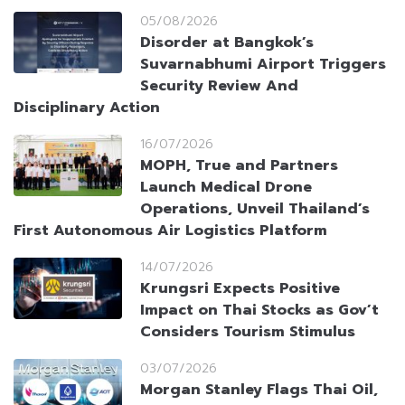
05/08/2026
Disorder at Bangkok’s
Suvarnabhumi Airport Triggers
Security Review And
Disciplinary Action
16/07/2026
MOPH, True and Partners
Launch Medical Drone
Operations, Unveil Thailand’s
First Autonomous Air Logistics Platform
14/07/2026
Krungsri Expects Positive
Impact on Thai Stocks as Gov’t
Considers Tourism Stimulus
03/07/2026
Morgan Stanley Flags Thai Oil,