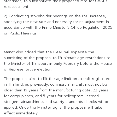
standards, to substantiate their proposed rate for CAAT’s
reassessment.
2) Conducting stakeholder hearings on the PSC increase,
specifying the new rate and necessity for its adjustment in
accordance with the Prime Minister’s Office Regulation 2005
on Public Hearings.
Manat also added that the CAAT will expedite the
submitting of the proposal to lift aircraft age restrictions to
the Minister of Transport in early February before the House
of Representative election.
The proposal aims to lift the age limit on aircraft registered
in Thailand, as previously, commercial aircraft must not be
older than 16 years from the manufacturing date, 22 years
for cargo planes, and 5 years for helicopters. Instead,
stringent airworthiness and safety standards checks will be
applied. Once the Minister signs, the proposal will take
effect immediately.