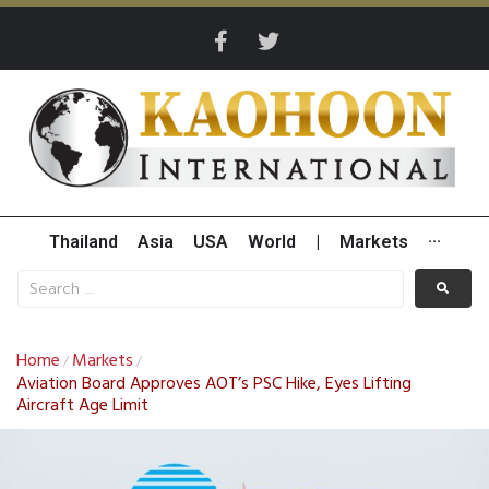
Thailand
Asia
USA
World
|
Markets
···
Home
Markets
/
/
Aviation Board Approves AOT’s PSC Hike, Eyes Lifting
Aircraft Age Limit