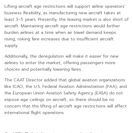
Lifting aircraft age restrictions will support airline operators’
business flexibility, as manufacturing new aircraft takes at
least 3–5 years. Presently, the leasing market is also short of
aircraft. Maintaining aircraft age restrictions would further
burden airlines at a time when air travel demand keeps
rising, risking fare increases due to insufficient aircraft
supply.
Additionally, the deregulation will make it easier for new
airlines to enter the market, offering passengers more
choices and potentially lowering fares.
The CAAT Director added that global aviation organizations
like ICAO, the U.S. Federal Aviation Administration (FAA), and
the European Union Aviation Safety Agency (EASA) do not
impose age ceilings on aircraft, so there should be no
concern that the lifting of aircraft age restrictions will affect
international flight operations.