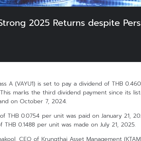
Strong 2025 Returns despite Pers
ass A (VAYU1) is set to pay a dividend of THB 0.46
This marks the third dividend payment since its lis
and on October 7, 2024.
d of THB 0.0754 per unit was paid on January 21, 2
 THB 0.1488 per unit was made on July 21, 2025.
akool, CEO of Krungthai Asset Management (KTAM)