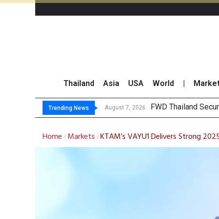
Thailand
Asia
USA
World
|
Marke
TOPS Launc
Krungsri Rates ‘Buy’
Yuanta Foresees Po
August 7, 2026
August 7, 2026
Trending News
Home
Markets
KTAM’s VAYU1 Delivers Strong 2025 
/
/