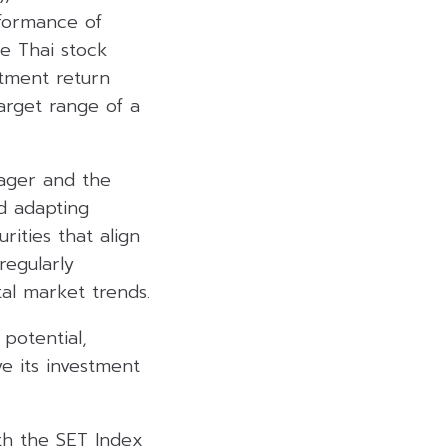
formance of
he Thai stock
tment return
arget range of a
nager and the
d adapting
rities that align
regularly
al market trends.
potential,
e its investment
th the SET Index