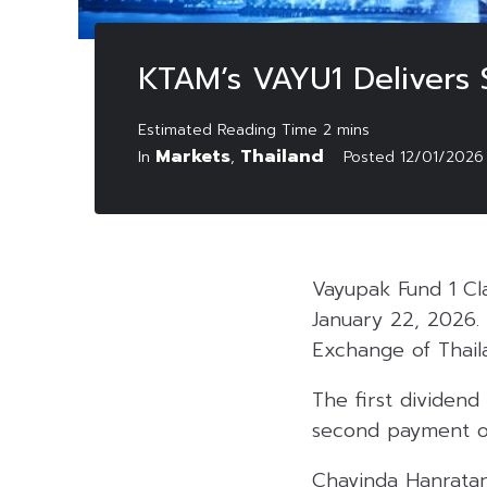
KTAM’s VAYU1 Delivers 
Markets
Thailand
In
,
Posted
12/01/2026
Vayupak Fund 1 Cl
January 22, 2026. 
Exchange of Thail
The first dividen
second payment of
Chavinda Hanratan