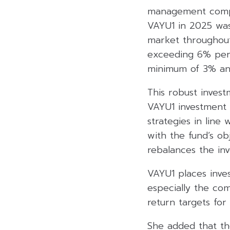
management compa
VAYU1 in 2025 was 
market throughout
exceeding 6% per 
minimum of 3% an
This robust inves
VAYU1 investment 
strategies in line 
with the fund’s ob
rebalances the in
VAYU1 places inves
especially the com
return targets for
She added that th