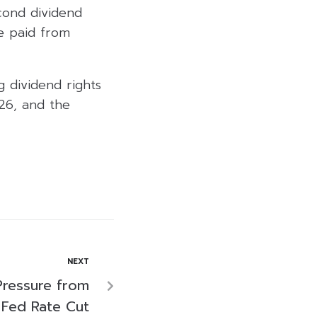
cond dividend
e paid from
 dividend rights
26, and the
NEXT
Pressure from
, Fed Rate Cut