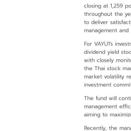
closing at 1,259 p
throughout the year
to deliver satisfa
management and pr
For VAYU1’s invest
dividend yield sto
with closely monit
the Thai stock ma
market volatility 
investment commit
The fund will cont
management effici
aiming to maximize
Recently, the ma