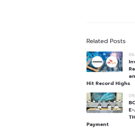
Related Posts
06
In
Re
an
Hit Record Highs
09
BC
E-
TH
Payment