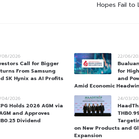
Hopes Fail to 
/08/2026
22/06/20
vestors Call for Bigger
Bualuan
turns From Samsung
for Hig
d SK Hynix as AI Profits
and Pow
Amid Economic Headwi
/04/2026
24/03/20
PG Holds 2026 AGM via
HaadTh
AGM and Approves
THB0.99
B0.25 Dividend
Targeti
on New Products and Gl
Expansion