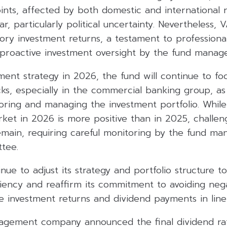
oints, affected by both domestic and international r
, particularly political uncertainty. Nevertheless, V
ctory investment returns, a testament to professional
oactive investment oversight by the fund manage
ment strategy in 2026, the fund will continue to fo
cks, especially in the commercial banking group, as
oring and managing the investment portfolio. While
rket in 2026 is more positive than in 2025, challe
remain, requiring careful monitoring by the fund m
tee.
inue to adjust its strategy and portfolio structure t
ency and reaffirm its commitment to avoiding nega
 investment returns and dividend payments in line 
nagement company announced the final dividend r