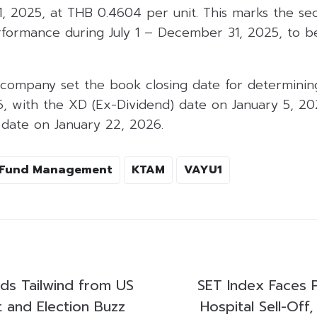
, 2025, at THB 0.4604 per unit. This marks the se
ormance during July 1 – December 31, 2025, to b
mpany set the book closing date for determining
6, with the XD (Ex-Dividend) date on January 5, 20
date on January 22, 2026.
Fund Management
KTAM
VAYU1
nds Tailwind from US
SET Index Faces 
 and Election Buzz
Hospital Sell-Off