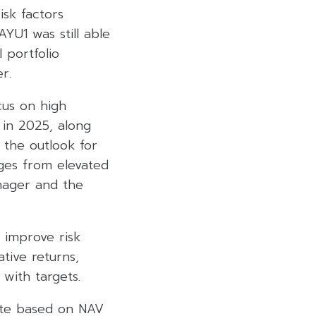
isk factors
AYU1 was still able
 portfolio
r.
cus on high
 in 2025, along
 the outlook for
nges from elevated
anager and the
o improve risk
tive returns,
with targets.
ate based on NAV