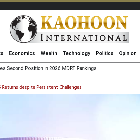
ts
Economics
Wealth
Technology
Politics
Opinion
 on Minor International as Growth in Europe and Capital Restruct
sitive Sentiment and Dividend Prospects for PTTGC After Earni
Returns despite Persistent Challenges