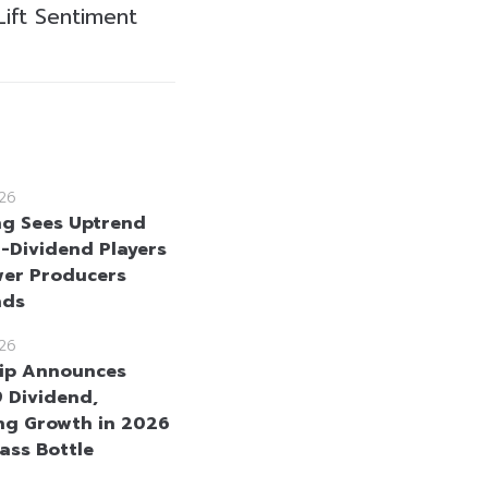
Lift Sentiment
26
g Sees Uptrend
h-Dividend Players
er Producers
nds
26
ip Announces
 Dividend,
ng Growth in 2026
ass Bottle