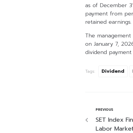
as of December 31
payment from perf
retained earnings.
The management co
on January 7, 202
dividend payment 
Dividend
Tags:
PREVIOUS
SET Index Fi
Labor Market