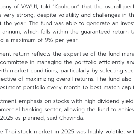
ny of VAYU1, told “Kaohoon” that the overall per
very strong, despite volatility and challenges in t
 the year. The fund was able to generate an inves
annum, which falls within the guaranteed return t
d a maximum of 9% per year.
tment return reflects the expertise of the fund ma
committee in managing the portfolio efficiently an
with market conditions, particularly by selecting secu
jective of maximizing overall returns. The fund also 
vestment portfolio every month to best match capit
tment emphasis on stocks with high dividend yield 
mercial banking sector, allowing the fund to achiev
 2025 as planned, said Chavinda.
e Thai stock market in 2025 was highly volatile, wi