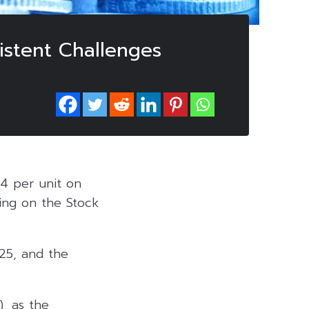
istent Challenges
04 per unit on
ting on the Stock
025, and the
, as the