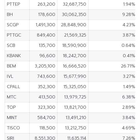
PTTEP
263,200
32,687,750
1.94%
BH
178,600
30,062,350
9.28%
SCGP
1,491,300
28,848,900
4.23%
PTTGC
849,400
21,569,325
3.87%
SCB
135,700
18,590,900
0.64%
KBANK
96,600
18,242,700
0.41%
BEM
3,205,100
16,666,520
26.71%
IVL
743,600
15,677,990
3.27%
CPALL
352,300
15,325,050
1.49%
MTC
413,500
13,979,725
6.38%
TOP
323,300
13,821,700
2.89%
MINT
584,700
13,491,210
3.84%
TISCO
118,500
13,212,750
4.69%
SIRI
8,551,300
11,635,114
7.26%