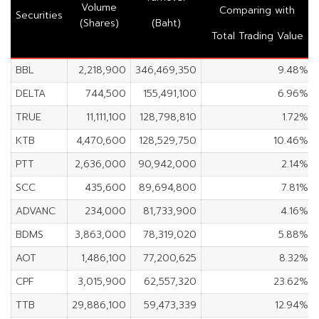
Volume
Comparing with
Securities
(Shares)
(Baht)
Total Trading Value
BBL
2,218,900
346,469,350
9.48%
DELTA
744,500
155,491,100
6.96%
TRUE
11,111,100
128,798,810
1.72%
KTB
4,470,600
128,529,750
10.46%
PTT
2,636,000
90,942,000
2.14%
SCC
435,600
89,694,800
7.81%
ADVANC
234,000
81,733,900
4.16%
BDMS
3,863,000
78,319,020
5.88%
AOT
1,486,100
77,200,625
8.32%
CPF
3,015,900
62,557,320
23.62%
TTB
29,886,100
59,473,339
12.94%