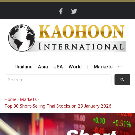
Thailand
Asia
USA
World
|
Markets
···
Home
Markets
/
/
Top 30 Short-Selling Thai Stocks on 29 January 2026