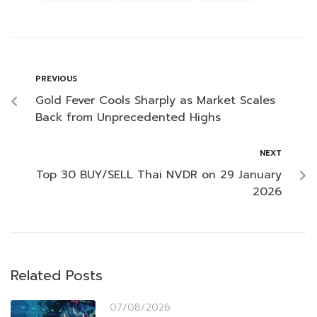
PREVIOUS
Gold Fever Cools Sharply as Market Scales
Back from Unprecedented Highs
NEXT
Top 30 BUY/SELL Thai NVDR on 29 January
2026
Related Posts
07/08/2026