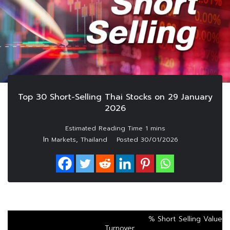
Top 30 Short-Selling Thai Stocks on 29 January
2026
In
,
Markets
Thailand
Posted
30/01/2026
% Short Selling Value
Turnover