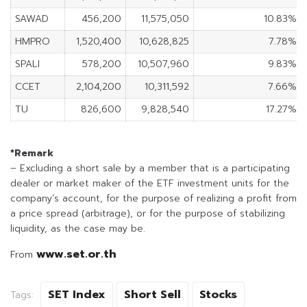
SAWAD
456,200
11,575,050
10.83%
HMPRO
1,520,400
10,628,825
7.78%
SPALI
578,200
10,507,960
9.83%
CCET
2,104,200
10,311,592
7.66%
TU
826,600
9,828,540
17.27%
*Remark
– Excluding a short sale by a member that is a participating
dealer or market maker of the ETF investment units for the
company’s account, for the purpose of realizing a profit from
a price spread (arbitrage), or for the purpose of stabilizing
liquidity, as the case may be.
www.set.or.th
From
SET Index
Short Sell
Stocks
Tags: