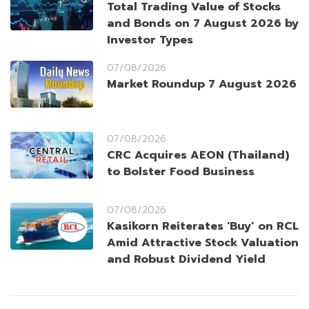
Total Trading Value of Stocks
and Bonds on 7 August 2026 by
Investor Types
07/08/2026
Market Roundup 7 August 2026
07/08/2026
CRC Acquires AEON (Thailand)
to Bolster Food Business
07/08/2026
Kasikorn Reiterates ‘Buy’ on RCL
Amid Attractive Stock Valuation
and Robust Dividend Yield