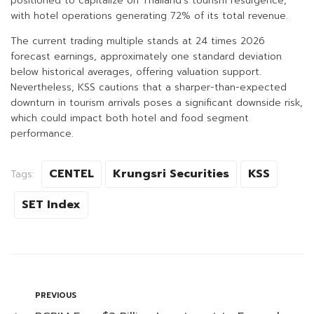
positioned to capitalize on Thailand’s tourism resurgence,
with hotel operations generating 72% of its total revenue.
The current trading multiple stands at 24 times 2026
forecast earnings, approximately one standard deviation
below historical averages, offering valuation support.
Nevertheless, KSS cautions that a sharper-than-expected
downturn in tourism arrivals poses a significant downside risk,
which could impact both hotel and food segment
performance.
CENTEL
Krungsri Securities
KSS
Tags:
SET Index
PREVIOUS