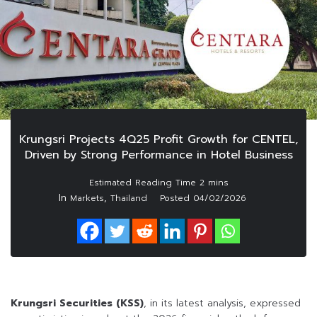
Krungsri Projects 4Q25 Profit Growth for CENTEL,
Driven by Strong Performance in Hotel Business
In
,
Markets
Thailand
Posted
04/02/2026
Krungsri Securities (KSS)
, in its latest analysis, expressed