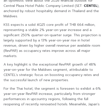
an optimistic view about the 2026 financial outlook for
Central Plaza Hotel Public Company Limited (SET:
CENTEL
),
anchored by robust hospitality demand in Thailand and the
Maldives.
KSS expects a solid 4Q25 core profit of THB 664 million,
representing a stable 2% year-on-year increase and a
significant 250% quarter-on-quarter surge. This projection is
largely supported by a 13% year-on-year rise in hotel
revenue, driven by higher overall revenue per available room
(RevPAR) as occupancy rates improve across all major
markets.
A key highlight is the exceptional RevPAR growth of 48%
year-on-year for the Maldives segment, attributable to
CENTEL’s strategic focus on boosting occupancy rates and
the successful launch of new properties.
For the Thai hotel, the segment is foreseen to exhibit a 6%
year-on-year RevPAR increase, particularly from stronger
performances in upcountry regions, following the full
reopening of recently renovated hotels. Meanwhile, Japan’s