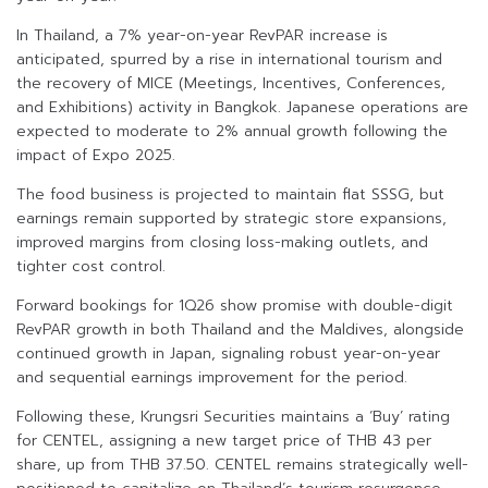
In Thailand, a 7% year-on-year RevPAR increase is
anticipated, spurred by a rise in international tourism and
the recovery of MICE (Meetings, Incentives, Conferences,
and Exhibitions) activity in Bangkok. Japanese operations are
expected to moderate to 2% annual growth following the
impact of Expo 2025.
The food business is projected to maintain flat SSSG, but
earnings remain supported by strategic store expansions,
improved margins from closing loss-making outlets, and
tighter cost control.
Forward bookings for 1Q26 show promise with double-digit
RevPAR growth in both Thailand and the Maldives, alongside
continued growth in Japan, signaling robust year-on-year
and sequential earnings improvement for the period.
Following these, Krungsri Securities maintains a ‘Buy’ rating
for CENTEL, assigning a new target price of THB 43 per
share, up from THB 37.50. CENTEL remains strategically well-