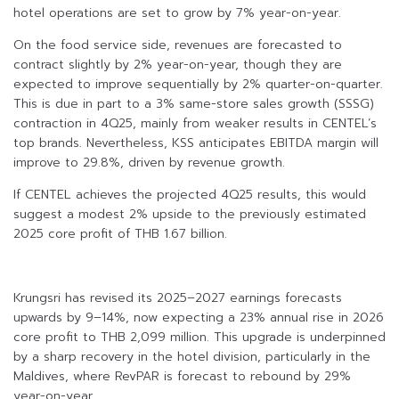
hotel operations are set to grow by 7% year-on-year.
On the food service side, revenues are forecasted to
contract slightly by 2% year-on-year, though they are
expected to improve sequentially by 2% quarter-on-quarter.
This is due in part to a 3% same-store sales growth (SSSG)
contraction in 4Q25, mainly from weaker results in CENTEL’s
top brands. Nevertheless, KSS anticipates EBITDA margin will
improve to 29.8%, driven by revenue growth.
If CENTEL achieves the projected 4Q25 results, this would
suggest a modest 2% upside to the previously estimated
2025 core profit of THB 1.67 billion.
Krungsri has revised its 2025–2027 earnings forecasts
upwards by 9–14%, now expecting a 23% annual rise in 2026
core profit to THB 2,099 million. This upgrade is underpinned
by a sharp recovery in the hotel division, particularly in the
Maldives, where RevPAR is forecast to rebound by 29%
year-on-year.