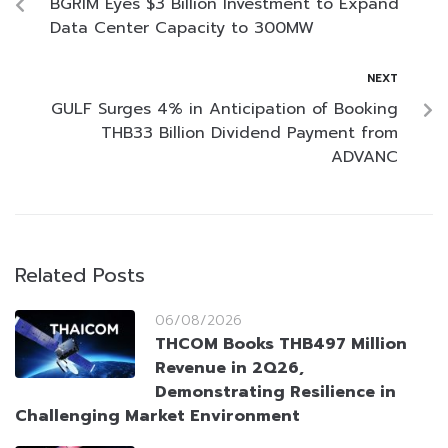
BGRIM Eyes $3 Billion Investment to Expand
Data Center Capacity to 300MW
NEXT
GULF Surges 4% in Anticipation of Booking
THB33 Billion Dividend Payment from
ADVANC
Related Posts
06/08/2026
THCOM Books THB497 Million
Revenue in 2Q26,
Demonstrating Resilience in
Challenging Market Environment