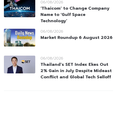
06/08/2026
‘Thaicom’ to Change Company
Name to ‘Gulf Space
Technology’
06/08/2026
Market Roundup 6 August 2026
06/08/2026
Thailand’s SET Index Ekes Out
2% Gain in July Despite Mideast
Conflict and Global Tech Selloff