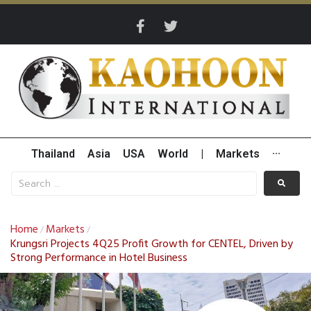
Thailand
Asia
USA
World
|
Markets
···
Home
Markets
/
/
Krungsri Projects 4Q25 Profit Growth for CENTEL, Driven by
Strong Performance in Hotel Business