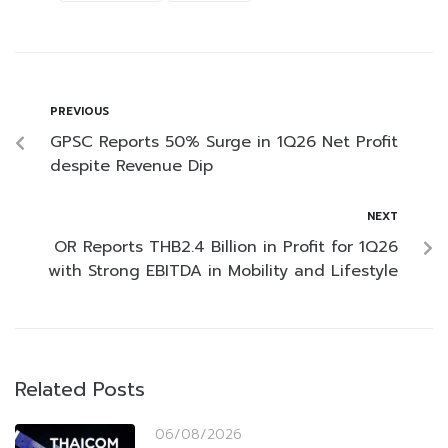
PREVIOUS
GPSC Reports 50% Surge in 1Q26 Net Profit
despite Revenue Dip
NEXT
OR Reports THB2.4 Billion in Profit for 1Q26
with Strong EBITDA in Mobility and Lifestyle
Related Posts
06/08/2026