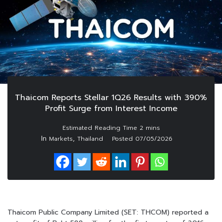
Thaicom Reports Stellar 1Q26 Results with 390%
Profit Surge from Interest Income
In
,
Markets
Thailand
Posted
07/05/2026
Thaicom Public Company Limited (SET: THCOM) reported a