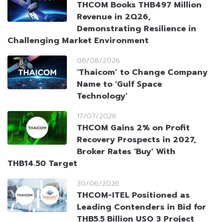
THCOM Books THB497 Million
Revenue in 2Q26,
Demonstrating Resilience in
Challenging Market Environment
06/08/2026
‘Thaicom’ to Change Company
Name to ‘Gulf Space
Technology’
17/07/2026
THCOM Gains 2% on Profit
Recovery Prospects in 2027,
Broker Rates ‘Buy’ With
THB14.50 Target
30/06/2026
THCOM-ITEL Positioned as
Leading Contenders in Bid for
THB5.5 Billion USO 3 Project