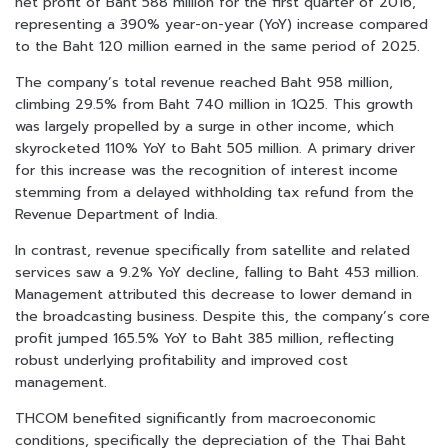
net profit of Baht 588 million for the first quarter of 2016,
representing a 390% year-on-year (YoY) increase compared
to the Baht 120 million earned in the same period of 2025.
The company’s total revenue reached Baht 958 million,
climbing 29.5% from Baht 740 million in 1Q25. This growth
was largely propelled by a surge in other income, which
skyrocketed 110% YoY to Baht 505 million. A primary driver
for this increase was the recognition of interest income
stemming from a delayed withholding tax refund from the
Revenue Department of India.
In contrast, revenue specifically from satellite and related
services saw a 9.2% YoY decline, falling to Baht 453 million.
Management attributed this decrease to lower demand in
the broadcasting business. Despite this, the company’s core
profit jumped 165.5% YoY to Baht 385 million, reflecting
robust underlying profitability and improved cost
management.
THCOM benefited significantly from macroeconomic
conditions, specifically the depreciation of the Thai Baht