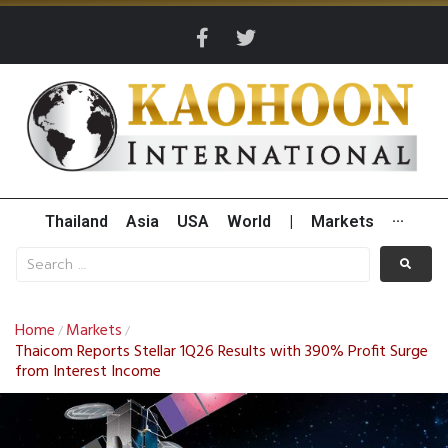
Thailand
Asia
USA
World
|
Markets
···
Home
Markets
/
/
Thaicom Reports Stellar 1Q26 Results with 390% Profit Surge
from Interest Income