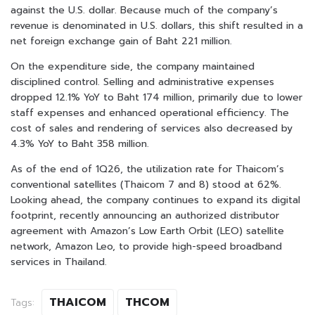
against the U.S. dollar. Because much of the company’s
revenue is denominated in U.S. dollars, this shift resulted in a
net foreign exchange gain of Baht 221 million.
On the expenditure side, the company maintained
disciplined control. Selling and administrative expenses
dropped 12.1% YoY to Baht 174 million, primarily due to lower
staff expenses and enhanced operational efficiency. The
cost of sales and rendering of services also decreased by
4.3% YoY to Baht 358 million.
As of the end of 1Q26, the utilization rate for Thaicom’s
conventional satellites (Thaicom 7 and 8) stood at 62%.
Looking ahead, the company continues to expand its digital
footprint, recently announcing an authorized distributor
agreement with Amazon’s Low Earth Orbit (LEO) satellite
network, Amazon Leo, to provide high-speed broadband
services in Thailand.
THAICOM
THCOM
Tags: