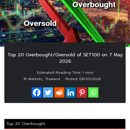
Top 20 Overbought/Oversold of SET100 on 7 May
2026
In
,
Markets
Thailand
Posted
08/05/2026
Top 20 Overbought