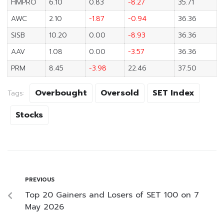
HMPRO
6.10
0.83
-8.27
35.71
AWC
2.10
-1.87
-0.94
36.36
SISB
10.20
0.00
-8.93
36.36
AAV
1.08
0.00
-3.57
36.36
PRM
8.45
-3.98
22.46
37.50
Overbought
Oversold
SET Index
Tags:
Stocks
PREVIOUS
Top 20 Gainers and Losers of SET 100 on 7
May 2026