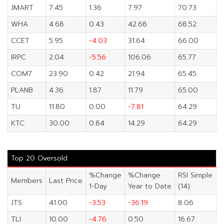
JMART
7.45
1.36
7.97
70.73
WHA
4.68
0.43
42.68
68.52
CCET
5.95
-4.03
31.64
66.00
IRPC
2.04
-5.56
106.06
65.77
COM7
23.90
0.42
21.94
65.45
PLANB
4.36
1.87
11.79
65.00
TU
11.80
0.00
-7.81
64.29
KTC
30.00
0.84
14.29
64.29
Top 20 Oversold
%Change
%Change
RSI Simple
Members
Last Price
1-Day
Year to Date
(14)
JTS
41.00
-3.53
-36.19
8.06
TLI
10.00
-4.76
0.50
16.67