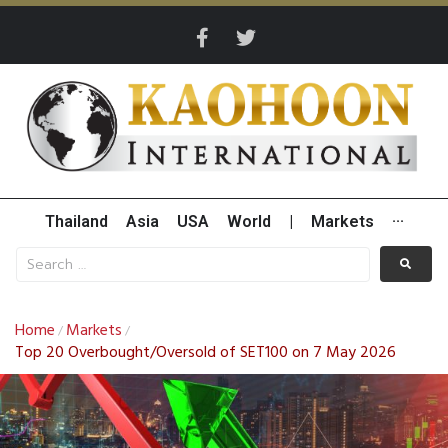
Thailand
Asia
USA
World
|
Markets
···
Home
Markets
/
/
Top 20 Overbought/Oversold of SET100 on 7 May 2026