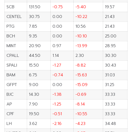
SCB
131.50
-0.75
-5.40
19.57
CENTEL
30.75
0.00
-10.22
21.43
PTG
7.85
0.00
10.56
21.43
BCH
9.35
0.00
-10.10
25.00
MINT
20.90
0.97
-13.99
28.95
CPALL
44.50
1.14
2.30
30.30
SPALI
15.50
-1.27
-8.82
30.43
BAM
6.75
-0.74
-15.63
31.03
GFPT
9.00
0.00
-15.09
31.25
BJC
14.30
-1.38
-0.69
33.33
AP
7.90
-1.25
-8.14
33.33
CPF
19.50
-0.51
-10.55
33.33
LH
3.62
-2.16
-4.23
34.48