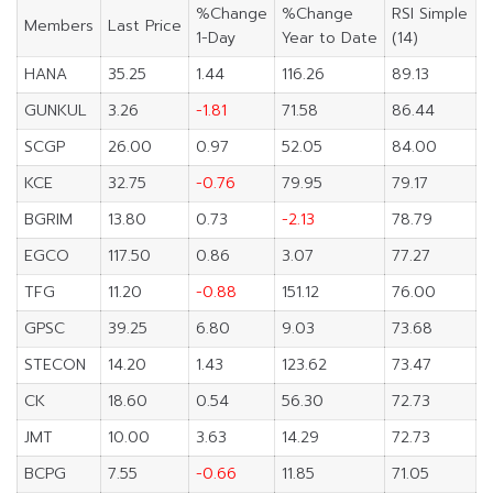
%Change
%Change
RSI Simple
Members
Last Price
1-Day
Year to Date
(14)
HANA
35.25
1.44
116.26
89.13
GUNKUL
3.26
-1.81
71.58
86.44
SCGP
26.00
0.97
52.05
84.00
KCE
32.75
-0.76
79.95
79.17
BGRIM
13.80
0.73
-2.13
78.79
EGCO
117.50
0.86
3.07
77.27
TFG
11.20
-0.88
151.12
76.00
GPSC
39.25
6.80
9.03
73.68
STECON
14.20
1.43
123.62
73.47
CK
18.60
0.54
56.30
72.73
JMT
10.00
3.63
14.29
72.73
BCPG
7.55
-0.66
11.85
71.05