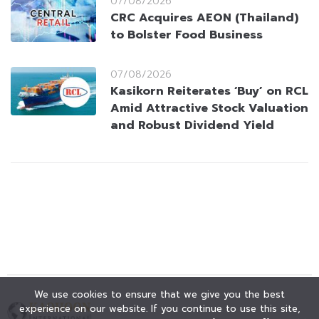
07/08/2026
CRC Acquires AEON (Thailand)
to Bolster Food Business
07/08/2026
Kasikorn Reiterates ‘Buy’ on RCL
Amid Attractive Stock Valuation
and Robust Dividend Yield
We use cookies to ensure that we give you the best
experience on our website. If you continue to use this site,