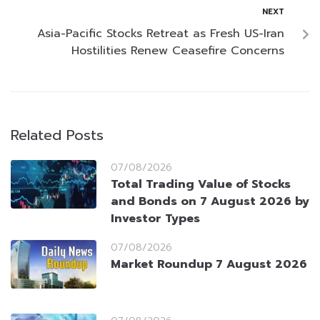
NEXT
Asia-Pacific Stocks Retreat as Fresh US-Iran
Hostilities Renew Ceasefire Concerns
Related Posts
07/08/2026
Total Trading Value of Stocks
and Bonds on 7 August 2026 by
Investor Types
07/08/2026
Market Roundup 7 August 2026