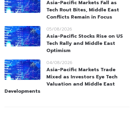
Asia-Pacific Markets Fall as
Tech Rout Bites, Middle East
Conflicts Remain in Focus
05/08/2026
Asia-Pacific Stocks Rise on US
Tech Rally and Middle East
Optimism
04/08/2026
Asia-Pacific Markets Trade
Mixed as Investors Eye Tech
Valuation and Middle East
Developments