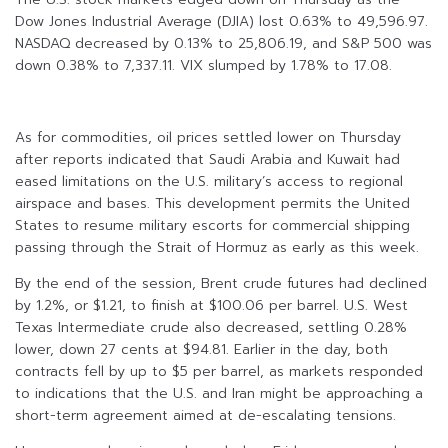
Dow Jones Industrial Average (DJIA) lost 0.63% to 49,596.97.
NASDAQ decreased by 0.13% to 25,806.19, and S&P 500 was
down 0.38% to 7,337.11. VIX slumped by 1.78% to 17.08.
As for commodities, oil prices settled lower on Thursday
after reports indicated that Saudi Arabia and Kuwait had
eased limitations on the U.S. military’s access to regional
airspace and bases. This development permits the United
States to resume military escorts for commercial shipping
passing through the Strait of Hormuz as early as this week.
By the end of the session, Brent crude futures had declined
by 1.2%, or $1.21, to finish at $100.06 per barrel. U.S. West
Texas Intermediate crude also decreased, settling 0.28%
lower, down 27 cents at $94.81. Earlier in the day, both
contracts fell by up to $5 per barrel, as markets responded
to indications that the U.S. and Iran might be approaching a
short-term agreement aimed at de-escalating tensions.