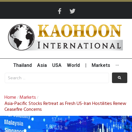
Thailand
Asia
USA
World
|
Markets
···
Home
Markets
/
/
Asia-Pacific Stocks Retreat as Fresh US-Iran Hostilities Renew
Ceasefire Concerns