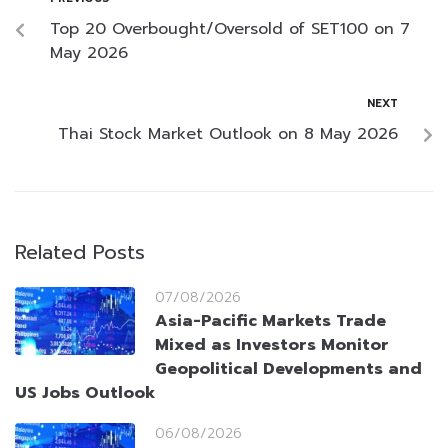
Top 20 Overbought/Oversold of SET100 on 7
May 2026
NEXT
Thai Stock Market Outlook on 8 May 2026
Related Posts
07/08/2026
Asia-Pacific Markets Trade
Mixed as Investors Monitor
Geopolitical Developments and
US Jobs Outlook
06/08/2026