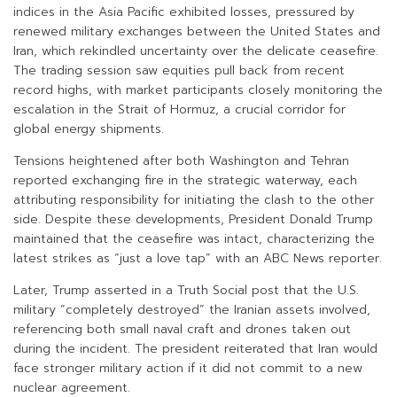
indices in the Asia Pacific exhibited losses, pressured by
renewed military exchanges between the United States and
Iran, which rekindled uncertainty over the delicate ceasefire.
The trading session saw equities pull back from recent
record highs, with market participants closely monitoring the
escalation in the Strait of Hormuz, a crucial corridor for
global energy shipments.
Tensions heightened after both Washington and Tehran
reported exchanging fire in the strategic waterway, each
attributing responsibility for initiating the clash to the other
side. Despite these developments, President Donald Trump
maintained that the ceasefire was intact, characterizing the
latest strikes as “just a love tap” with an ABC News reporter.
Later, Trump asserted in a Truth Social post that the U.S.
military “completely destroyed” the Iranian assets involved,
referencing both small naval craft and drones taken out
during the incident. The president reiterated that Iran would
face stronger military action if it did not commit to a new
nuclear agreement.