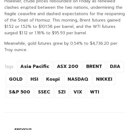
However, crude prices rebounded on Friday as renewed
clashes erupted between the two nations, undermining the
fragile ceasefire and dashed expectations for the reopening
of the Strait of Hormuz. This morning, Brent futures gained
$1.52 or 1.52% to $101.58 per barrel, and the WTI futures
surged $1.12 or 1.18% to $95.93 per barrel.
Meanwhile, gold futures grew by 0.54% to $4,736.20 per
Troy ounce.
Asia Pacific
ASX 200
BRENT
DJIA
Tags:
GOLD
HSI
Kospi
NASDAQ
NIKKEI
S&P 500
SSEC
SZI
VIX
WTI
PREVIOUS