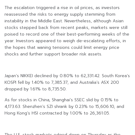
The escalation triggered a rise in oil prices, as investors
reassessed the risks to energy supply stemming from
instability in the Middle East. Nevertheless, although Asian
stocks stepped back from recent peaks, markets were still
poised to record one of their best-performing weeks of the
year. Investors appeared to weigh de-escalating efforts, in
the hopes that waning tensions could limit energy price
shocks and further support broader risk assets.
Japan’s NIKKEI declined by 0.80% to 62,331.42. South Korea’s
KOSPI fell by 1.40% to 7,385.37, and Australia’s ASX 200
dropped by 1.61% to 8,735.50.
As for stocks in China, Shanghai’s SSEC slid by 0.15% to
4,173.63. Shenzhen’s SZI shrank by 0.23% to 15,606.10, and
Hong Kong’s HSI contracted by 1.00% to 26,361.05.
The U.S. stock markets edged down on Thursday as the