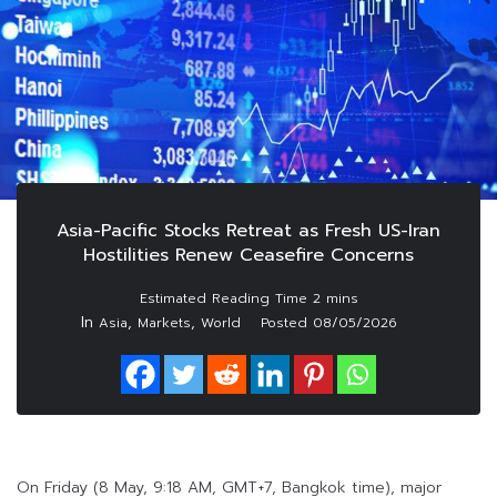
Asia-Pacific Stocks Retreat as Fresh US-Iran
Hostilities Renew Ceasefire Concerns
In
,
,
Asia
Markets
World
Posted
08/05/2026
On Friday (8 May, 9:18 AM, GMT+7, Bangkok time), major