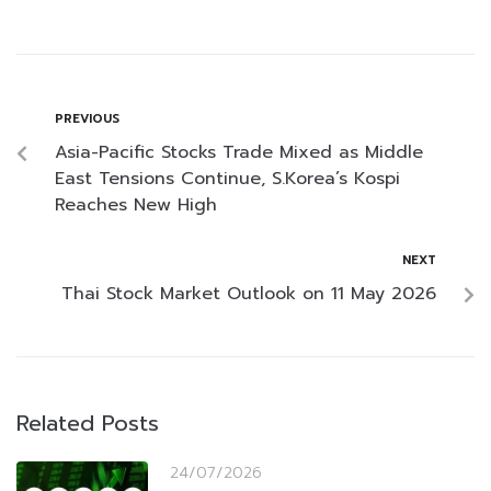
PREVIOUS
Asia-Pacific Stocks Trade Mixed as Middle
East Tensions Continue, S.Korea’s Kospi
Reaches New High
NEXT
Thai Stock Market Outlook on 11 May 2026
Related Posts
24/07/2026