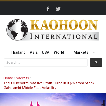
Thailand
Asia
USA
World
|
Markets
···
Home
Markets
/
/
Thai Oil Reports Massive Profit Surge in 1Q26 from Stock
Gains amid Middle East Volatility