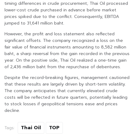
timing differences in crude procurement; Thai Oil processed
lower-cost crude purchased in advance before market
prices spiked due to the conflict. Consequently, EBITDA
jumped to 31,641 million baht.
However, the profit and loss statement also reflected
significant offsets. The company recognized a loss on the
fair value of financial instruments amounting to 8,582 million
baht, a sharp reversal from the gain recorded in the previous
year. On the positive side, Thai Oil realized a one-time gain
of 2,436 million baht from the repurchase of debentures.
Despite the record-breaking figures, management cautioned
that these results are largely driven by short-term volatility.
The company anticipates that currently elevated crude
costs will be reflected in future quarters, potentially leading
to stock losses if geopolitical tensions ease and prices
decline.
Thai Oil
TOP
Tags: