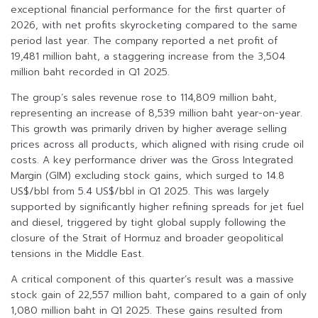
exceptional financial performance for the first quarter of
2026, with net profits skyrocketing compared to the same
period last year. The company reported a net profit of
19,481 million baht, a staggering increase from the 3,504
million baht recorded in Q1 2025.
The group’s sales revenue rose to 114,809 million baht,
representing an increase of 8,539 million baht year-on-year.
This growth was primarily driven by higher average selling
prices across all products, which aligned with rising crude oil
costs. A key performance driver was the Gross Integrated
Margin (GIM) excluding stock gains, which surged to 14.8
US$/bbl from 5.4 US$/bbl in Q1 2025. This was largely
supported by significantly higher refining spreads for jet fuel
and diesel, triggered by tight global supply following the
closure of the Strait of Hormuz and broader geopolitical
tensions in the Middle East.
A critical component of this quarter’s result was a massive
stock gain of 22,557 million baht, compared to a gain of only
1,080 million baht in Q1 2025. These gains resulted from