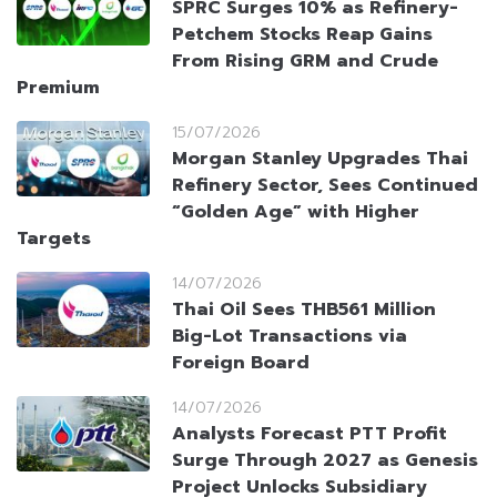
SPRC Surges 10% as Refinery-
Petchem Stocks Reap Gains
From Rising GRM and Crude
Premium
15/07/2026
Morgan Stanley Upgrades Thai
Refinery Sector, Sees Continued
“Golden Age” with Higher
Targets
14/07/2026
Thai Oil Sees THB561 Million
Big-Lot Transactions via
Foreign Board
14/07/2026
Analysts Forecast PTT Profit
Surge Through 2027 as Genesis
Project Unlocks Subsidiary