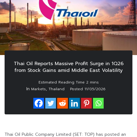
Thai Oil Reports Massive Profit Surge in 1Q26
from Stock Gains amid Middle East Volatility
In
,
Markets
Thailand
Posted
11/05/2026
Thai Oil Public Company Limited (SET: TOP) has posted an