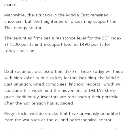
market.
Meanwhile, the situation in the Middle East remained
uncertain, but the heightened oil prices may support the
Thai energy sector.
The securities firms set a resistance level for the SET Index
at 1,530 points and a support level at 1,490 points for
today’s session.
Daol Securities disclosed that the SET Index today will trade
with high volatility due to key factors including: the Middle
East situation, listed companies’ financial reports—which will
conclude this week, and the movement of DELTA’s share
price. Additionally, investors are rebalancing their portfolio
after the war tension has subsided.
Risky stocks include stocks that have previously benefited
from the war such as the oil and petrochemical sector.