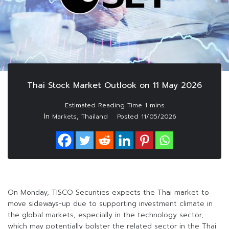
Thai Stock Market Outlook on 11 May 2026
In
,
Markets
Thailand
Posted
11/05/2026
On Monday, TISCO Securities expects the Thai market to
move sideways-up due to supporting investment climate in
the global markets, especially in the technology sector,
which may potentially bolster the related sector in the Thai