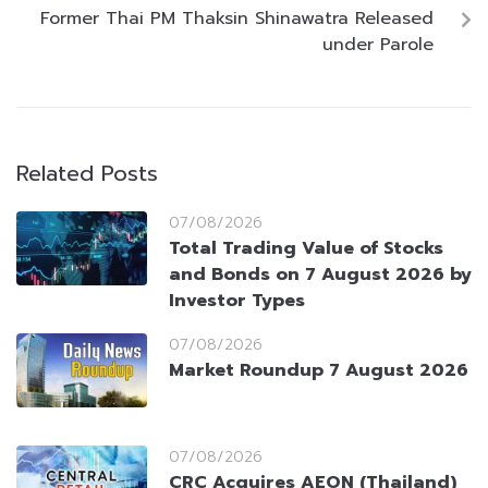
Former Thai PM Thaksin Shinawatra Released
under Parole
Related Posts
07/08/2026
Total Trading Value of Stocks
and Bonds on 7 August 2026 by
Investor Types
07/08/2026
Market Roundup 7 August 2026
07/08/2026
CRC Acquires AEON (Thailand)