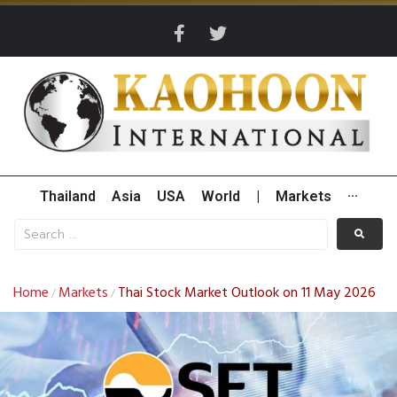
Thailand
Asia
USA
World
|
Markets
···
Home
Markets
Thai Stock Market Outlook on 11 May 2026
/
/