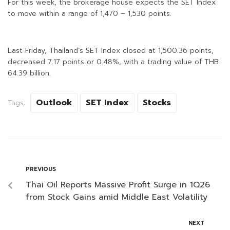
For this week, the brokerage house expects the SET Index
to move within a range of 1,470 – 1,530 points.
Last Friday, Thailand’s SET Index closed at 1,500.36 points,
decreased 7.17 points or 0.48%, with a trading value of THB
64.39 billion.
Outlook
SET Index
Stocks
Tags:
PREVIOUS
Thai Oil Reports Massive Profit Surge in 1Q26
from Stock Gains amid Middle East Volatility
NEXT