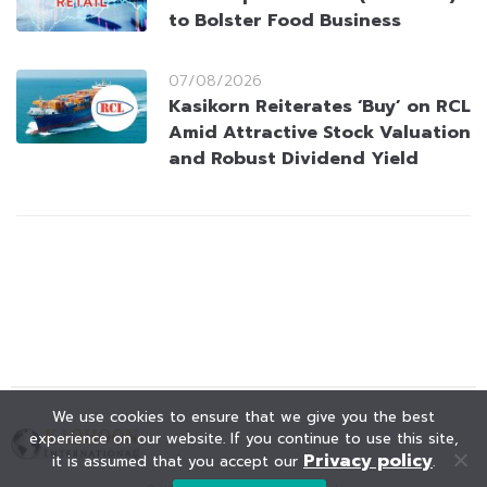
to Bolster Food Business
07/08/2026
Kasikorn Reiterates ‘Buy’ on RCL
Amid Attractive Stock Valuation
and Robust Dividend Yield
We use cookies to ensure that we give you the best
experience on our website. If you continue to use this site,
Privacy policy
it is assumed that you accept our
.