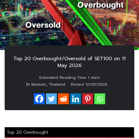
Top 20 Overbought/Oversold of SET100 on 11
May 2026
In
,
Markets
Thailand
Posted
12/05/2026
Top 20 Overbought