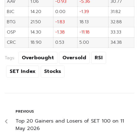
AAV
1.06
-0.93
-5.36
30.77
BJC
14.20
0.00
-1.39
31.82
BTG
21.50
-1.83
18.13
32.88
OSP
14.30
-1.38
-11.18
33.33
CRC
18.90
0.53
5.00
34.38
Overbought
Oversold
RSI
Tags:
SET Index
Stocks
PREVIOUS
Top 20 Gainers and Losers of SET 100 on 11
May 2026