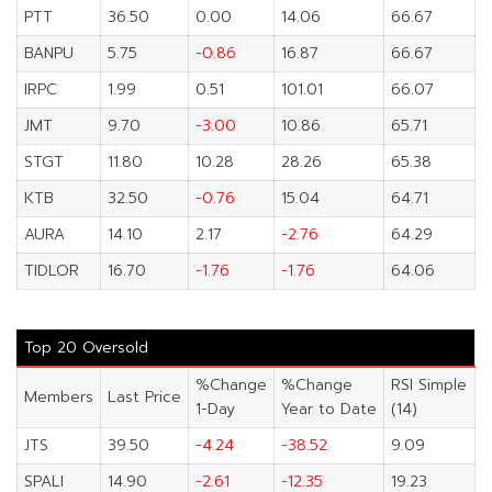
PTT
36.50
0.00
14.06
66.67
BANPU
5.75
-0.86
16.87
66.67
IRPC
1.99
0.51
101.01
66.07
JMT
9.70
-3.00
10.86
65.71
STGT
11.80
10.28
28.26
65.38
KTB
32.50
-0.76
15.04
64.71
AURA
14.10
2.17
-2.76
64.29
TIDLOR
16.70
-1.76
-1.76
64.06
Top 20 Oversold
%Change
%Change
RSI Simple
Members
Last Price
1-Day
Year to Date
(14)
JTS
39.50
-4.24
-38.52
9.09
SPALI
14.90
-2.61
-12.35
19.23