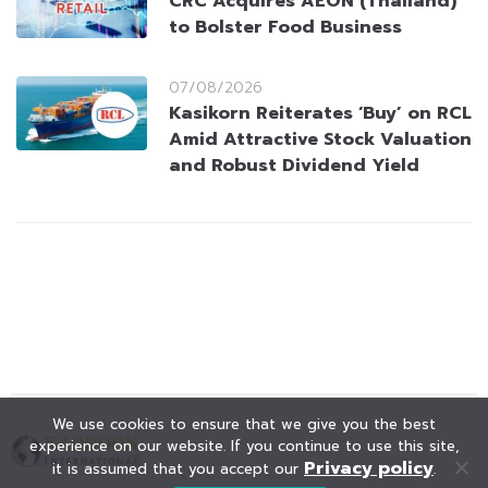
CRC Acquires AEON (Thailand)
to Bolster Food Business
07/08/2026
Kasikorn Reiterates ‘Buy’ on RCL
Amid Attractive Stock Valuation
and Robust Dividend Yield
We use cookies to ensure that we give you the best
experience on our website. If you continue to use this site,
Privacy policy
it is assumed that you accept our
.