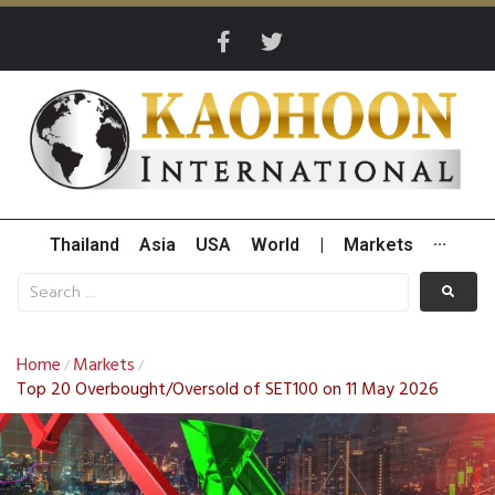
Thailand
Asia
USA
World
|
Markets
···
Home
Markets
/
/
Top 20 Overbought/Oversold of SET100 on 11 May 2026