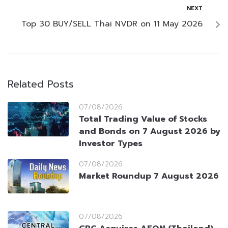
NEXT
Top 30 BUY/SELL Thai NVDR on 11 May 2026
Related Posts
07/08/2026
Total Trading Value of Stocks
and Bonds on 7 August 2026 by
Investor Types
07/08/2026
Market Roundup 7 August 2026
07/08/2026