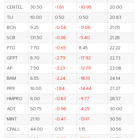
CENTEL
30.50
-1.61
-10.95
20.00
TLI
10.00
0.50
0.50
20.83
BCH
9.25
-0.54
-11.06
21.05
SCB
131.50
-0.38
-5.40
21.28
PTG
7.70
-0.65
8.45
22.22
GFPT
8.70
-2.79
-17.92
22.73
AP
7.50
-3.23
-12.79
23.08
BAM
6.55
-2.24
-18.13
24.14
PR9
16.00
-1.84
-14.44
27.27
HMPRO
6.00
-0.83
-9.77
28.57
AOT
50.75
-0.98
-4.25
30.00
MINT
21.10
-0.47
-13.17
30.56
CPALL
44.00
0.57
1.15
30.56