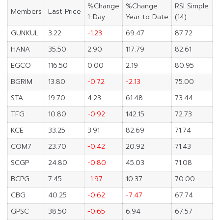
%Change
%Change
RSI Simple
Members
Last Price
1-Day
Year to Date
(14)
GUNKUL
3.22
-1.23
69.47
87.72
HANA
35.50
2.90
117.79
82.61
EGCO
116.50
0.00
2.19
80.95
BGRIM
13.80
-0.72
-2.13
75.00
STA
19.70
4.23
61.48
73.44
TFG
10.80
-0.92
142.15
72.73
KCE
33.25
3.91
82.69
71.74
COM7
23.70
-0.42
20.92
71.43
SCGP
24.80
-0.80
45.03
71.08
BCPG
7.45
-1.97
10.37
70.00
CBG
40.25
-0.62
-7.47
67.74
GPSC
38.50
-0.65
6.94
67.57