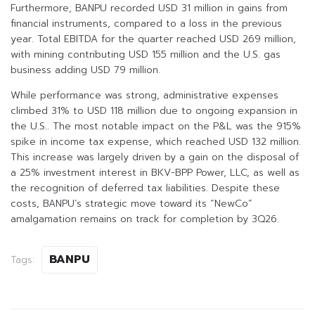
Furthermore, BANPU recorded USD 31 million in gains from
financial instruments, compared to a loss in the previous
year. Total EBITDA for the quarter reached USD 269 million,
with mining contributing USD 155 million and the U.S. gas
business adding USD 79 million.
While performance was strong, administrative expenses
climbed 31% to USD 118 million due to ongoing expansion in
the U.S.. The most notable impact on the P&L was the 915%
spike in income tax expense, which reached USD 132 million.
This increase was largely driven by a gain on the disposal of
a 25% investment interest in BKV-BPP Power, LLC, as well as
the recognition of deferred tax liabilities. Despite these
costs, BANPU’s strategic move toward its “NewCo”
amalgamation remains on track for completion by 3Q26.
BANPU
Tags: