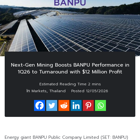
Next-Gen Mining Boosts BANPU Performance in
1Q26 to Turnaround with $12 Million Profit
In
,
Markets
Thailand
Posted
12/05/2026
Energy giant BANPU Public Company Limited (SET: BANPU)