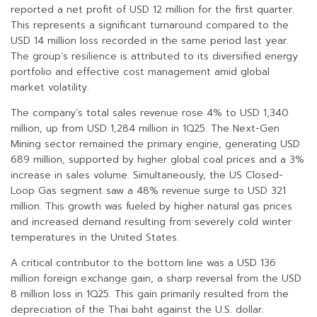
reported a net profit of USD 12 million for the first quarter.
This represents a significant turnaround compared to the
USD 14 million loss recorded in the same period last year.
The group’s resilience is attributed to its diversified energy
portfolio and effective cost management amid global
market volatility.
The company’s total sales revenue rose 4% to USD 1,340
million, up from USD 1,284 million in 1Q25. The Next-Gen
Mining sector remained the primary engine, generating USD
689 million, supported by higher global coal prices and a 3%
increase in sales volume. Simultaneously, the US Closed-
Loop Gas segment saw a 48% revenue surge to USD 321
million. This growth was fueled by higher natural gas prices
and increased demand resulting from severely cold winter
temperatures in the United States.
A critical contributor to the bottom line was a USD 136
million foreign exchange gain, a sharp reversal from the USD
8 million loss in 1Q25. This gain primarily resulted from the
depreciation of the Thai baht against the U.S. dollar.