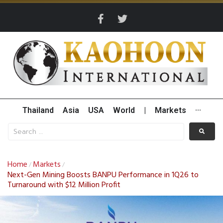
Thailand
Asia
USA
World
|
Markets
···
Home
Markets
/
/
Next-Gen Mining Boosts BANPU Performance in 1Q26 to
Turnaround with $12 Million Profit