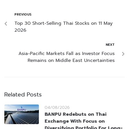
PREVIOUS
Top 30 Short-Selling Thai Stocks on 11 May
2026
NEXT
Asia-Pacific Markets Fall as Investor Focus
Remains on Middle East Uncertainties
Related Posts
04/08/2026
BANPU Redebuts on Thai
Exchange With Focus on
Diversifying Portfolio For Long-