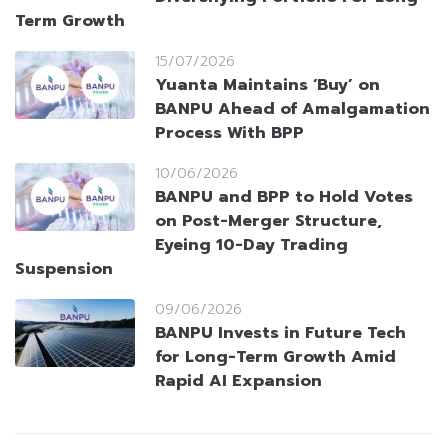
Term Growth
15/07/2026
Yuanta Maintains ‘Buy’ on
BANPU Ahead of Amalgamation
Process With BPP
10/06/2026
BANPU and BPP to Hold Votes
on Post-Merger Structure,
Eyeing 10-Day Trading
Suspension
09/06/2026
BANPU Invests in Future Tech
for Long-Term Growth Amid
Rapid AI Expansion