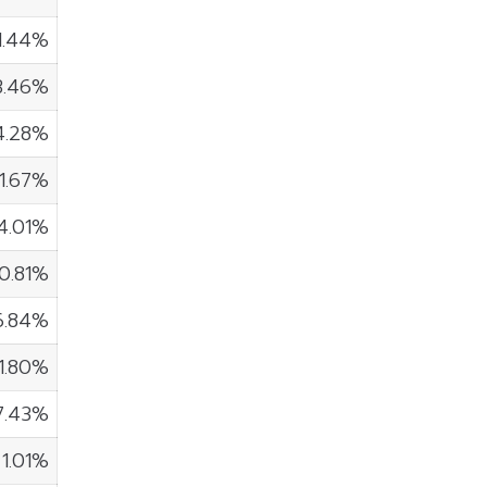
1.44%
3.46%
4.28%
1.67%
4.01%
0.81%
6.84%
11.80%
7.43%
1.01%