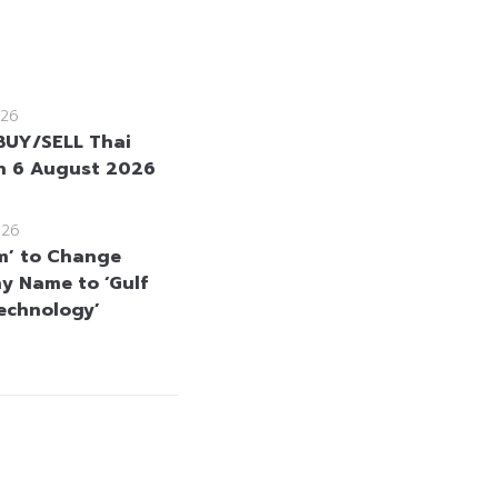
26
BUY/SELL Thai
n 6 August 2026
026
m’ to Change
 Name to ‘Gulf
echnology’