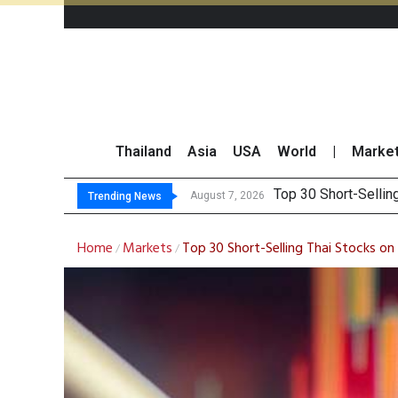
Thailand
Asia
USA
World
|
Marke
Top 30 BUY/SEL
Deloitte Survey Sho
OR Reports 23% Sal
August 7, 2026
Trending News
Home
Markets
Top 30 Short-Selling Thai Stocks o
/
/