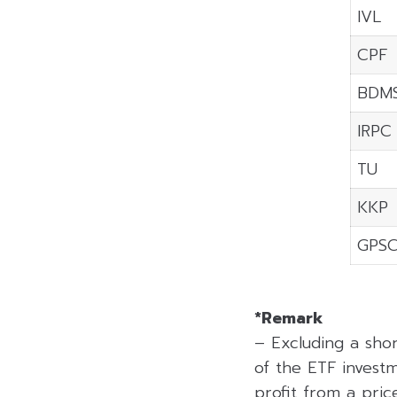
IVL
CPF
BDM
IRPC
TU
KKP
GPS
*Remark
– Excluding a sho
of the ETF investm
profit from a price