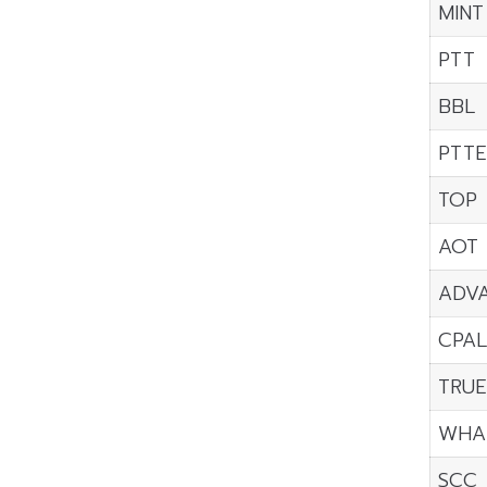
MINT
PTT
BBL
PTTE
TOP
AOT
ADV
CPAL
TRU
WHA
SCC