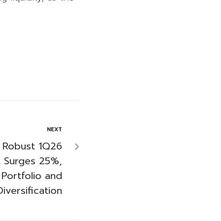
NEXT
 Robust 1Q26
t Surges 25%,
Portfolio and
Diversification