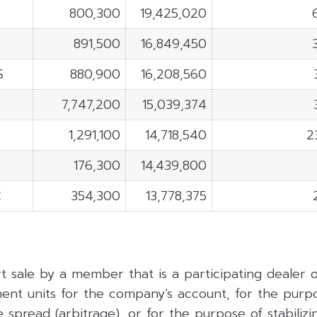
800,300
19,425,020
891,500
16,849,450
S
880,900
16,208,560
7,747,200
15,039,374
1,291,100
14,718,540
2
176,300
14,439,800
C
354,300
13,778,375
rt sale by a member that is a participating dealer
ent units for the company’s account, for the purpo
 spread (arbitrage), or for the purpose of stabilizing