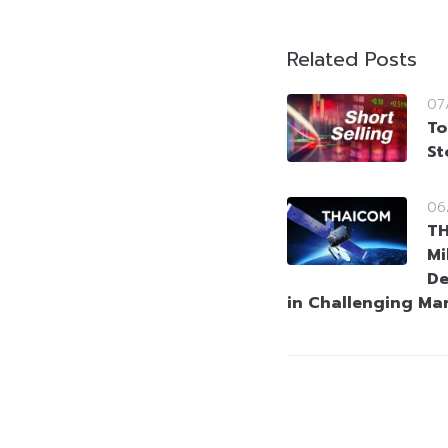
Related Posts
07
To
St
06
T
Mi
De
in Challenging Ma