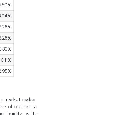
6.50%
3.94%
3.28%
3.28%
3.83%
6.11%
2.95%
 or market maker
se of realizing a
 liquidity, as the