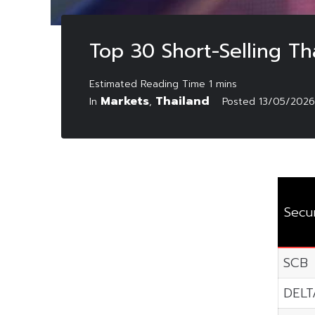
Top 30 Short-Selling T
Markets
Thailand
In
,
Posted
13/05/2026
Secur
SCB
DELT