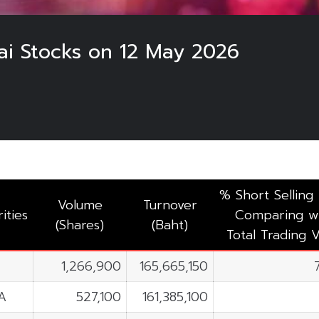
hai Stocks on 12 May 2026
% Short Selling
Volume
Turnover
ities
Comparing w
(Shares)
(Baht)
Total Trading V
1,266,900
165,665,150
A
527,100
161,385,100