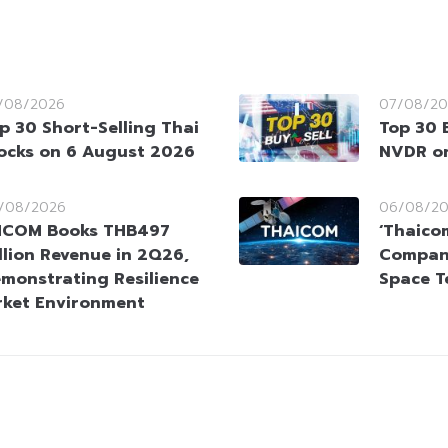
/08/2026
07/08/20
p 30 Short-Selling Thai
Top 30 
ocks on 6 August 2026
NVDR o
/08/2026
06/08/2
HCOM Books THB497
‘Thaico
llion Revenue in 2Q26,
Company
monstrating Resilience
Space T
rket Environment