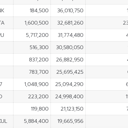
NK
184,500
36,010,750
TA
1,600,500
32,681,260
2
PU
5,717,200
31,774,480
F
516,300
30,580,050
837,200
26,882,950
783,700
25,695,425
7
1,048,900
25,094,290
O
223,200
24,998,400
119,800
21,123,150
KUL
5,884,400
19,665,956