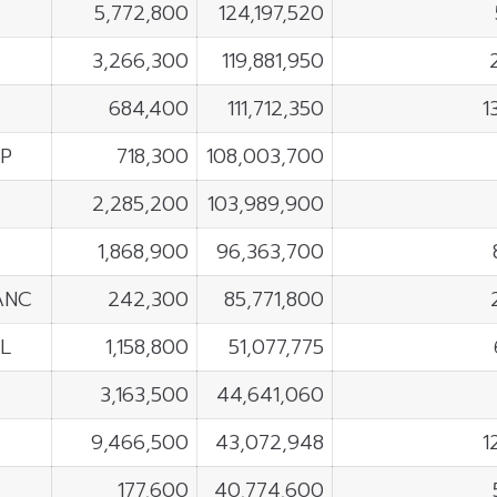
5,772,800
124,197,520
3,266,300
119,881,950
684,400
111,712,350
1
P
718,300
108,003,700
2,285,200
103,989,900
1,868,900
96,363,700
ANC
242,300
85,771,800
L
1,158,800
51,077,775
E
3,163,500
44,641,060
9,466,500
43,072,948
1
177,600
40,774,600