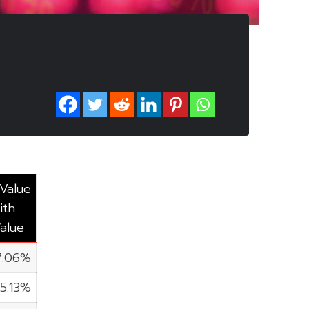
 Value
ith
alue
7.06%
5.13%