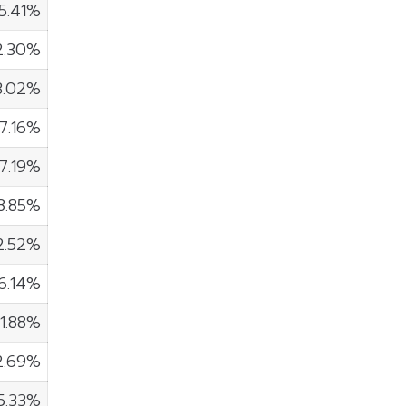
5.41%
2.30%
3.02%
7.16%
7.19%
8.85%
2.52%
6.14%
1.88%
2.69%
5.33%