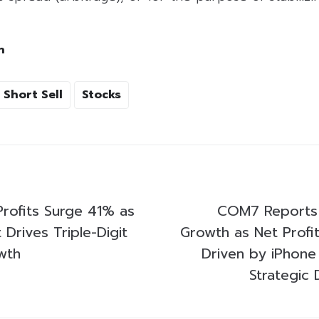
h
Short Sell
Stocks
rofits Surge 41% as
COM7 Reports
Drives Triple-Digit
Growth as Net Profi
wth
Driven by iPhone 
Strategic 