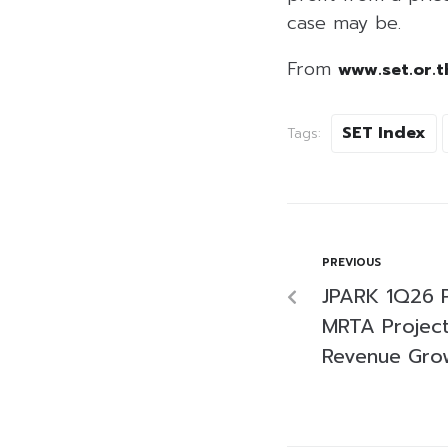
case may be.
From
www.set.or.t
SET Index
Tags:
PREVIOUS
JPARK 1Q26 P
MRTA Project 
Revenue Gro