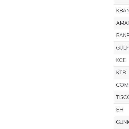
KBA
AMA
BAN
GUL
KCE
KTB
COM
TISC
BH
GUN