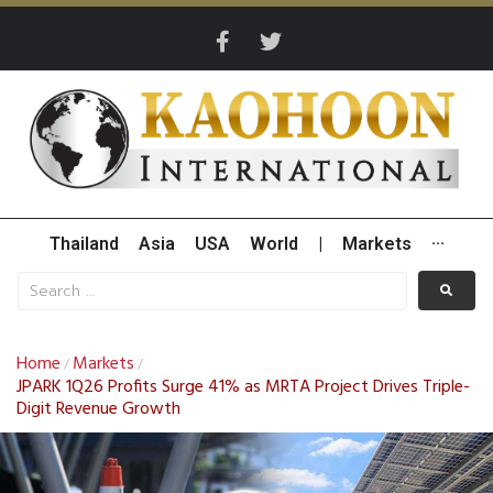
Thailand
Asia
USA
World
|
Markets
···
Home
Markets
/
/
JPARK 1Q26 Profits Surge 41% as MRTA Project Drives Triple-
Digit Revenue Growth