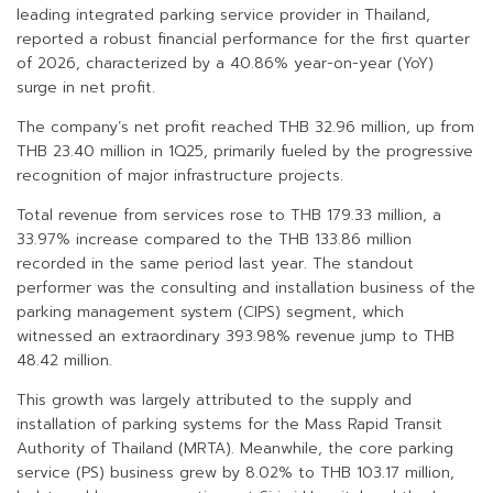
leading integrated parking service provider in Thailand,
reported a robust financial performance for the first quarter
of 2026, characterized by a 40.86% year-on-year (YoY)
surge in net profit.
The company’s net profit reached THB 32.96 million, up from
THB 23.40 million in 1Q25, primarily fueled by the progressive
recognition of major infrastructure projects.
Total revenue from services rose to THB 179.33 million, a
33.97% increase compared to the THB 133.86 million
recorded in the same period last year. The standout
performer was the consulting and installation business of the
parking management system (CIPS) segment, which
witnessed an extraordinary 393.98% revenue jump to THB
48.42 million.
This growth was largely attributed to the supply and
installation of parking systems for the Mass Rapid Transit
Authority of Thailand (MRTA). Meanwhile, the core parking
service (PS) business grew by 8.02% to THB 103.17 million,