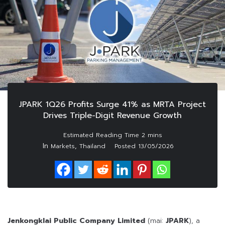
JPARK 1Q26 Profits Surge 41% as MRTA Project
Drives Triple-Digit Revenue Growth
In
,
Markets
Thailand
Posted
13/05/2026
Jenkongklai Public Company Limited
(mai:
JPARK
), a