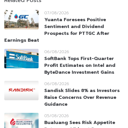
Related Posts
07/08/2026
Yuanta Foresees Positive
Sentiment and Dividend
Prospects for PTTGC After
Earnings Beat
06/08/2026
SoftBank Tops First-Quarter
Profit Estimates on Intel and
ByteDance Investment Gains
06/08/2026
Sandisk Slides 8% as Investors
Raise Concerns Over Revenue
Guidance
05/08/2026
Bualuang Sees Risk Appetite