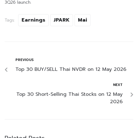
3Q26 launch.
Earnings
JPARK
Mai
Tags:
PREVIOUS
Top 30 BUY/SELL Thai NVDR on 12 May 2026
NEXT
Top 30 Short-Selling Thai Stocks on 12 May
2026