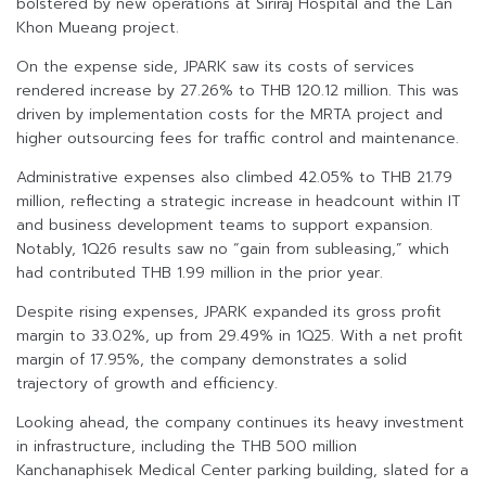
bolstered by new operations at Siriraj Hospital and the Lan
Khon Mueang project.
On the expense side, JPARK saw its costs of services
rendered increase by 27.26% to THB 120.12 million. This was
driven by implementation costs for the MRTA project and
higher outsourcing fees for traffic control and maintenance.
Administrative expenses also climbed 42.05% to THB 21.79
million, reflecting a strategic increase in headcount within IT
and business development teams to support expansion.
Notably, 1Q26 results saw no “gain from subleasing,” which
had contributed THB 1.99 million in the prior year.
Despite rising expenses, JPARK expanded its gross profit
margin to 33.02%, up from 29.49% in 1Q25. With a net profit
margin of 17.95%, the company demonstrates a solid
trajectory of growth and efficiency.
Looking ahead, the company continues its heavy investment
in infrastructure, including the THB 500 million
Kanchanaphisek Medical Center parking building, slated for a