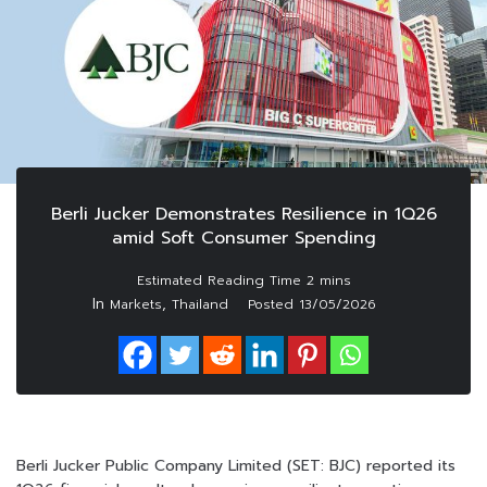
Berli Jucker Demonstrates Resilience in 1Q26
amid Soft Consumer Spending
In
,
Markets
Thailand
Posted
13/05/2026
Berli Jucker Public Company Limited (SET: BJC) reported its