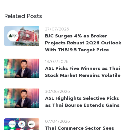
Related Posts
27/07/2026
BJC Surges 4% as Broker
Projects Robust 2Q26 Outlook
With THB19.5 Target Price
14/07/2026
ASL Picks Five Winners as Thai
Stock Market Remains Volatile
30/06/2026
ASL Highlights Selective Picks
as Thai Bourse Extends Gains
07/04/2026
Thai Commerce Sector Sees