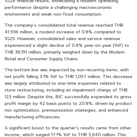
1Q26 financial results, showcasing a resilient operating
performance despite a challenging macroeconomic
environment and weak non-food consumption.
The company’s consolidated total revenue reached THB
41,936 million, a modest increase of 0.8% compared to
1Q25. However, consolidated sales and service revenue
experienced a slight decline of 0.8% year-on-year (YoY) to
THB 38,191 million, primarily weighed down by the Modern
Retail and Consumer Supply Chains.
The bottom line was impacted by non-recurring items, with
net profit falling 3.1% YoY to THB 1,057 million. This decrease
was largely attributed to one-time expenses related to
store restructuring, including an impairment charge of THB
123 million. Despite this, BJC successfully expanded its gross
profit margin by 42 basis points to 20.8%, driven by product
mix optimization, premiumization strategies, and enhanced
manufacturing efficiencies.
A significant boost to the quarter’s results came from other
income, which surged 17.1% YoY to THB 3,640 million. This