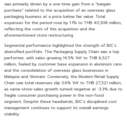
was primarily driven by a one-time gain from a “bargain
purchase” related to the acquisition of an overseas glass
packaging business at a price below fair value. Total
expenses for the period rose by 1.1% to THB 40,308 million,
reflecting the costs of this acquisition and the
aforementioned store restructuring.
Segmental performance highlighted the strength of BJC’s
diversified portfolio. The Packaging Supply Chain was a top
performer, with sales growing 14.5% YoY to THB 6,527
million, fueled by customer base expansion in aluminum cans
and the consolidation of overseas glass businesses in
Malaysia and Vietnam. Conversely, the Modern Retail Supply
Chain saw total revenues slip 3.6% YoY to THB 27,521 million,
as same-store-sales growth turned negative at -3.3% due to
fragile consumer purchasing power in the non-food
segment. Despite these headwinds, BJC’s disciplined cost
management continues to support its overall earnings
stability.