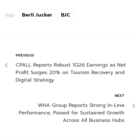
Berli Jucker
BJC
Tags:
PREVIOUS
CPALL Reports Robust 1Q26 Earnings as Net
Profit Surges 20% on Tourism Recovery and
Digital Strategy
NEXT
WHA Group Reports Strong In-Line
Performance, Poised for Sustained Growth
Across All Business Hubs