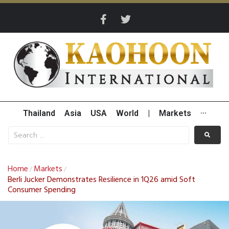
Thailand
Asia
USA
World
|
Markets
···
Home
Markets
/
/
Berli Jucker Demonstrates Resilience in 1Q26 amid Soft
Consumer Spending