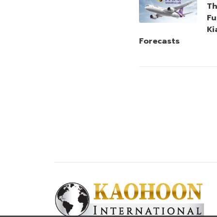
Th
Fu
Ki
Forecasts