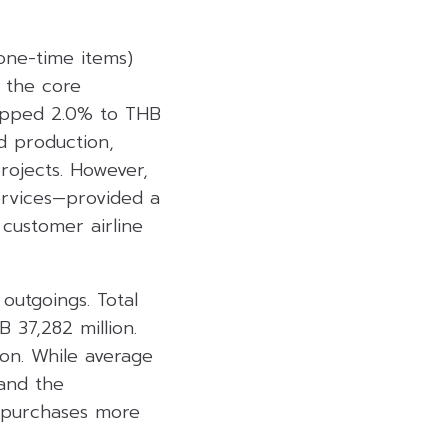
one-time items)
y the core
opped 2.0% to THB
nd production,
projects. However,
ervices—provided a
 customer airline
 outgoings. Total
 37,282 million.
ion. While average
 and the
l purchases more