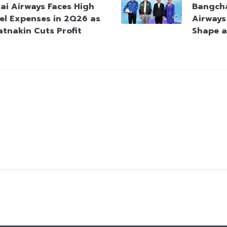
ai Airways Faces High
Bangcha
el Expenses in 2Q26 as
Airways
atnakin Cuts Profit
Shape a