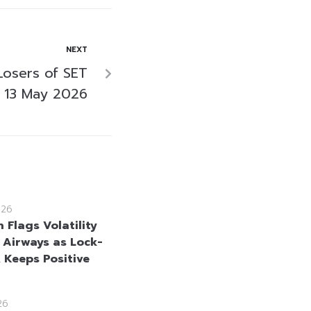
NEXT
Losers of SET
 13 May 2026
026
 Flags Volatility
i Airways as Lock-
, Keeps Positive
26