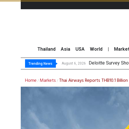
Thailand
Asia
USA
World
|
Marke
OR Re
Gulf Development Se
THCOM Books THB497
August 6, 2026
August 6, 2026
Trending News
Home
Markets
Thai Airways Reports THB10.1 Billio
/
/