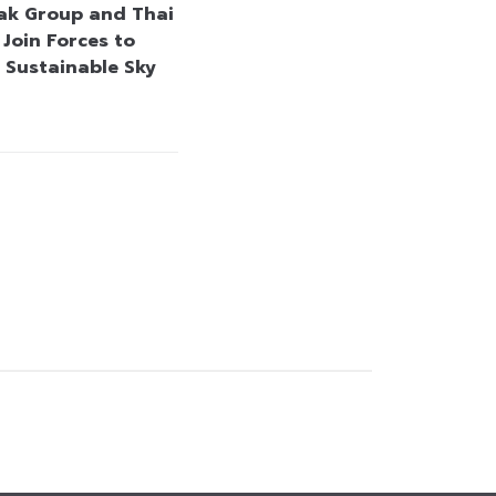
k Group and Thai
 Join Forces to
 Sustainable Sky