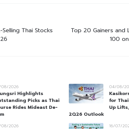
Selling Thai Stocks
Top 20 Gainers and 
026
100 on
/08/2026
04/08/2
ungsri Highlights
Kasikorn
tstanding Picks as Thai
for Tha
urse Rides Mideast De-
Up Lifts
sm
2Q26 Outlook
/08/2026
16/07/20