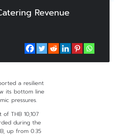
 Catering Revenue
orted a resilient
w its bottom line
omic pressures.
t of THB 10,107
orded during the
B, up from 0.35