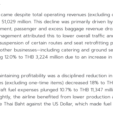
.
 came despite total operating revenues (excluding 
B 51,029 million. This decline was primarily driven b
egment; passenger and excess baggage revenue dr
nagement attributed this to lower overall traffic a
suspension of certain routes and seat retrofitting 
other businesses—including catering and ground s
ng 12.0% to THB 3,224 million due to an increase in
ntaining profitability was a disciplined reduction in
s (excluding one-time items) decreased 1.8% to THB
raft fuel expenses plunged 10.7% to THB 11,347 mill
lightly, the airline benefited from lower production
he Thai Baht against the US Dollar, which made fue