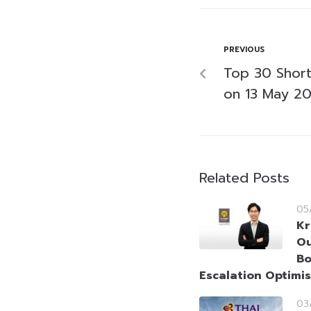
PREVIOUS
Top 30 Short-
on 13 May 2
Related Posts
05
Kr
Ou
Bo
Escalation Optimi
03