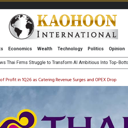
ts
Economics
Wealth
Technology
Politics
Opinion
ts Record High in 2Q26 Core Profit, Driven by Energy Business 
 Million Revenue in 2Q26, Demonstrating Resilience in Chall
n of Profit in 1Q26 as Catering Revenue Surges and OPEX Drop