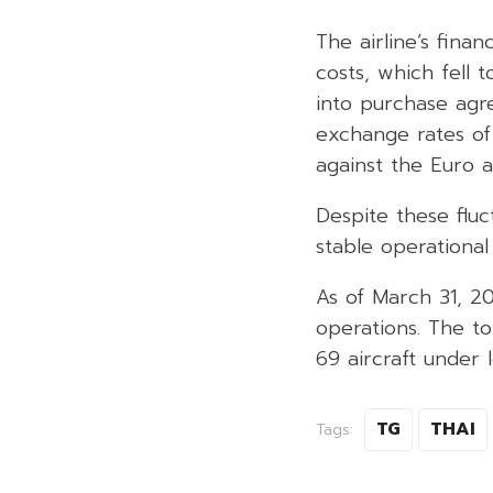
The airline’s fina
costs, which fell t
into purchase agre
exchange rates of 
against the Euro 
Despite these fluc
stable operational
As of March 31, 20
operations. The to
69 aircraft under 
TG
THAI
Tags: