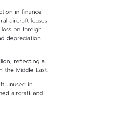
ction in finance
al aircraft leases
 loss on foreign
nd depreciation
ion, reflecting a
n the Middle East.
ft unused in
ned aircraft and