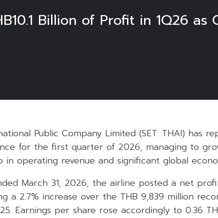
B10.1 Billion of Profit in 1Q26 as
6
national Public Company Limited (SET: THAI) has rep
nce for the first quarter of 2026, managing to gro
ip in operating revenue and significant global econ
ded March 31, 2026, the airline posted a net profi
ing a 2.7% increase over the THB 9,839 million rec
25. Earnings per share rose accordingly to 0.36 TH