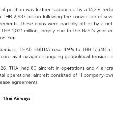
ncial position was further supported by a 14.2% redu
o THB 2,987 million following the conversion of sever
ements. These gains were partially offset by a net
THB 1,021 million, largely due to the Baht’s year-e
and Yen.
tuations, THAI’s EBITDA rose 4.9% to THB 17,548 mill
 core as it navigates ongoing geopolitical tensions i
26, THAI had 80 aircraft in operations and 4 aircra
tal operational aircraft consisted of 11 company-ow
lease agreements.
Thai Airways