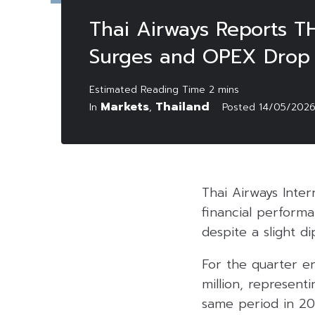
Thai Airways Reports TH
Surges and OPEX Drop
Markets
Thailand
In
,
Posted
14/05/202
Thai Airways Inter
financial performa
despite a slight d
For the quarter en
million, represent
same period in 20