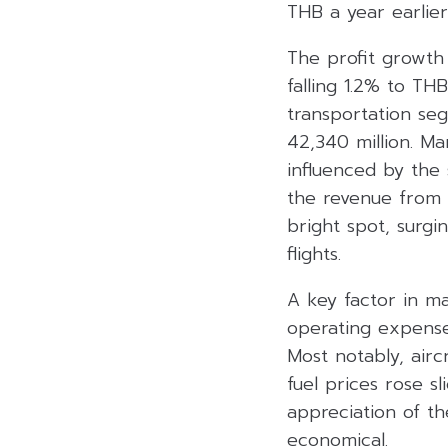
THB a year earlier
The profit growth
falling 1.2% to TH
transportation s
42,340 million. Ma
influenced by the 
the revenue from 
bright spot, surgi
flights.
A key factor in mai
operating expense
Most notably, airc
fuel prices rose s
appreciation of t
economical.