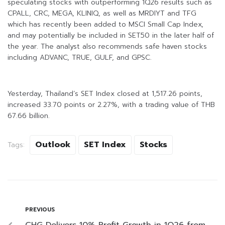
speculating stocks with outperforming 1Q26 results such as
CPALL, CRC, MEGA, KLINIQ, as well as MRDIYT and TFG
which has recently been added to MSCI Small Cap Index,
and may potentially be included in SET50 in the later half of
the year. The analyst also recommends safe haven stocks
including ADVANC, TRUE, GULF, and GPSC.
Yesterday, Thailand’s SET Index closed at 1,517.26 points,
increased 33.70 points or 2.27%, with a trading value of THB
67.66 billion.
Outlook
SET Index
Stocks
Tags:
PREVIOUS