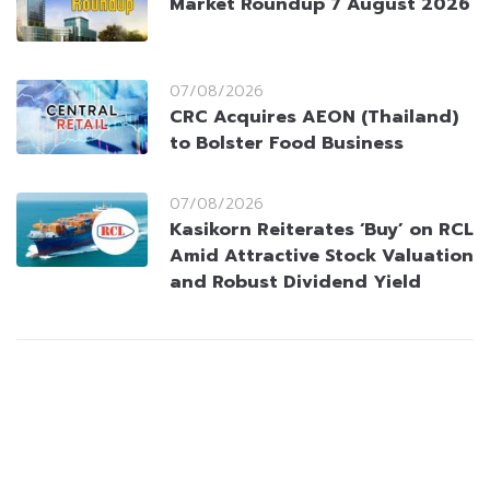
Market Roundup 7 August 2026
07/08/2026
CRC Acquires AEON (Thailand)
to Bolster Food Business
07/08/2026
Kasikorn Reiterates ‘Buy’ on RCL
Amid Attractive Stock Valuation
and Robust Dividend Yield