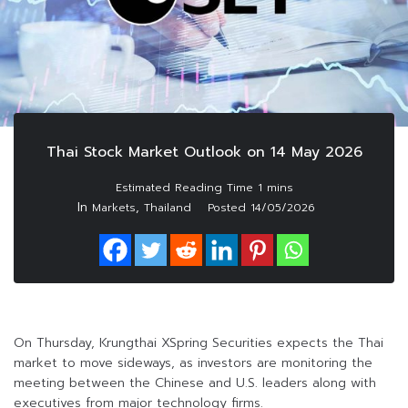
Thai Stock Market Outlook on 14 May 2026
In
,
Markets
Thailand
Posted
14/05/2026
On Thursday, Krungthai XSpring Securities expects the Thai
market to move sideways, as investors are monitoring the
meeting between the Chinese and U.S. leaders along with
executives from major technology firms.