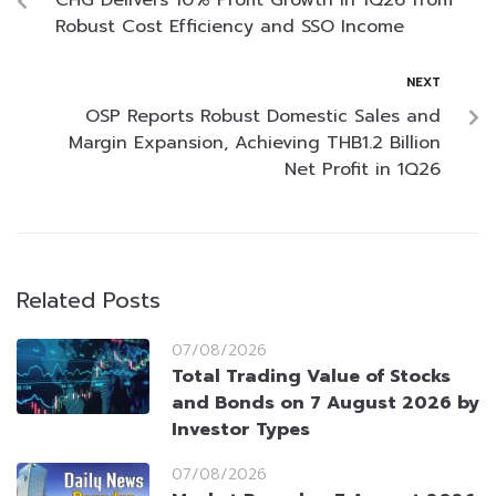
CHG Delivers 10% Profit Growth in 1Q26 from
Robust Cost Efficiency and SSO Income
NEXT
OSP Reports Robust Domestic Sales and
Margin Expansion, Achieving THB1.2 Billion
Net Profit in 1Q26
Related Posts
07/08/2026
Total Trading Value of Stocks
and Bonds on 7 August 2026 by
Investor Types
07/08/2026