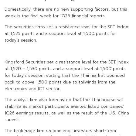
Domestically, there are no new supporting factors, but this
week is the final week for 1Q26 financial reports.
The securities firms set a resistance level for the SET Index
at 1,525 points and a support level at 1,500 points for
today’s session.
Kingsford Securities set a resistance level for the SET Index
at 1,520 – 1,530 points and a support level at 1,500 points
for today’s session, stating that the Thai market bounced
back to above 1,500 points due to tailwinds from the
electronics and ICT sector.
The analyst firm also forecasted that the Thai bourse will
stabilize as market participants awaited listed companies’
1Q26 earnings results, as well as the result of the U.S.-China
summit.
The brokerage firm recommends investors short-term