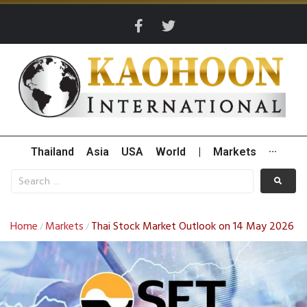
Thailand
Asia
USA
World
|
Markets
···
Home
Markets
Thai Stock Market Outlook on 14 May 2026
/
/