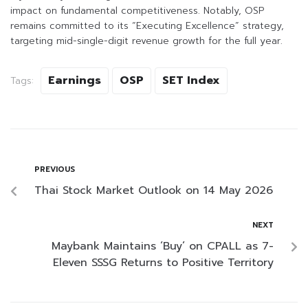
impact on fundamental competitiveness. Notably, OSP
remains committed to its “Executing Excellence” strategy,
targeting mid-single-digit revenue growth for the full year.
Earnings
OSP
SET Index
Tags:
PREVIOUS
Thai Stock Market Outlook on 14 May 2026
NEXT
Maybank Maintains ‘Buy’ on CPALL as 7-
Eleven SSSG Returns to Positive Territory