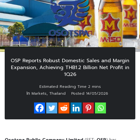
OSP Reports Robust Domestic Sales and Margin
Expansion, Achieving THB1.2 Billion Net Profit in
1Q26
In
,
Markets
Thailand
Posted
14/05/2026
Osotspa Public Company Limited
(SET:
OSP
) has