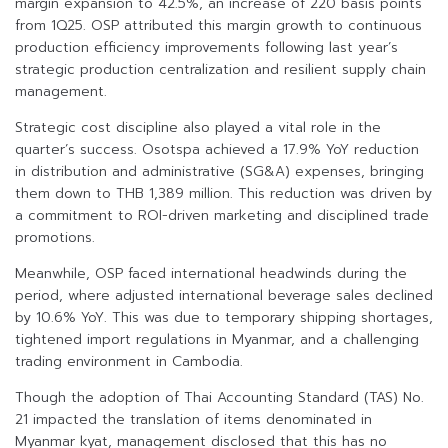
margin expansion to 42.5%, an increase of 220 basis points
from 1Q25. OSP attributed this margin growth to continuous
production efficiency improvements following last year’s
strategic production centralization and resilient supply chain
management.
Strategic cost discipline also played a vital role in the
quarter’s success. Osotspa achieved a 17.9% YoY reduction
in distribution and administrative (SG&A) expenses, bringing
them down to THB 1,389 million. This reduction was driven by
a commitment to ROI-driven marketing and disciplined trade
promotions.
Meanwhile, OSP faced international headwinds during the
period, where adjusted international beverage sales declined
by 10.6% YoY. This was due to temporary shipping shortages,
tightened import regulations in Myanmar, and a challenging
trading environment in Cambodia.
Though the adoption of Thai Accounting Standard (TAS) No.
21 impacted the translation of items denominated in
Myanmar kyat, management disclosed that this has no