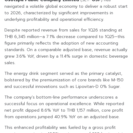
navigated a volatile global economy to deliver a robust start
to 2026, characterized by significant improvements in
underlying profitability and operational efficiency.
Despite reported revenue from sales for 1Q26 standing at
THB 6,345 million—a 7.1% decrease compared to 1Q25—this
figure primarily reflects the adoption of new accounting
standards. On a comparable adjusted base, revenue actually
grew 3.6% YoY, driven by a 11.4% surge in domestic beverage
sales.
The energy drink segment served as the primary catalyst,
bolstered by the premiumization of core brands like M-150
and successful innovations such as Lipovitan-D 0% Sugar.
The company’s bottom-line performance underscores a
successful focus on operational excellence. While reported
net profit dipped 8.6% YoY to THB 1,157 million, core profit
from operations jumped 40.9% YoY on an adjusted base.
This enhanced profitability was fueled by a gross profit