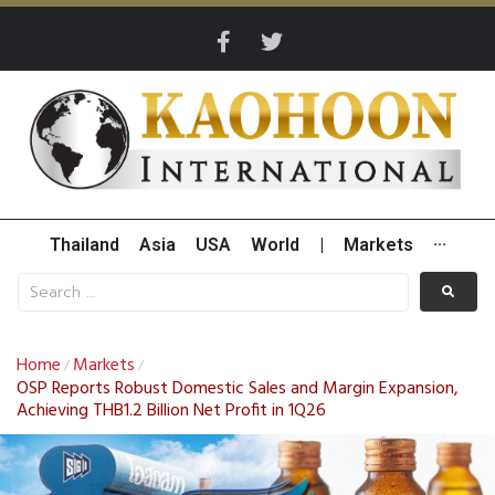
Thailand
Asia
USA
World
|
Markets
···
Home
Markets
/
/
OSP Reports Robust Domestic Sales and Margin Expansion,
Achieving THB1.2 Billion Net Profit in 1Q26