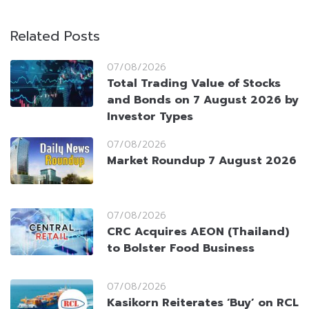
Related Posts
07/08/2026
Total Trading Value of Stocks
and Bonds on 7 August 2026 by
Investor Types
07/08/2026
Market Roundup 7 August 2026
07/08/2026
CRC Acquires AEON (Thailand)
to Bolster Food Business
07/08/2026
Kasikorn Reiterates ‘Buy’ on RCL