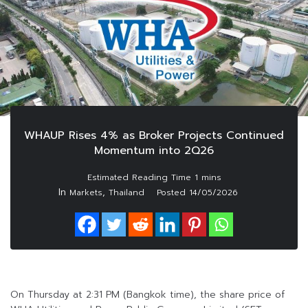
WHAUP Rises 4% as Broker Projects Continued
Momentum into 2Q26
In
,
Markets
Thailand
Posted
14/05/2026
On Thursday at 2:31 PM (Bangkok time), the share price of