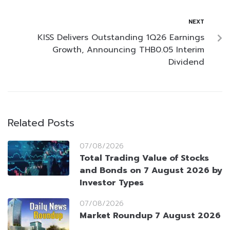
NEXT
KISS Delivers Outstanding 1Q26 Earnings
Growth, Announcing THB0.05 Interim
Dividend
Related Posts
07/08/2026
Total Trading Value of Stocks
and Bonds on 7 August 2026 by
Investor Types
07/08/2026
Market Roundup 7 August 2026