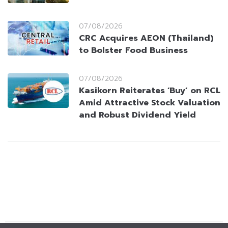
07/08/2026
CRC Acquires AEON (Thailand)
to Bolster Food Business
07/08/2026
Kasikorn Reiterates ‘Buy’ on RCL
Amid Attractive Stock Valuation
and Robust Dividend Yield