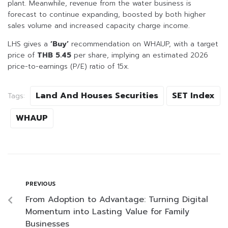
plant. Meanwhile, revenue from the water business is
forecast to continue expanding, boosted by both higher
sales volume and increased capacity charge income.
LHS gives a
‘Buy’
recommendation on WHAUP, with a target
price of
THB 5.45
per share, implying an estimated 2026
price-to-earnings (P/E) ratio of 15x.
Land And Houses Securities
SET Index
Tags:
WHAUP
PREVIOUS
From Adoption to Advantage: Turning Digital
Momentum into Lasting Value for Family
Businesses