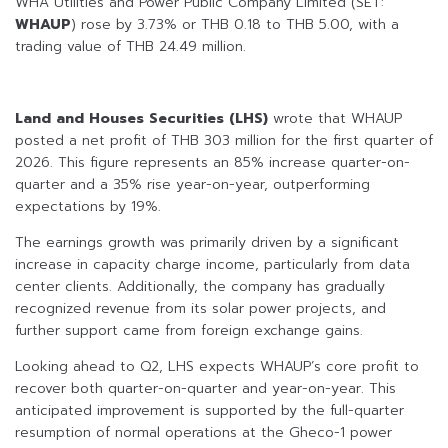
WHA Utilities and Power Public Company Limited (SET:
WHAUP
) rose by 3.73% or THB 0.18 to THB 5.00, with a
trading value of THB 24.49 million.
Land and Houses Securities (LHS)
wrote that WHAUP
posted a net profit of THB 303 million for the first quarter of
2026. This figure represents an 85% increase quarter-on-
quarter and a 35% rise year-on-year, outperforming
expectations by 19%.
The earnings growth was primarily driven by a significant
increase in capacity charge income, particularly from data
center clients. Additionally, the company has gradually
recognized revenue from its solar power projects, and
further support came from foreign exchange gains.
Looking ahead to Q2, LHS expects WHAUP’s core profit to
recover both quarter-on-quarter and year-on-year. This
anticipated improvement is supported by the full-quarter
resumption of normal operations at the Gheco-1 power