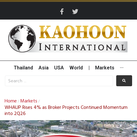
Thailand
Asia
USA
World
|
Markets
···
Home
Markets
/
/
WHAUP Rises 4% as Broker Projects Continued Momentum
into 2Q26