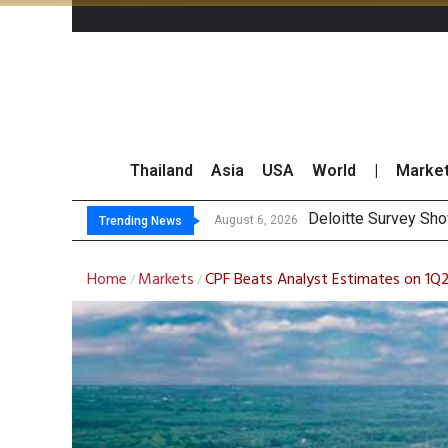
Thailand
Asia
USA
World
|
Marke
OR Reports 2
Gulf Development Se
THCOM Books THB497
August 6, 2026
August 6, 2026
Trending News
Home
Markets
CPF Beats Analyst Estimates on 1Q
/
/