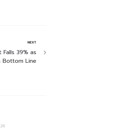
NEXT
 Falls 39% as
s Bottom Line
026