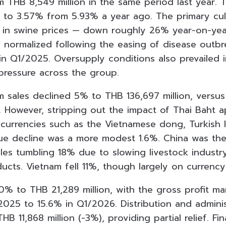
 THB 8,549 million in the same period last year. T
 to 3.57% from 5.93% a year ago. The primary cul
in swine prices — down roughly 26% year-on-year
 normalized following the easing of disease outbr
in Q1/2025. Oversupply conditions also prevailed 
 pressure across the group.
m sales declined 5% to THB 136,697 million, versus
. However, stripping out the impact of Thai Baht a
currencies such as the Vietnamese dong, Turkish li
ue decline was a more modest 1.6%. China was th
ales tumbling 18% due to slowing livestock indust
ucts. Vietnam fell 11%, though largely on currency
20% to THB 21,289 million, with the gross profit ma
2025 to 15.6% in Q1/2026. Distribution and admini
HB 11,868 million (-3%), providing partial relief. Fi