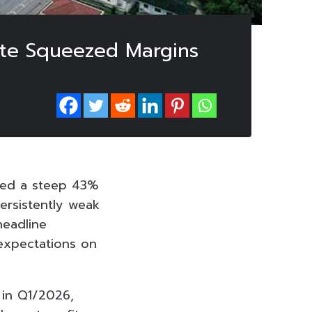
ite Squeezed Margins
ted a steep 43%
persistently weak
headline
 expectations on
 in Q1/2026,