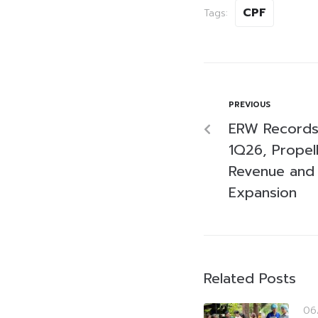
CPF
Tags:
PREVIOUS
ERW Records 
1Q26, Propel
Revenue and 
Expansion
Related Posts
06