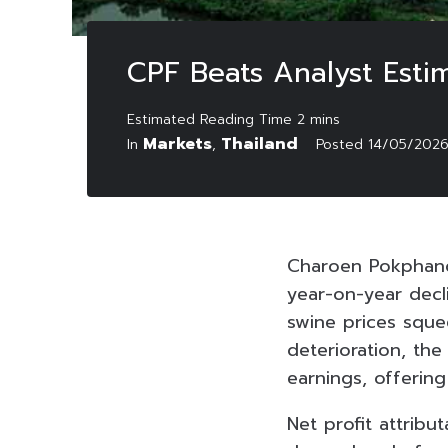
CPF Beats Analyst Est
Markets
Thailand
In
,
Posted
14/05/202
Charoen Pokphand
year-on-year decli
swine prices sque
deterioration, th
earnings, offering
Net profit attrib