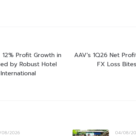
12% Profit Growth in
AAV’s 1Q26 Net Profit
led by Robust Hotel
FX Loss Bite
International
/08/2026
04/08/2