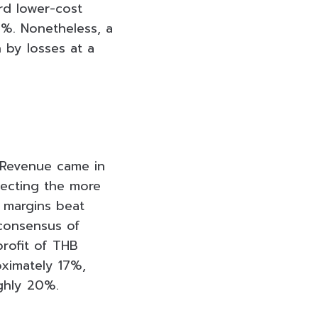
rd lower-cost
1%. Nonetheless, a
 by losses at a
 Revenue came in
lecting the more
 margins beat
 consensus of
rofit of THB
oximately 17%,
ghly 20%.