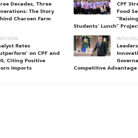
ree Decades, Three
CPF Str
nerations: The Story
Food Se
hind Charoen Farm
“Raising
Students’ Lunch” Projec
/07/2026
16/07/20
alyst Rates
Leaders
utperform’ on CPF and
Innovat
G, Citing Positive
Governa
orn Imports
Competitive Advantage