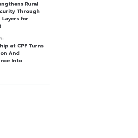
engthens Rural
curity Through
 Layers for
t
26
hip at CPF Turns
ion And
nce Into