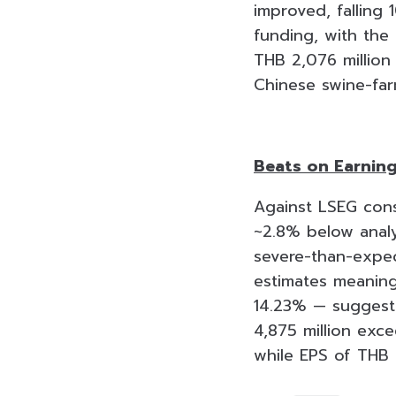
improved, falling
funding, with the
THB 2,076 million 
Chinese swine-far
Beats on Earning
Against LSEG cons
~2.8% below analys
severe-than-expec
estimates meaning
14.23% — suggest
4,875 million exc
while EPS of THB