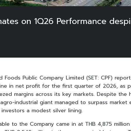
imates on 1Q26 Performance desp
6
 Foods Public Company Limited (SET: CPF) repor
ne in net profit for the first quarter of 2026, as 
ezed margins across its key markets. Despite the 
e agro-industrial giant managed to surpass market
 investors a modest silver lining.
utable to the Company came in at THB 4,875 million