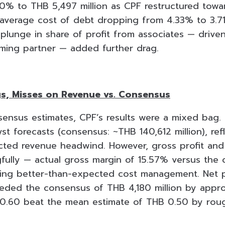
 10% to THB 5,497 million as CPF restructured towa
 average cost of debt dropping from 4.33% to 3.7
plunge in share of profit from associates — driven
ming partner — added further drag.
s, Misses on Revenue vs. Consensus
ensus estimates, CPF’s results were a mixed bag.
t forecasts (consensus: ~THB 140,612 million), ref
ted revenue headwind. However, gross profit and
fully — actual gross margin of 15.57% versus the
ing better-than-expected cost management. Net p
eeded the consensus of THB 4,180 million by appr
 0.60 beat the mean estimate of THB 0.50 by rou