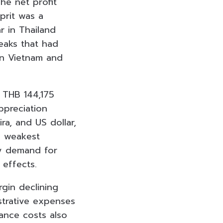
he net profit
prit was a
 in Thailand
eaks that had
in Vietnam and
 THB 144,175
ppreciation
ra, and US dollar,
e weakest
ry demand for
 effects.
rgin declining
strative expenses
nance costs also