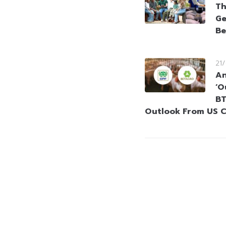
Th
Ge
Be
21
An
‘O
BT
Outlook From US C