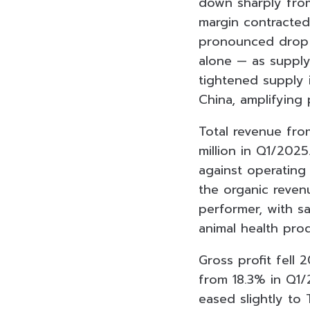
down sharply from
margin contracted
pronounced drop 
alone — as supply
tightened supply 
China, amplifying
Total revenue fro
million in Q1/2025
against operating 
the organic reven
performer, with s
animal health prod
Gross profit fell 
from 18.3% in Q1/
eased slightly to T