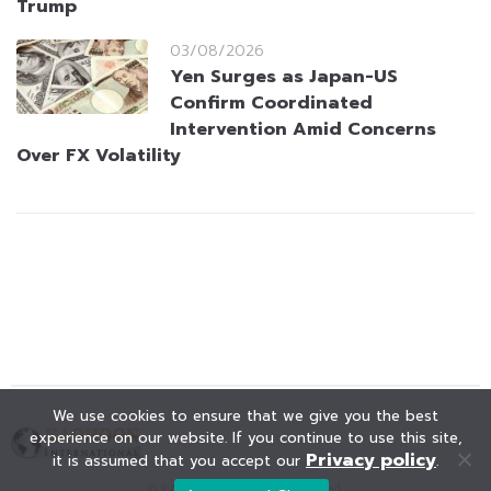
Trump
03/08/2026
Yen Surges as Japan-US
Confirm Coordinated
Intervention Amid Concerns
Over FX Volatility
We use cookies to ensure that we give you the best
experience on our website. If you continue to use this site,
Privacy policy
it is assumed that you accept our
.
© KAOHOON. All Rights Reserved.