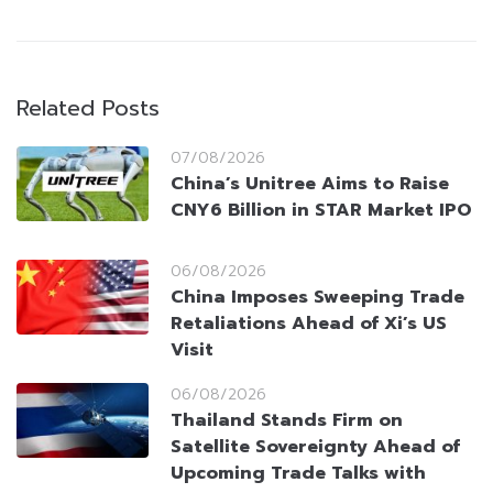
Related Posts
07/08/2026
China’s Unitree Aims to Raise
CNY6 Billion in STAR Market IPO
06/08/2026
China Imposes Sweeping Trade
Retaliations Ahead of Xi’s US
Visit
06/08/2026
Thailand Stands Firm on
Satellite Sovereignty Ahead of
Upcoming Trade Talks with