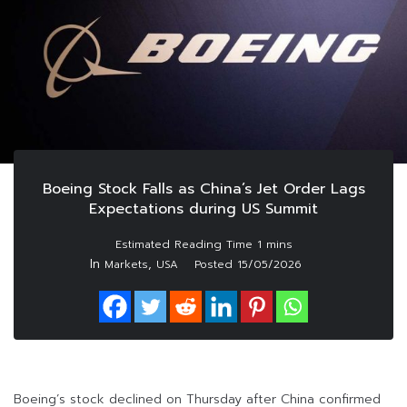
Boeing Stock Falls as China’s Jet Order Lags
Expectations during US Summit
In
,
Markets
USA
Posted
15/05/2026
Boeing’s stock declined on Thursday after China confirmed