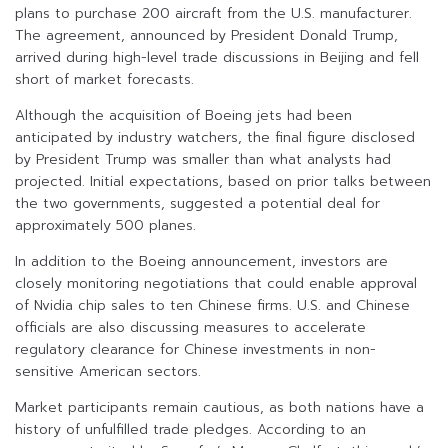
plans to purchase 200 aircraft from the U.S. manufacturer.
The agreement, announced by President Donald Trump,
arrived during high-level trade discussions in Beijing and fell
short of market forecasts.
Although the acquisition of Boeing jets had been
anticipated by industry watchers, the final figure disclosed
by President Trump was smaller than what analysts had
projected. Initial expectations, based on prior talks between
the two governments, suggested a potential deal for
approximately 500 planes.
In addition to the Boeing announcement, investors are
closely monitoring negotiations that could enable approval
of Nvidia chip sales to ten Chinese firms. U.S. and Chinese
officials are also discussing measures to accelerate
regulatory clearance for Chinese investments in non-
sensitive American sectors.
Market participants remain cautious, as both nations have a
history of unfulfilled trade pledges. According to an