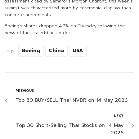
assessment cited by Semafor’s Morgan Chalfant, this week’s
summit was characterized more by ceremonial displays than
concrete agreements.
Boeing’s shares dropped 4.7% on Thursday following the
news of the scaled-back order.
Boeing
China
USA
Tags:
PREVIOUS
Top 30 BUY/SELL Thai NVDR on 14 May 2026
NEXT
Top 30 Short-Selling Thai Stocks on 14 May
2026