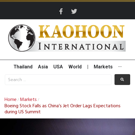
Thailand
Asia
USA
World
|
Markets
···
Home
Markets
/
/
Boeing Stock Falls as China’s Jet Order Lags Expectations
during US Summit