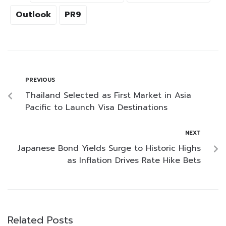
Outlook
PR9
PREVIOUS
Thailand Selected as First Market in Asia
Pacific to Launch Visa Destinations
NEXT
Japanese Bond Yields Surge to Historic Highs
as Inflation Drives Rate Hike Bets
Related Posts