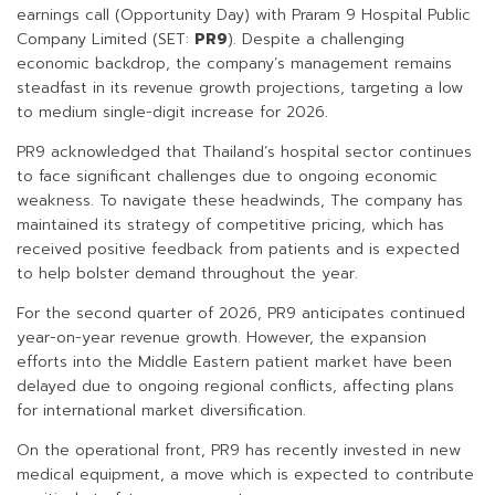
earnings call (Opportunity Day) with Praram 9 Hospital Public
Company Limited (SET:
PR9
). Despite a challenging
economic backdrop, the company’s management remains
steadfast in its revenue growth projections, targeting a low
to medium single-digit increase for 2026.
PR9 acknowledged that Thailand’s hospital sector continues
to face significant challenges due to ongoing economic
weakness. To navigate these headwinds, The company has
maintained its strategy of competitive pricing, which has
received positive feedback from patients and is expected
to help bolster demand throughout the year.
For the second quarter of 2026, PR9 anticipates continued
year-on-year revenue growth. However, the expansion
efforts into the Middle Eastern patient market have been
delayed due to ongoing regional conflicts, affecting plans
for international market diversification.
On the operational front, PR9 has recently invested in new
medical equipment, a move which is expected to contribute