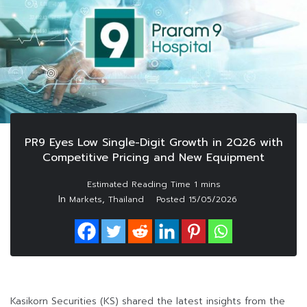
PR9 Eyes Low Single-Digit Growth in 2Q26 with
Competitive Pricing and New Equipment
In
,
Markets
Thailand
Posted
15/05/2026
Kasikorn Securities (KS) shared the latest insights from the