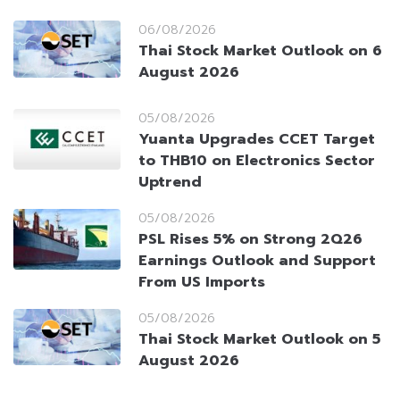
06/08/2026
Thai Stock Market Outlook on 6
August 2026
05/08/2026
Yuanta Upgrades CCET Target
to THB10 on Electronics Sector
Uptrend
05/08/2026
PSL Rises 5% on Strong 2Q26
Earnings Outlook and Support
From US Imports
05/08/2026
Thai Stock Market Outlook on 5
August 2026