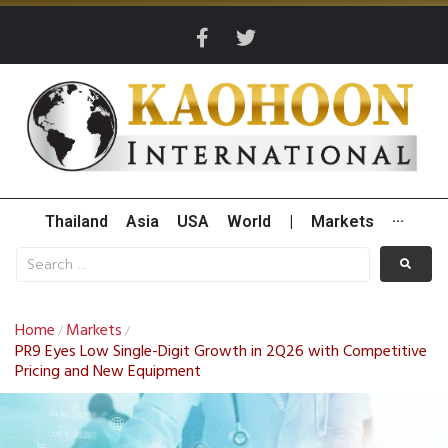
Thailand
Asia
USA
World
|
Markets
···
Home
Markets
/
/
PR9 Eyes Low Single-Digit Growth in 2Q26 with Competitive
Pricing and New Equipment