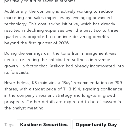
positively to future revenue streams.
Additionally, the company is actively working to reduce
marketing and sales expenses by leveraging advanced
technology. This cost-saving initiative, which has already
resulted in declining expenses over the past two to three
quarters, is projected to continue delivering benefits
beyond the first quarter of 2026.
During the earnings call, the tone from management was
neutral, reflecting the anticipated softness in revenue
growth— a factor that Kasikorn had already incorporated into
its forecasts.
Nevertheless, KS maintains a “Buy” recommendation on PR9
shares, with a target price of THB 19.4, signaling confidence
in the company’s resilient strategy and long-term growth
prospects. Further details are expected to be discussed in
the analyst meeting.
Kasikorn Securities
Opportunity Day
Tags: