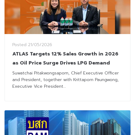
Posted
21/05/2026
ATLAS Targets 12% Sales Growth in 2026
as Oil Price Surge Drives LPG Demand
Suwatchai Pitakwongsaporn, Chief Executive Officer
and President, together with Krittaporn Paungwong,
Executive Vice President...