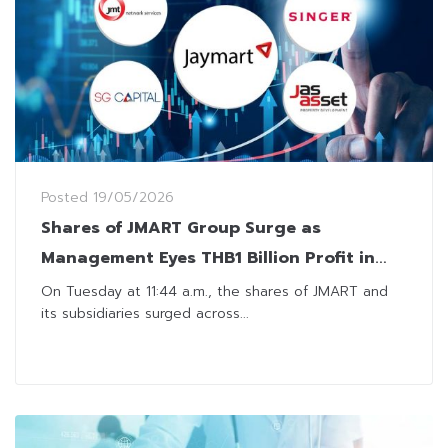
Posted
19/05/2026
Shares of JMART Group Surge as
Management Eyes THB1 Billion Profit in
2026
On Tuesday at 11:44 a.m., the shares of JMART and
its subsidiaries surged across...