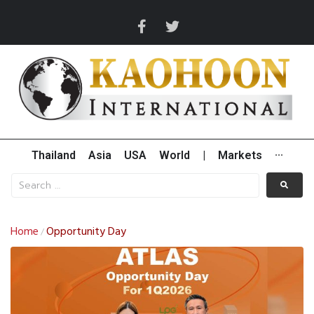
Thailand
Asia
USA
World
|
Markets
···
Home
Opportunity Day
/