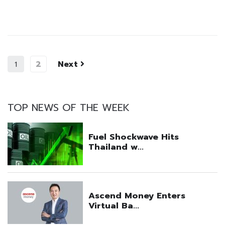
2
Next
1
TOP NEWS OF THE WEEK