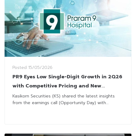
Posted
15/05/2026
PR9 Eyes Low Single-Digit Growth in 2Q26
with Competitive Pricing and New
Equipment
Kasikorn Securities (KS) shared the latest insights
from the earnings call (Opportunity Day) with...