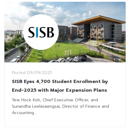
Posted
09/09/2025
SISB Eyes 4,700 Student Enrollment by
End-2025 with Major Expansion Plans
Yew Hock Koh, Chief Executive Officer, and
Sunandha Leelasaengsai, Director of Finance and
Accounting...