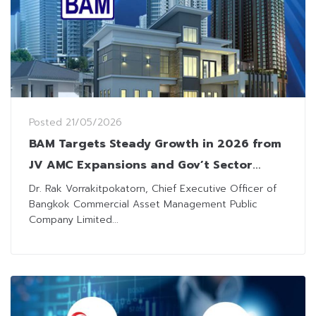
Posted
21/05/2026
BAM Targets Steady Growth in 2026 from
JV AMC Expansions and Gov’t Sector
Partnerships
Dr. Rak Vorrakitpokatorn, Chief Executive Officer of
Bangkok Commercial Asset Management Public
Company Limited...