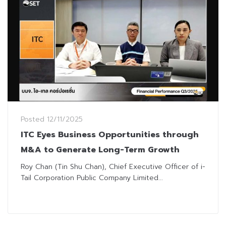
Posted
12/11/2025
ITC Eyes Business Opportunities through
M&A to Generate Long-Term Growth
Roy Chan (Tin Shu Chan), Chief Executive Officer of i-
Tail Corporation Public Company Limited...