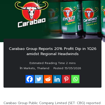
Carabao Group Reports 20% Profit Dip in 1Q26
amidst Regional Headwinds
In
,
Markets
Thailand
Posted
15/05/2026
Carabao Group Public Company Limited (SET: CBG) reported