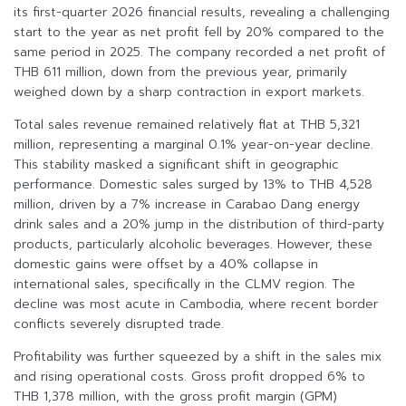
its first-quarter 2026 financial results, revealing a challenging
start to the year as net profit fell by 20% compared to the
same period in 2025. The company recorded a net profit of
THB 611 million, down from the previous year, primarily
weighed down by a sharp contraction in export markets.
Total sales revenue remained relatively flat at THB 5,321
million, representing a marginal 0.1% year-on-year decline.
This stability masked a significant shift in geographic
performance. Domestic sales surged by 13% to THB 4,528
million, driven by a 7% increase in Carabao Dang energy
drink sales and a 20% jump in the distribution of third-party
products, particularly alcoholic beverages. However, these
domestic gains were offset by a 40% collapse in
international sales, specifically in the CLMV region. The
decline was most acute in Cambodia, where recent border
conflicts severely disrupted trade.
Profitability was further squeezed by a shift in the sales mix
and rising operational costs. Gross profit dropped 6% to
THB 1,378 million, with the gross profit margin (GPM)