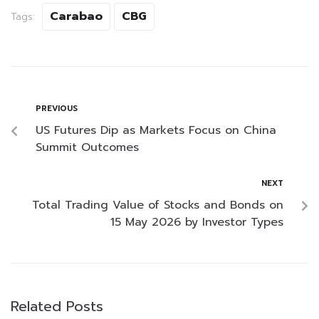
Carabao
CBG
Tags:
PREVIOUS
US Futures Dip as Markets Focus on China
Summit Outcomes
NEXT
Total Trading Value of Stocks and Bonds on
15 May 2026 by Investor Types
Related Posts