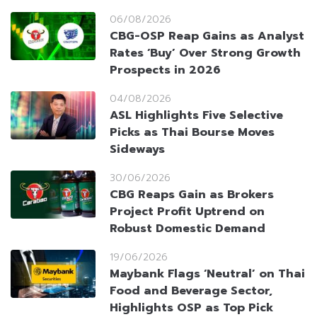
06/08/2026
CBG-OSP Reap Gains as Analyst
Rates ‘Buy’ Over Strong Growth
Prospects in 2026
04/08/2026
ASL Highlights Five Selective
Picks as Thai Bourse Moves
Sideways
30/06/2026
CBG Reaps Gain as Brokers
Project Profit Uptrend on
Robust Domestic Demand
19/06/2026
Maybank Flags ‘Neutral’ on Thai
Food and Beverage Sector,
Highlights OSP as Top Pick