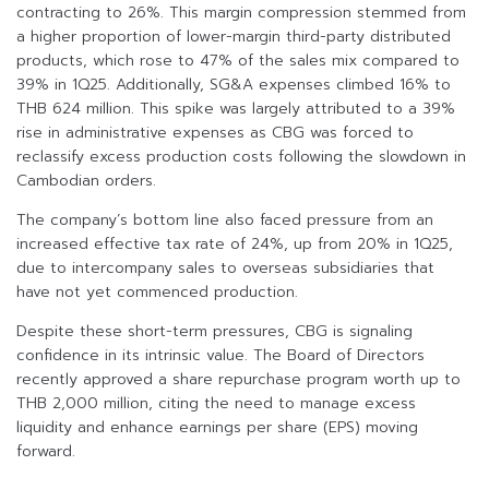
contracting to 26%. This margin compression stemmed from
a higher proportion of lower-margin third-party distributed
products, which rose to 47% of the sales mix compared to
39% in 1Q25. Additionally, SG&A expenses climbed 16% to
THB 624 million. This spike was largely attributed to a 39%
rise in administrative expenses as CBG was forced to
reclassify excess production costs following the slowdown in
Cambodian orders.
The company’s bottom line also faced pressure from an
increased effective tax rate of 24%, up from 20% in 1Q25,
due to intercompany sales to overseas subsidiaries that
have not yet commenced production.
Despite these short-term pressures, CBG is signaling
confidence in its intrinsic value. The Board of Directors
recently approved a share repurchase program worth up to
THB 2,000 million, citing the need to manage excess
liquidity and enhance earnings per share (EPS) moving
forward.