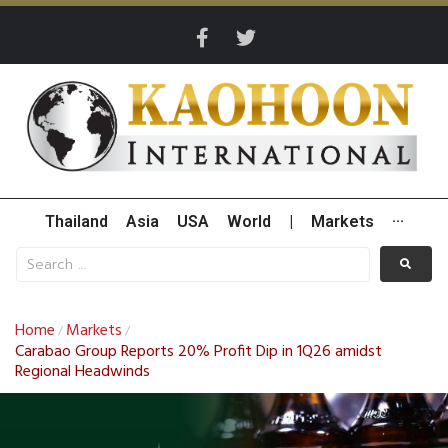
Thailand
Asia
USA
World
|
Markets
···
Home
Markets
/
/
Carabao Group Reports 20% Profit Dip in 1Q26 amidst
Regional Headwinds