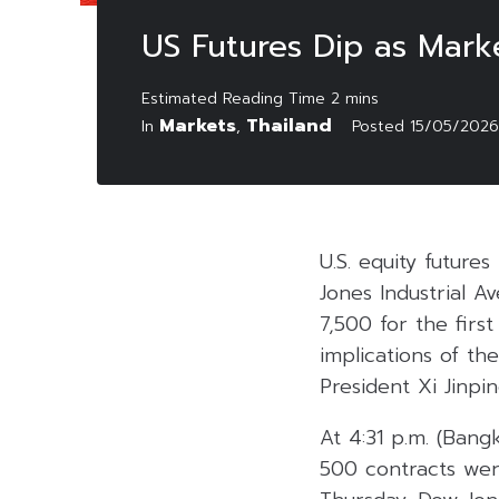
US Futures Dip as Mar
Markets
Thailand
In
,
Posted
15/05/2026
U.S. equity future
Jones Industrial 
7,500 for the firs
implications of t
President Xi Jinpin
At 4:31 p.m. (Bang
500 contracts wer