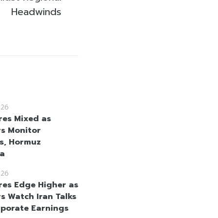
Headwinds
026
res Mixed as
rs Monitor
s, Hormuz
ta
026
res Edge Higher as
rs Watch Iran Talks
porate Earnings