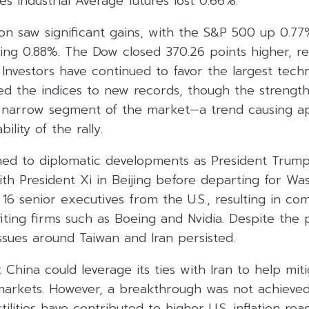
s Industrial Average futures lost 0.66%.
ion saw significant gains, with the S&P 500 up 0.7
ng 0.88%. The Dow closed 370.26 points higher, re
 Investors have continued to favor the largest tec
ed the indices to new records, though the strengt
a narrow segment of the market—a trend causing a
ility of the rally.
rned to diplomatic developments as President Trum
with President Xi in Beijing before departing for Wa
16 senior executives from the U.S., resulting in co
ing firms such as Boeing and Nvidia. Despite the p
ssues around Taiwan and Iran persisted.
China could leverage its ties with Iran to help miti
markets. However, a breakthrough was not achieved
ilities have contributed to higher U.S. inflation rea