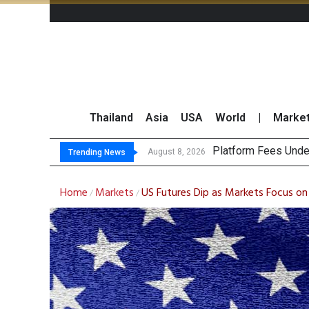
Thailand
Asia
USA
World
|
Marke
Gartner P
CP AXTRA Reports T
Total Trading Value
August 8, 2026
August 8, 2026
Trending News
Home
Markets
US Futures Dip as Markets Focus o
/
/