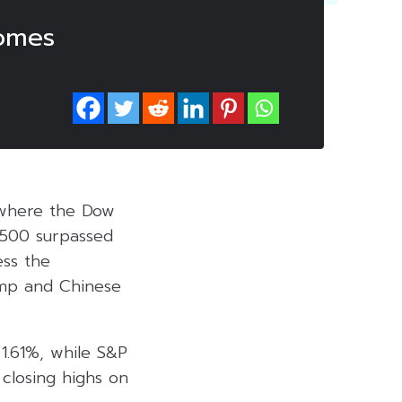
comes
n where the Dow
 500 surpassed
ess the
ump and Chinese
 1.61%, while S&P
closing highs on