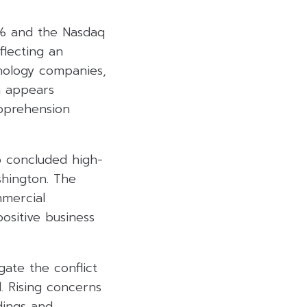
7% and the Nasdaq
flecting an
hnology companies,
h appears
pprehension
p concluded high-
shington. The
mmercial
ositive business
gate the conflict
. Rising concerns
dings and