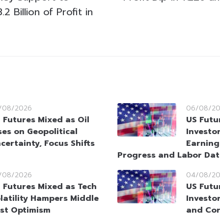
 Billion of Profit in
/08/2026
06/08/2
 Futures Mixed as Oil
US Futu
ses on Geopolitical
Investo
certainty, Focus Shifts
Earning
Progress and Labor Da
/08/2026
04/08/2
 Futures Mixed as Tech
US Futu
latility Hampers Middle
Investo
st Optimism
and Cor