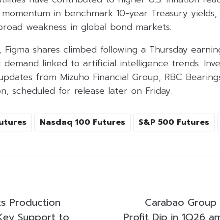
d momentum in benchmark 10-year Treasury yields,
road weakness in global bond markets.
, Figma shares climbed following a Thursday earn
 demand linked to artificial intelligence trends. Inv
 updates from Mizuho Financial Group, RBC Bearing
n, scheduled for release later on Friday.
utures
Nasdaq 100 Futures
S&P 500 Futures
s Production
Carabao Group
 Key Support to
Profit Dip in 1Q26 a