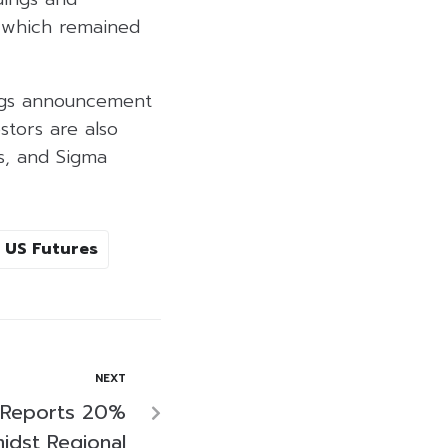
 which remained
ings announcement
estors are also
s, and Sigma
US Futures
NEXT
 Reports 20%
midst Regional