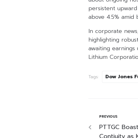
persistent upwar
above 4.5% amid b
In corporate news
highlighting robust
awaiting earnings
Lithium Corporatio
Dow Jones F
Tags:
PREVIOUS
PTTGC Boast
Contiuity as