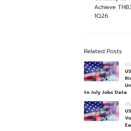
Achieve THB3.2
1Q26
Related Posts
07
US
Ri
Un
to July Jobs Data
05
US
Vo
Ea