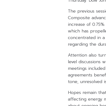
Thursday. Dow Jone
The previous sess
Composite advanci
increase of 0.75%.
which has propell
concentrated in 
regarding the durab
Attention also tu
level discussions 
meetings included 
agreements benefit
tone, unresolved i
Hopes remain that 
affecting energy 
about ongoing host