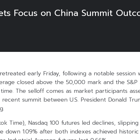
kets Focus on China Summit Out
s retreated early Friday, following a notable sessio
Average closed above the 50,000 mark and the S&P
t time. The selloff comes as market participants ass
he recent summit between U.S. President Donald Tr
g.
kok Time), Nasdaq 100 futures led declines, slipping
e down 1.09% after both indexes achieved historic 