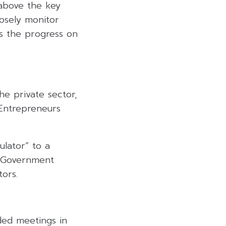
 above the key
losely monitor
as the progress on
he private sector,
“Entrepreneurs
ulator” to a
t Government
tors.
ded meetings in