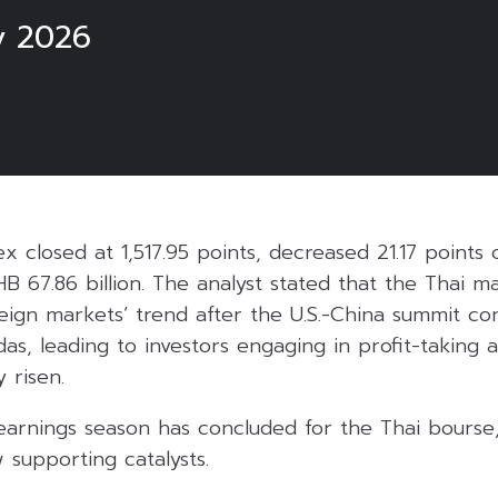
y 2026
ex closed at 1,517.95 points, decreased 21.17 points 
HB 67.86 billion. The analyst stated that the Thai m
reign markets’ trend after the U.S.-China summit co
as, leading to investors engaging in profit-taking 
 risen.
earnings season has concluded for the Thai bourse,
 supporting catalysts.