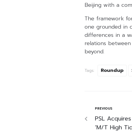
Beijing with a com
The framework for 
one grounded in c
differences in a w
relations between 
beyond.
Roundup
Tags:
PREVIOUS
PSL Acquire
‘M/T High Tid