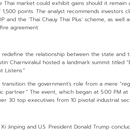
e Thai market could exhibit gains should it remain
f 1,500 points. The analyst recommends investors c
DP and the ‘Thai Chauy Thai Plus’ scheme, as well 
efire agreement.
 redefine the relationship between the state and t
utin Charnvirakul hosted a landmark summit titled 
 Listens.”
 transition the government’s role from a mere “reg
ic partner.” The event, which began at 5:00 PM a
er 30 top executives from 10 pivotal industrial sec
 Xi Jinping and U.S. President Donald Trump conclu