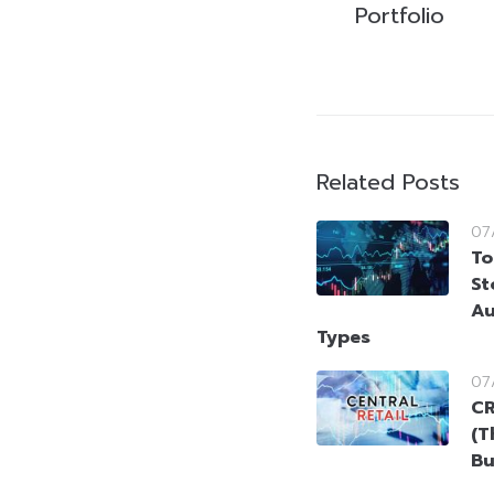
Portfolio
Related Posts
07
To
St
Au
Types
07
CR
(T
Bu