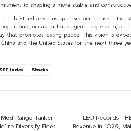
mitment to shaping a more stable and constructive 
the bilateral relationship described constructive str
ooperation, occasional managed competition, and 
ay that promotes lasting peace. This vision is expe
China and the United States for the next three yea
SET Index
Stocks
s Med-Range Tanker
LEO Records THB3
e’ to Diversify Fleet
Revenue in 1Q26, Mai