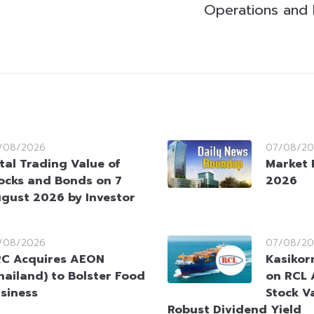
Operations and
/08/2026
07/08/20
tal Trading Value of
Market 
ocks and Bonds on 7
2026
gust 2026 by Investor
/08/2026
07/08/20
C Acquires AEON
Kasikorn
hailand) to Bolster Food
on RCL 
siness
Stock V
Robust Dividend Yield