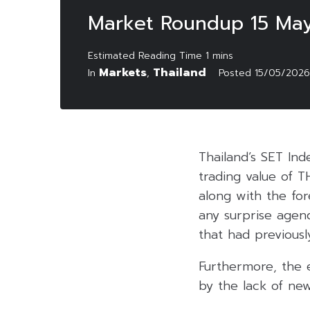
Market Roundup 15 Ma
Markets
Thailand
In
,
Posted
15/05/2026
Thailand’s SET Ind
trading value of T
along with the fo
any surprise agend
that had previously
Furthermore, the 
by the lack of new