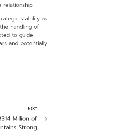
relationship.
ategic stability as
the handling of
cted to guide
rs and potentially
NEXT
14 Million of
ntains Strong