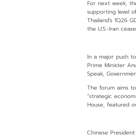
For next week, th
supporting level o
Thailand’s 1Q26 G
the U.S.-Iran ceas
In a major push to
Prime Minister An
Speak, Government
The forum aims to
“strategic econom
House, featured ov
Chinese President