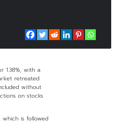
or 1.38%, with a
arket retreated
ncluded without
actions on stocks
 which is followed