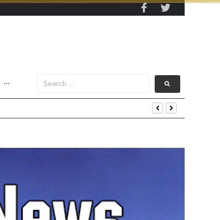
···
s Data