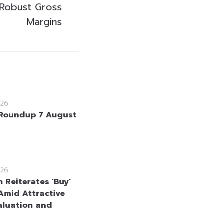
 Robust Gross
Margins
26
Roundup 7 August
26
 Reiterates ‘Buy’
Amid Attractive
aluation and