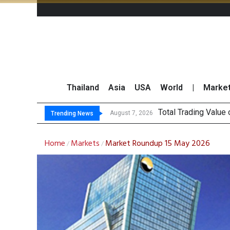
Thailand
Asia
USA
World
|
Marke
Market Rou
CRC Acquires AEON 
US Futures Mixed as
August 7, 2026
August 7, 2026
Trending News
Home
Markets
Market Roundup 15 May 2026
/
/