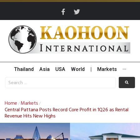
Thailand
Asia
USA
World
|
Markets
···
Home
Markets
/
/
Central Pattana Posts Record Core Profit in 1Q26 as Rental
Revenue Hits New Highs