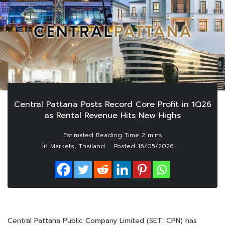
Central Pattana Posts Record Core Profit in 1Q26
as Rental Revenue Hits New Highs
In
,
Markets
Thailand
Posted
16/05/2026
Central Pattana Public Company Limited (SET: CPN) has