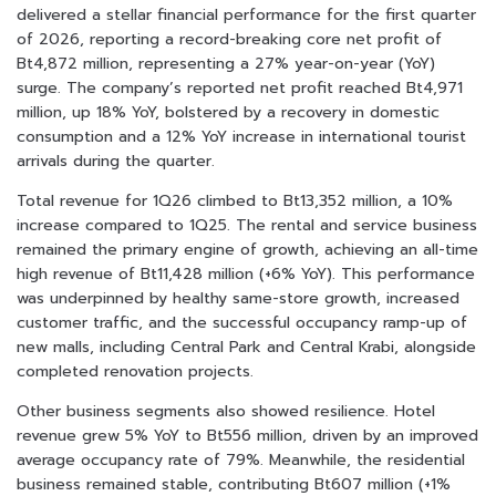
delivered a stellar financial performance for the first quarter
of 2026, reporting a record-breaking core net profit of
Bt4,872 million, representing a 27% year-on-year (YoY)
surge. The company’s reported net profit reached Bt4,971
million, up 18% YoY, bolstered by a recovery in domestic
consumption and a 12% YoY increase in international tourist
arrivals during the quarter.
Total revenue for 1Q26 climbed to Bt13,352 million, a 10%
increase compared to 1Q25. The rental and service business
remained the primary engine of growth, achieving an all-time
high revenue of Bt11,428 million (+6% YoY). This performance
was underpinned by healthy same-store growth, increased
customer traffic, and the successful occupancy ramp-up of
new malls, including Central Park and Central Krabi, alongside
completed renovation projects.
Other business segments also showed resilience. Hotel
revenue grew 5% YoY to Bt556 million, driven by an improved
average occupancy rate of 79%. Meanwhile, the residential
business remained stable, contributing Bt607 million (+1%