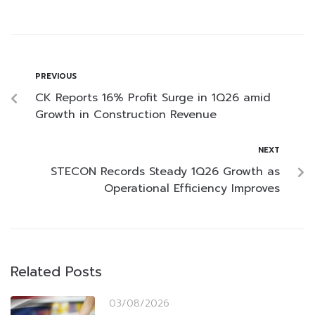
PREVIOUS
CK Reports 16% Profit Surge in 1Q26 amid
Growth in Construction Revenue
NEXT
STECON Records Steady 1Q26 Growth as
Operational Efficiency Improves
Related Posts
03/08/2026