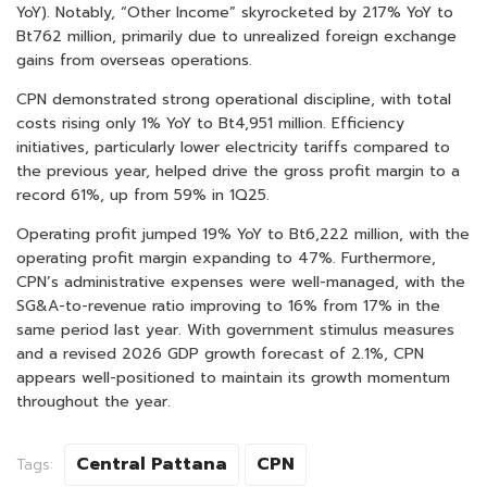
YoY). Notably, “Other Income” skyrocketed by 217% YoY to
Bt762 million, primarily due to unrealized foreign exchange
gains from overseas operations.
CPN demonstrated strong operational discipline, with total
costs rising only 1% YoY to Bt4,951 million. Efficiency
initiatives, particularly lower electricity tariffs compared to
the previous year, helped drive the gross profit margin to a
record 61%, up from 59% in 1Q25.
Operating profit jumped 19% YoY to Bt6,222 million, with the
operating profit margin expanding to 47%. Furthermore,
CPN’s administrative expenses were well-managed, with the
SG&A-to-revenue ratio improving to 16% from 17% in the
same period last year. With government stimulus measures
and a revised 2026 GDP growth forecast of 2.1%, CPN
appears well-positioned to maintain its growth momentum
throughout the year.
Central Pattana
CPN
Tags: