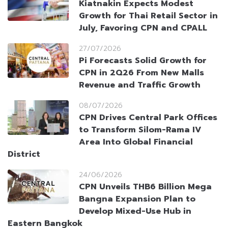
Kiatnakin Expects Modest
Growth for Thai Retail Sector in
July, Favoring CPN and CPALL
27/07/2026
Pi Forecasts Solid Growth for
CPN in 2Q26 From New Malls
Revenue and Traffic Growth
08/07/2026
CPN Drives Central Park Offices
to Transform Silom-Rama IV
Area Into Global Financial
District
24/06/2026
CPN Unveils THB6 Billion Mega
Bangna Expansion Plan to
Develop Mixed-Use Hub in
Eastern Bangkok