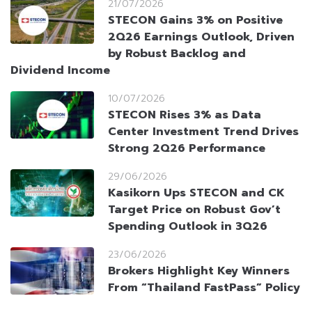
21/07/2026
STECON Gains 3% on Positive
2Q26 Earnings Outlook, Driven
by Robust Backlog and
Dividend Income
10/07/2026
STECON Rises 3% as Data
Center Investment Trend Drives
Strong 2Q26 Performance
29/06/2026
Kasikorn Ups STECON and CK
Target Price on Robust Gov’t
Spending Outlook in 3Q26
23/06/2026
Brokers Highlight Key Winners
From “Thailand FastPass” Policy