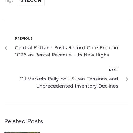
STECON
Tags:
PREVIOUS
Central Pattana Posts Record Core Profit in
1Q26 as Rental Revenue Hits New Highs
NEXT
Oil Markets Rally on US-Iran Tensions and
Unprecedented Inventory Declines
Related Posts