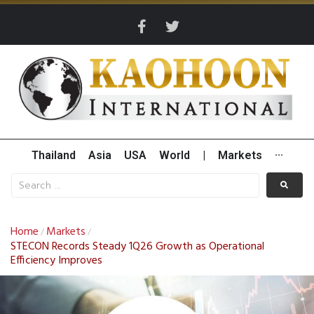
Thailand
Asia
USA
World
|
Markets
···
Home
Markets
/
/
STECON Records Steady 1Q26 Growth as Operational
Efficiency Improves