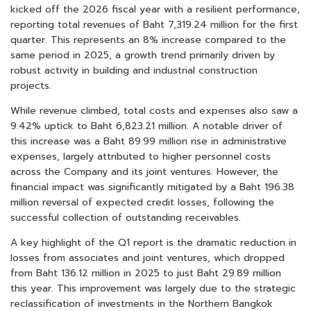
kicked off the 2026 fiscal year with a resilient performance,
reporting total revenues of Baht 7,319.24 million for the first
quarter. This represents an 8% increase compared to the
same period in 2025, a growth trend primarily driven by
robust activity in building and industrial construction
projects.
While revenue climbed, total costs and expenses also saw a
9.42% uptick to Baht 6,823.21 million. A notable driver of
this increase was a Baht 89.99 million rise in administrative
expenses, largely attributed to higher personnel costs
across the Company and its joint ventures. However, the
financial impact was significantly mitigated by a Baht 196.38
million reversal of expected credit losses, following the
successful collection of outstanding receivables.
A key highlight of the Q1 report is the dramatic reduction in
losses from associates and joint ventures, which dropped
from Baht 136.12 million in 2025 to just Baht 29.89 million
this year. This improvement was largely due to the strategic
reclassification of investments in the Northern Bangkok