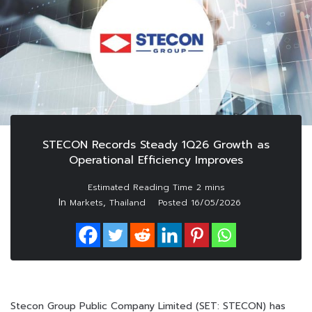
STECON Records Steady 1Q26 Growth as
Operational Efficiency Improves
In
,
Markets
Thailand
Posted
16/05/2026
Stecon Group Public Company Limited (SET: STECON) has