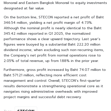
Monorail and Eastern Bangkok Monorail to equity investments
designated at fair value.
On the bottom line, STECON reported a net profit of Baht
346.54 million, yielding a net profit margin of 4.73%.
Although the nominal profit is nearly identical to the Baht
345.42 million reported in Q1 2025, the normalized
performance shows a clear upward trajectory. Last year’s
figures were buoyed by a substantial Baht 222.20 million
dividend income; when excluding such non-recurring items,
the Company’s net profit from normal operations rose to
2.05% of total revenue, up from 1.88% in the prior year.
Furthermore, gross profit increased by Baht 74.07 million to
Baht 571.21 million, reflecting more efficient cost
management and control. Overall, STECON’s first-quarter
results demonstrate a strengthening operational core as it
navigates rising administrative overheads with improved
project margins and successful debt recovery.