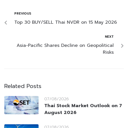
PREVIOUS
Top 30 BUY/SELL Thai NVDR on 15 May 2026
NEXT
Asia-Pacific Shares Decline on Geopolitical
Risks
Related Posts
07/08/2026
Thai Stock Market Outlook on 7
August 2026
07/08/2026