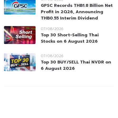
GPSC Records THB1.8 Billion Net
Profit in 2Q26, Announcing
THB0.55 Interim Dividend
07/08/2026
Top 30 Short-Selling Thai
Stocks on 6 August 2026
07/08/2026
Top 30 BUY/SELL Thai NVDR on
6 August 2026