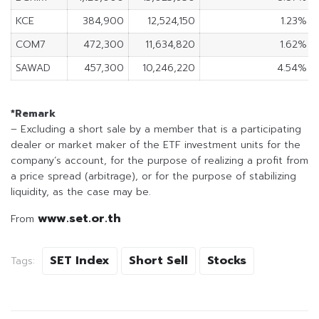
KCE
384,900
12,524,150
1.23%
COM7
472,300
11,634,820
1.62%
SAWAD
457,300
10,246,220
4.54%
*Remark
– Excluding a short sale by a member that is a participating
dealer or market maker of the ETF investment units for the
company’s account, for the purpose of realizing a profit from
a price spread (arbitrage), or for the purpose of stabilizing
liquidity, as the case may be.
www.set.or.th
From
SET Index
Short Sell
Stocks
Tags: