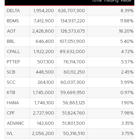
Total Trading Value
DELTA
1,954,200
626,707,300
8.39%
BDMS
7,412,900
134,937,220
11.88%
AOT
2,428,800
128,573,675
18.20%
BBL
646,400
107,051,900
5.40%
CPALL
1,922,200
89,632,000
4.72%
PTTEP
507,100
76,114,700
5.57%
SCB
448,500
60,112,250
2.45%
SCC
264,100
60,037,300
5.99%
KTB
1,745,000
59,669,950
0.97%
HANA
1,746,100
56,863,125
1.90%
CPF
2,727,900
51,824,760
7.98%
ADVANC
142,600
51,801,500
3.35%
IVL
2,056,200
50,316,510
3.75%