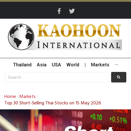
Thailand
Asia
USA
World
|
Markets
···
Home
Markets
/
/
Top 30 Short-Selling Thai Stocks on 15 May 2026