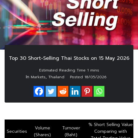
Top 30 Short-Selling Thai Stocks on 15 May 2026
In
,
Markets
Thailand
Posted
18/05/2026
% Short Selling Value
Volume
Turnover
Securities
Comparing with
(Shares)
(Baht)