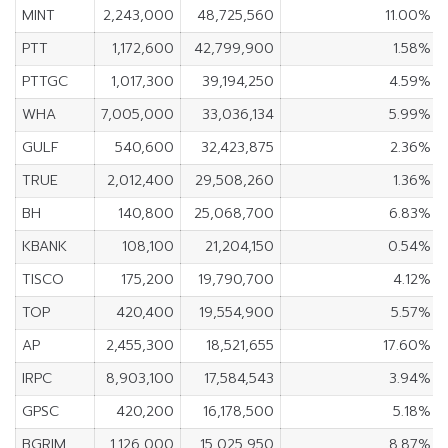
MINT
2,243,000
48,725,560
11.00%
PTT
1,172,600
42,799,900
1.58%
PTTGC
1,017,300
39,194,250
4.59%
WHA
7,005,000
33,036,134
5.99%
GULF
540,600
32,423,875
2.36%
TRUE
2,012,400
29,508,260
1.36%
BH
140,800
25,068,700
6.83%
KBANK
108,100
21,204,150
0.54%
TISCO
175,200
19,790,700
4.12%
TOP
420,400
19,554,900
5.57%
AP
2,455,300
18,521,655
17.60%
IRPC
8,903,100
17,584,543
3.94%
GPSC
420,200
16,178,500
5.18%
BGRIM
1,126,000
15,025,950
8.87%