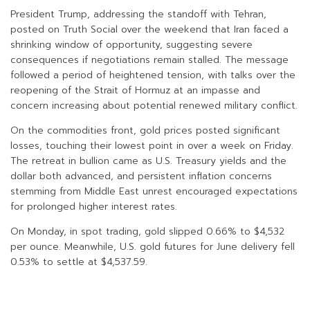
President Trump, addressing the standoff with Tehran,
posted on Truth Social over the weekend that Iran faced a
shrinking window of opportunity, suggesting severe
consequences if negotiations remain stalled. The message
followed a period of heightened tension, with talks over the
reopening of the Strait of Hormuz at an impasse and
concern increasing about potential renewed military conflict.
On the commodities front, gold prices posted significant
losses, touching their lowest point in over a week on Friday.
The retreat in bullion came as U.S. Treasury yields and the
dollar both advanced, and persistent inflation concerns
stemming from Middle East unrest encouraged expectations
for prolonged higher interest rates.
On Monday, in spot trading, gold slipped 0.66% to $4,532
per ounce. Meanwhile, U.S. gold futures for June delivery fell
0.53% to settle at $4,537.59.