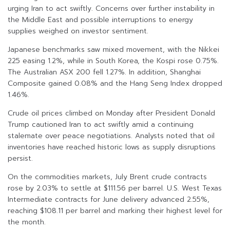
urging Iran to act swiftly. Concerns over further instability in
the Middle East and possible interruptions to energy
supplies weighed on investor sentiment.
Japanese benchmarks saw mixed movement, with the Nikkei
225 easing 1.2%, while in South Korea, the Kospi rose 0.75%.
The Australian ASX 200 fell 1.27%. In addition, Shanghai
Composite gained 0.08% and the Hang Seng Index dropped
1.46%.
Crude oil prices climbed on Monday after President Donald
Trump cautioned Iran to act swiftly amid a continuing
stalemate over peace negotiations. Analysts noted that oil
inventories have reached historic lows as supply disruptions
persist.
On the commodities markets, July Brent crude contracts
rose by 2.03% to settle at $111.56 per barrel. U.S. West Texas
Intermediate contracts for June delivery advanced 2.55%,
reaching $108.11 per barrel and marking their highest level for
the month.