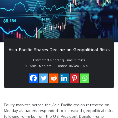
Asia-Pacific Shares Decline on Geopolitical Risks
In
,
Asia
Markets
Posted
18/05/2026
Equity markets across the Asia-Pacific region retreated on
Monday as traders responded to increased geopolitical risks
following remarks from the U.S. President Donald Trump