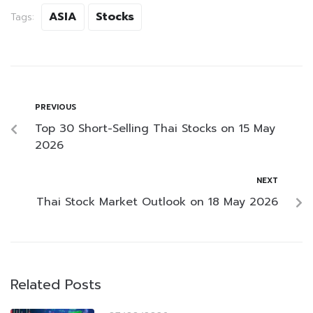
ASIA
Stocks
Tags:
PREVIOUS
Top 30 Short-Selling Thai Stocks on 15 May
2026
NEXT
Thai Stock Market Outlook on 18 May 2026
Related Posts