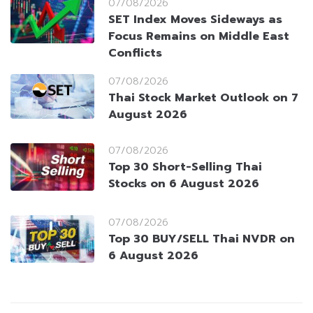
07/08/2026
SET Index Moves Sideways as
Focus Remains on Middle East
Conflicts
07/08/2026
Thai Stock Market Outlook on 7
August 2026
07/08/2026
Top 30 Short-Selling Thai
Stocks on 6 August 2026
07/08/2026
Top 30 BUY/SELL Thai NVDR on
6 August 2026