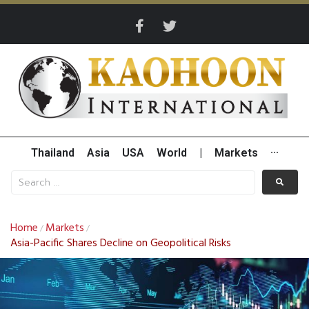
Thailand
Asia
USA
World
|
Markets
···
Home
Markets
/
/
Asia-Pacific Shares Decline on Geopolitical Risks