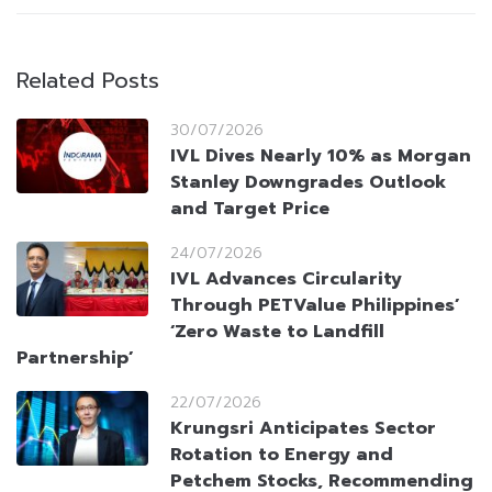
Related Posts
30/07/2026
IVL Dives Nearly 10% as Morgan
Stanley Downgrades Outlook
and Target Price
24/07/2026
IVL Advances Circularity
Through PETValue Philippines’
‘Zero Waste to Landfill
Partnership’
22/07/2026
Krungsri Anticipates Sector
Rotation to Energy and
Petchem Stocks, Recommending