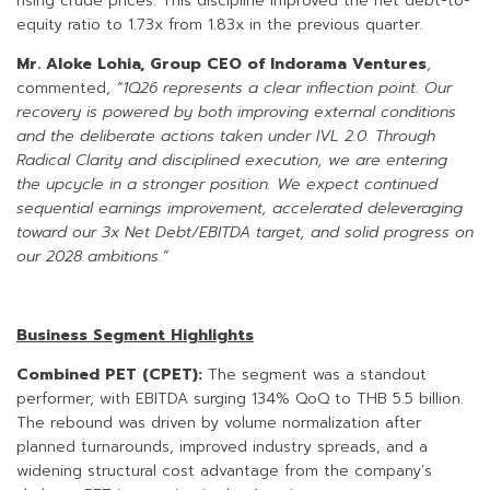
rising crude prices. This discipline improved the net debt-to-
equity ratio to 1.73x from 1.83x in the previous quarter.
Mr. Aloke Lohia, Group CEO of Indorama Ventures
,
commented,
“1Q26 represents a clear inflection point. Our
recovery is powered by both improving external conditions
and the deliberate actions taken under IVL 2.0. Through
Radical Clarity and disciplined execution, we are entering
the upcycle in a stronger position. We expect continued
sequential earnings improvement, accelerated deleveraging
toward our 3x Net Debt/EBITDA target, and solid progress on
our 2028 ambitions.”
Business Segment Highlights
Combined PET (CPET):
The segment was a standout
performer, with EBITDA surging 134% QoQ to THB 5.5 billion.
The rebound was driven by volume normalization after
planned turnarounds, improved industry spreads, and a
widening structural cost advantage from the company’s