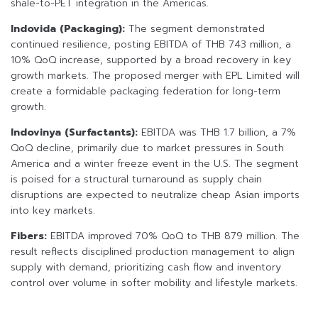
shale-to-PET integration in the Americas.
Indovida (Packaging):
The segment demonstrated
continued resilience, posting EBITDA of THB 743 million, a
10% QoQ increase, supported by a broad recovery in key
growth markets. The proposed merger with EPL Limited will
create a formidable packaging federation for long-term
growth.
Indovinya (Surfactants):
EBITDA was THB 1.7 billion, a 7%
QoQ decline, primarily due to market pressures in South
America and a winter freeze event in the U.S. The segment
is poised for a structural turnaround as supply chain
disruptions are expected to neutralize cheap Asian imports
into key markets.
Fibers:
EBITDA improved 70% QoQ to THB 879 million. The
result reflects disciplined production management to align
supply with demand, prioritizing cash flow and inventory
control over volume in softer mobility and lifestyle markets.