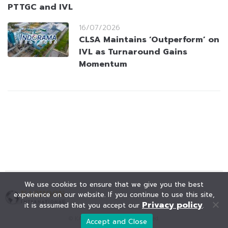
PTTGC and IVL
16/07/2026
CLSA Maintains ‘Outperform’ on
IVL as Turnaround Gains
Momentum
We use cookies to ensure that we give you the best
experience on our website. If you continue to use this site,
Privacy policy
it is assumed that you accept our
.
© KAOHOON. All Rights Reserved.
Accept and Close