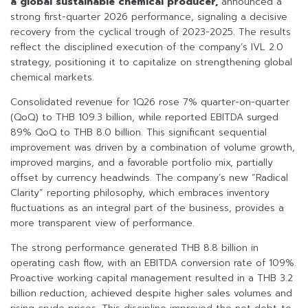
a global sustainable chemical producer,
announced a
strong first-quarter 2026 performance, signaling a decisive
recovery from the cyclical trough of 2023-2025. The results
reflect the disciplined execution of the company’s IVL 2.0
strategy, positioning it to capitalize on strengthening global
chemical markets.
Consolidated revenue for 1Q26 rose 7% quarter-on-quarter
(QoQ) to THB 109.3 billion, while reported EBITDA surged
89% QoQ to THB 8.0 billion. This significant sequential
improvement was driven by a combination of volume growth,
improved margins, and a favorable portfolio mix, partially
offset by currency headwinds. The company’s new “Radical
Clarity” reporting philosophy, which embraces inventory
fluctuations as an integral part of the business, provides a
more transparent view of performance.
The strong performance generated THB 8.8 billion in
operating cash flow, with an EBITDA conversion rate of 109%.
Proactive working capital management resulted in a THB 3.2
billion reduction, achieved despite higher sales volumes and