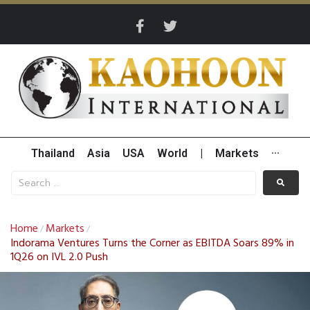
Thailand
Asia
USA
World
|
Markets
···
Home
Markets
/
/
Indorama Ventures Turns the Corner as EBITDA Soars 89% in
1Q26 on IVL 2.0 Push