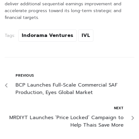
deliver additional sequential earnings improvement and
accelerate progress toward its long-term strategic and
financial targets.
Indorama Ventures
IVL
Tags:
PREVIOUS
BCP Launches Full-Scale Commercial SAF
Production, Eyes Global Market
NEXT
MRDIYT Launches ‘Price Locked’ Campaign to
Help Thais Save More