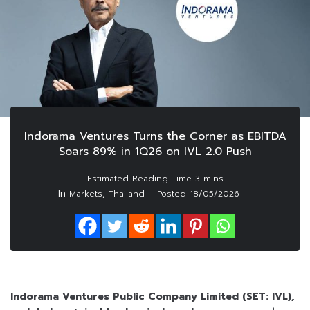
Indorama Ventures Turns the Corner as EBITDA
Soars 89% in 1Q26 on IVL 2.0 Push
In
,
Markets
Thailand
Posted
18/05/2026
Indorama Ventures Public Company Limited (SET: IVL),