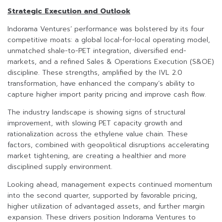
Strategic Execution and Outlook
Indorama Ventures’ performance was bolstered by its four
competitive moats: a global local-for-local operating model,
unmatched shale-to-PET integration, diversified end-
markets, and a refined Sales & Operations Execution (S&OE)
discipline. These strengths, amplified by the IVL 2.0
transformation, have enhanced the company’s ability to
capture higher import parity pricing and improve cash flow.
The industry landscape is showing signs of structural
improvement, with slowing PET capacity growth and
rationalization across the ethylene value chain. These
factors, combined with geopolitical disruptions accelerating
market tightening, are creating a healthier and more
disciplined supply environment.
Looking ahead, management expects continued momentum
into the second quarter, supported by favorable pricing,
higher utilization of advantaged assets, and further margin
expansion. These drivers position Indorama Ventures to