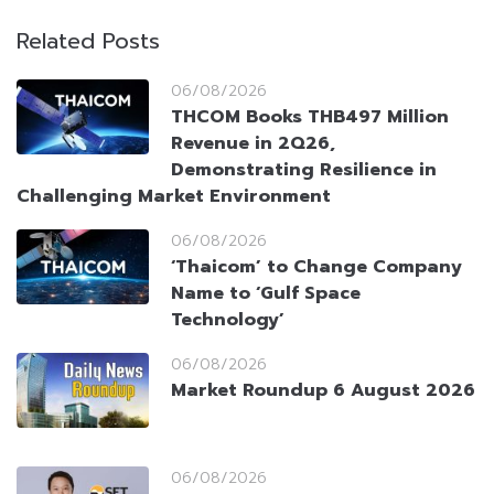
Related Posts
06/08/2026
THCOM Books THB497 Million
Revenue in 2Q26,
Demonstrating Resilience in
Challenging Market Environment
06/08/2026
‘Thaicom’ to Change Company
Name to ‘Gulf Space
Technology’
06/08/2026
Market Roundup 6 August 2026
06/08/2026