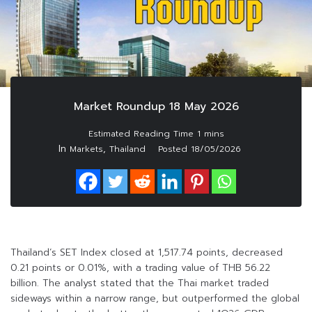
Market Roundup 18 May 2026
In
,
Markets
Thailand
Posted
18/05/2026
Thailand’s SET Index closed at 1,517.74 points, decreased
0.21 points or 0.01%, with a trading value of THB 56.22
billion. The analyst stated that the Thai market traded
sideways within a narrow range, but outperformed the global