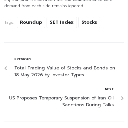
demand from each side remains ignored.
Roundup
SET Index
Stocks
Tags:
PREVIOUS
Total Trading Value of Stocks and Bonds on
18 May 2026 by Investor Types
NEXT
US Proposes Temporary Suspension of Iran Oil
Sanctions During Talks