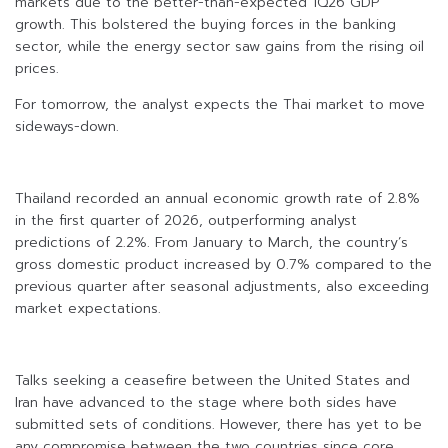
markets due to the better-than-expected 1Q26 GDP
growth. This bolstered the buying forces in the banking
sector, while the energy sector saw gains from the rising oil
prices.
For tomorrow, the analyst expects the Thai market to move
sideways-down.
Thailand recorded an annual economic growth rate of 2.8%
in the first quarter of 2026, outperforming analyst
predictions of 2.2%. From January to March, the country’s
gross domestic product increased by 0.7% compared to the
previous quarter after seasonal adjustments, also exceeding
market expectations.
Talks seeking a ceasefire between the United States and
Iran have advanced to the stage where both sides have
submitted sets of conditions. However, there has yet to be
any compromise between the two countries since core