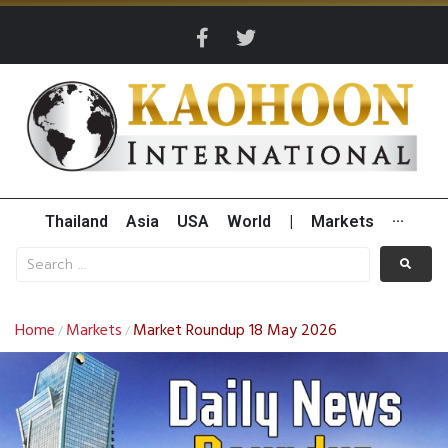
Thailand
Asia
USA
World
|
Markets
···
Home
Markets
Market Roundup 18 May 2026
/
/