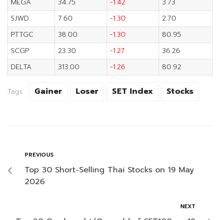
MEGA
34.75
-1.42
3.73
SJWD
7.60
-1.30
2.70
PTTGC
38.00
-1.30
80.95
SCGP
23.30
-1.27
36.26
DELTA
313.00
-1.26
80.92
Gainer
Loser
SET Index
Stocks
Tags:
PREVIOUS
Top 30 Short-Selling Thai Stocks on 19 May
2026
NEXT