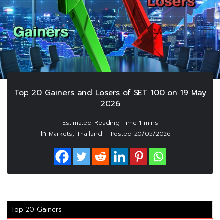
Top 20 Gainers and Losers of SET 100 on 19 May
2026
In
,
Markets
Thailand
Posted
20/05/2026
Top 20 Gainers