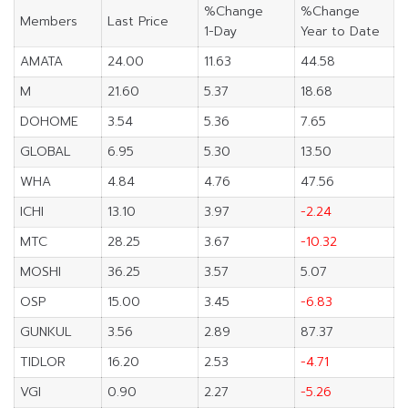
%Change
%Change
Members
Last Price
1-Day
Year to Date
AMATA
24.00
11.63
44.58
M
21.60
5.37
18.68
DOHOME
3.54
5.36
7.65
GLOBAL
6.95
5.30
13.50
WHA
4.84
4.76
47.56
ICHI
13.10
3.97
-2.24
MTC
28.25
3.67
-10.32
MOSHI
36.25
3.57
5.07
OSP
15.00
3.45
-6.83
GUNKUL
3.56
2.89
87.37
TIDLOR
16.20
2.53
-4.71
VGI
0.90
2.27
-5.26