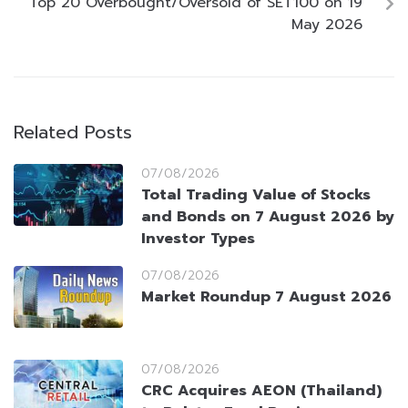
Top 20 Overbought/Oversold of SET100 on 19
May 2026
Related Posts
07/08/2026
Total Trading Value of Stocks
and Bonds on 7 August 2026 by
Investor Types
07/08/2026
Market Roundup 7 August 2026
07/08/2026
CRC Acquires AEON (Thailand)