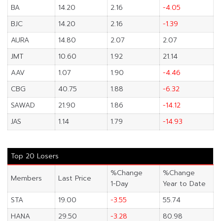
BA
14.20
2.16
-4.05
BJC
14.20
2.16
-1.39
AURA
14.80
2.07
2.07
JMT
10.60
1.92
21.14
AAV
1.07
1.90
-4.46
CBG
40.75
1.88
-6.32
SAWAD
21.90
1.86
-14.12
JAS
1.14
1.79
-14.93
Top 20 Losers
%Change
%Change
Members
Last Price
1-Day
Year to Date
STA
19.00
-3.55
55.74
HANA
29.50
-3.28
80.98