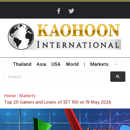
Thailand
Asia
USA
World
|
Markets
···
Home
Markets
/
/
Top 20 Gainers and Losers of SET 100 on 19 May 2026