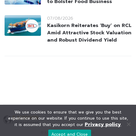
to Bolster Food Business
07/08/2026
Kasikorn Reiterates ‘Buy’ on RCL
Amid Attractive Stock Valuation
and Robust Dividend Yield
We use cookies to ensure that we give you the best
experience on our website. If you continue to use this site,
Privacy policy
it is assumed that you accept our
.
© KAOHOON. All Rights Reserved.
Accept and Close