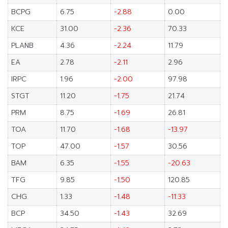
BCPG
6.75
-2.88
0.00
KCE
31.00
-2.36
70.33
PLANB
4.36
-2.24
11.79
EA
2.78
-2.11
2.96
IRPC
1.96
-2.00
97.98
STGT
11.20
-1.75
21.74
PRM
8.75
-1.69
26.81
TOA
11.70
-1.68
-13.97
TOP
47.00
-1.57
30.56
BAM
6.35
-1.55
-20.63
TFG
9.85
-1.50
120.85
CHG
1.33
-1.48
-11.33
BCP
34.50
-1.43
32.69