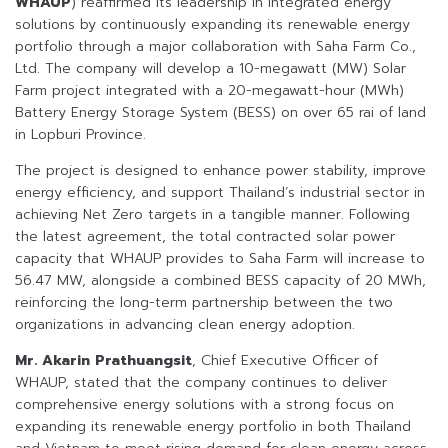
WHAUP
) reaffirmed its leadership in integrated energy
solutions by continuously expanding its renewable energy
portfolio through a major collaboration with Saha Farm Co.,
Ltd. The company will develop a 10-megawatt (MW) Solar
Farm project integrated with a 20-megawatt-hour (MWh)
Battery Energy Storage System (BESS) on over 65 rai of land
in Lopburi Province.
The project is designed to enhance power stability, improve
energy efficiency, and support Thailand’s industrial sector in
achieving Net Zero targets in a tangible manner. Following
the latest agreement, the total contracted solar power
capacity that WHAUP provides to Saha Farm will increase to
56.47 MW, alongside a combined BESS capacity of 20 MWh,
reinforcing the long-term partnership between the two
organizations in advancing clean energy adoption.
Mr. Akarin Prathuangsit
, Chief Executive Officer of
WHAUP, stated that the company continues to deliver
comprehensive energy solutions with a strong focus on
expanding its renewable energy portfolio in both Thailand