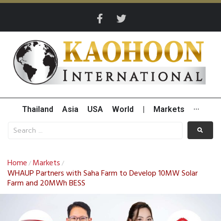
Thailand
Asia
USA
World
|
Markets
···
Home
Markets
/
/
WHAUP Partners with Saha Farm to Develop 10MW Solar
Farm and 20MWh BESS