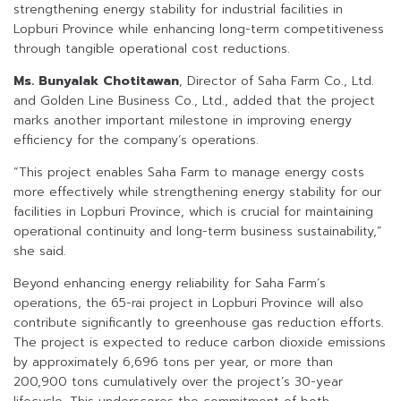
strengthening energy stability for industrial facilities in
Lopburi Province while enhancing long-term competitiveness
through tangible operational cost reductions.
Ms. Bunyalak Chotitawan
, Director of Saha Farm Co., Ltd.
and Golden Line Business Co., Ltd., added that the project
marks another important milestone in improving energy
efficiency for the company’s operations.
“This project enables Saha Farm to manage energy costs
more effectively while strengthening energy stability for our
facilities in Lopburi Province, which is crucial for maintaining
operational continuity and long-term business sustainability,”
she said.
Beyond enhancing energy reliability for Saha Farm’s
operations, the 65-rai project in Lopburi Province will also
contribute significantly to greenhouse gas reduction efforts.
The project is expected to reduce carbon dioxide emissions
by approximately 6,696 tons per year, or more than
200,900 tons cumulatively over the project’s 30-year