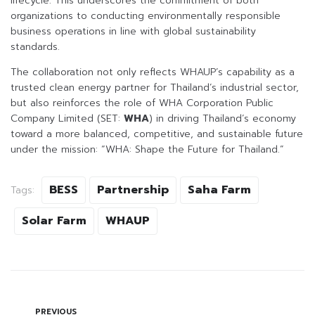
lifecycle. This underscores the commitment of both
organizations to conducting environmentally responsible
business operations in line with global sustainability
standards.
The collaboration not only reflects WHAUP’s capability as a
trusted clean energy partner for Thailand’s industrial sector,
but also reinforces the role of WHA Corporation Public
Company Limited (SET:
WHA
) in driving Thailand’s economy
toward a more balanced, competitive, and sustainable future
under the mission: “WHA: Shape the Future for Thailand.”
BESS
Partnership
Saha Farm
Tags:
Solar Farm
WHAUP
PREVIOUS