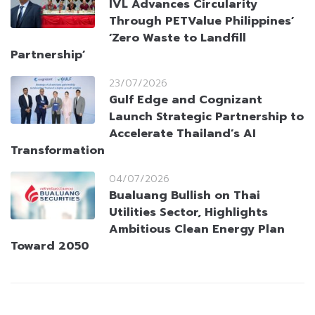
IVL Advances Circularity
Through PETValue Philippines’
‘Zero Waste to Landfill
Partnership’
23/07/2026
Gulf Edge and Cognizant
Launch Strategic Partnership to
Accelerate Thailand’s AI
Transformation
04/07/2026
Bualuang Bullish on Thai
Utilities Sector, Highlights
Ambitious Clean Energy Plan
Toward 2050