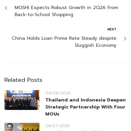
MOSHI Expects Robust Growth in 2Q26 from
Back-to-School Shopping
NEXT
China Holds Loan Prime Rate Steady despite
Sluggish Economy
Related Posts
04/08/2026
Thailand and Indonesia Deepen
Strategic Partnership With Four
MOUs
24/07/2026