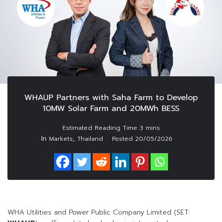
WHAUP Partners with Saha Farm to Develop
10MW Solar Farm and 20MWh BESS
In
,
Markets
Thailand
Posted
20/05/2026
WHA Utilities and Power Public Company Limited (SET: