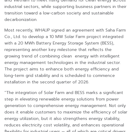
and Vietnam to meet rising demand for clean energy across
industrial sectors, while supporting business partners in their
transition toward a low-carbon society and sustainable
decarbonization.
Most recently, WHAUP signed an agreement with Saha Farm
Co., Ltd. to develop a 10 MW Solar Farm project integrated
with a 20 MWh Battery Energy Storage System (BESS),
representing another key milestone that reflects the
growing trend of combining clean energy with intelligent
energy management technologies in the industrial sector.
The project aims to enhance both energy efficiency and
long-term grid stability and is scheduled to commence
installation in the second quarter of 2026.
“The integration of Solar Farm and BESS marks a significant
step in elevating renewable energy solutions from power
generation to comprehensive energy management. Not only
does it enable customers to maximize the efficiency of solar
energy utilization, but it also strengthens energy stability,
reduces electricity cost volatility, and enhances operational
flexibility for industrial users — all of which are critical drivers