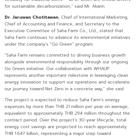
for sustainable decarbonization,” said Mr. Akarin.
Dr. Jaruwan Chotitawan
, Chief of International Marketing,
Chief of Accounting and Finance, and Secretary to the
Executive Committee of Saha Farm Co., Ltd., stated that
Saha Farm continues to advance its environmental initiatives
under the company’s “Go Green” program.
“Saha Farm remains committed to driving business growth
alongside environmental responsibility through our ongoing
Go Green initiative. Our collaboration with WHAUP
represents another important milestone in leveraging clean
energy innovation to support our operations and accelerate
our journey toward Net Zero in a concrete way,” she said.
The project is expected to reduce Saha Farm’s energy
expenses by more than THB 21 million per year on average,
equivalent to approximately THB 294 million throughout the
contract period. Over the project’s 30-year lifecycle, total
energy cost savings are projected to reach approximately
THB 1.647 billion, representing a major step toward