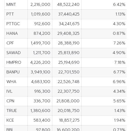
MINT
2,216,000
48,522,240
6.42%
PTT
1,019,600
37,440,425
1.13%
PTTGC
912,600
34,241,675
4.30%
HANA
874,200
29,408,325
0.87%
CPF
1,499,700
28,388,190
7.26%
SAWAD
1,211,700
25,813,890
4.90%
HMPRO
4,226,200
25,194,690
7.18%
BANPU
3,949,100
22,701,550
6.77%
WHA
4,683,100
22,526,748
6.96%
IVL
916,300
22,307,750
4.34%
CPN
336,700
21,808,000
5.65%
TRUE
1,380,600
20,018,750
1.43%
KCE
583,400
18,857,275
1.94%
BBL
97,800
16,600,200
0.73%