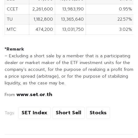
CCET
2,261,600
13,983,190
0.95%
TU
1,182,800
13,365,640
22.57%
MTC
474,200
13,031,750
3.02%
*Remark
– Excluding a short sale by a member that is a participating
dealer or market maker of the ETF investment units for the
company’s account, for the purpose of realizing a profit from
a price spread (arbitrage), or for the purpose of stabilizing
liquidity, as the case may be.
www.set.or.th
From
SET Index
Short Sell
Stocks
Tags: