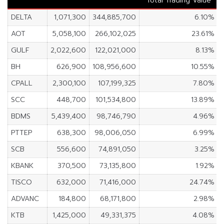
Total Trading Value
DELTA
1,071,300
344,885,700
6.10%
AOT
5,058,100
266,102,025
23.61%
GULF
2,022,600
122,021,000
8.13%
BH
626,900
108,956,600
10.55%
CPALL
2,300,100
107,199,325
7.80%
SCC
448,700
101,534,800
13.89%
BDMS
5,439,400
98,746,790
4.96%
PTTEP
638,300
98,006,050
6.99%
SCB
556,600
74,891,050
3.25%
KBANK
370,500
73,135,800
1.92%
TISCO
632,000
71,416,000
24.74%
ADVANC
184,800
68,171,800
2.98%
KTB
1,425,000
49,331,375
4.08%