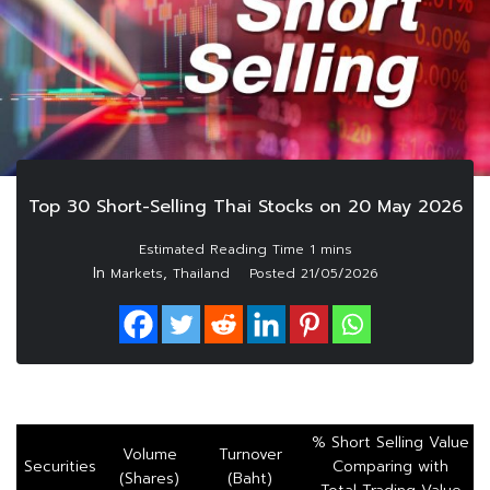
Top 30 Short-Selling Thai Stocks on 20 May 2026
In
,
Markets
Thailand
Posted
21/05/2026
% Short Selling Value
Volume
Turnover
Securities
Comparing with
(Shares)
(Baht)