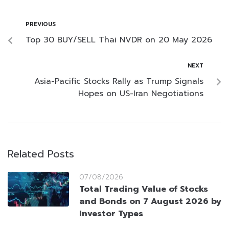
PREVIOUS
Top 30 BUY/SELL Thai NVDR on 20 May 2026
NEXT
Asia-Pacific Stocks Rally as Trump Signals
Hopes on US-Iran Negotiations
Related Posts
07/08/2026
Total Trading Value of Stocks
and Bonds on 7 August 2026 by
Investor Types