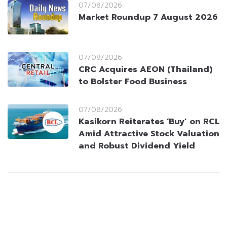
07/08/2026
Market Roundup 7 August 2026
07/08/2026
CRC Acquires AEON (Thailand)
to Bolster Food Business
07/08/2026
Kasikorn Reiterates ‘Buy’ on RCL
Amid Attractive Stock Valuation
and Robust Dividend Yield