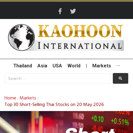
Thailand
Asia
USA
World
|
Markets
···
Home
Markets
/
/
Top 30 Short-Selling Thai Stocks on 20 May 2026