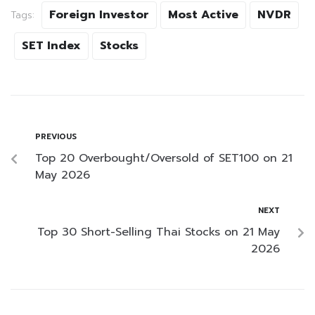
Foreign Investor
Most Active
NVDR
Tags:
SET Index
Stocks
PREVIOUS
Top 20 Overbought/Oversold of SET100 on 21
May 2026
NEXT
Top 30 Short-Selling Thai Stocks on 21 May
2026