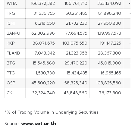
WHA
166,372,382
186,761,710
353,134,092
-2
TFG
31,636,755
50,261,485
81,898,240
-1
ICHI
6,218,650
21,732,230
27,950,880
-
BANPU
62,302,998
77,694,575
139,997,573
-
KKP
88,071,675
103,075,550
191,147,225
-1
PLANB
7,043,342
21,323,958
28,367,300
-1
BTG
15,545,680
29,470,220
45,015,900
-1
PTG
1,530,730
15,434,435
16,965,165
-1
OSP
45,500,220
58,325,340
103,825,560
-
CK
32,324,740
43,848,560
76,173,300
-
*% of Trading Volume in Underlying Securities
www.set.or.th
Source: