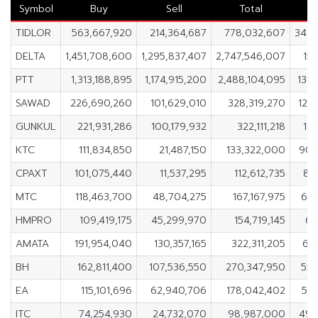
Symbol
Buy
Sell
Total
TIDLOR
563,667,920
214,364,687
778,032,607
349,
DELTA
1,451,708,600
1,295,837,407
2,747,546,007
155
PTT
1,313,188,895
1,174,915,200
2,488,104,095
138
SAWAD
226,690,260
101,629,010
328,319,270
125
GUNKUL
221,931,286
100,179,932
322,111,218
121
KTC
111,834,850
21,487,150
133,322,000
90,
CPAXT
101,075,440
11,537,295
112,612,735
89
MTC
118,463,700
48,704,275
167,167,975
69,
HMPRO
109,419,175
45,299,970
154,719,145
64
AMATA
191,954,040
130,357,165
322,311,205
61
BH
162,811,400
107,536,550
270,347,950
55,
EA
115,101,696
62,940,706
178,042,402
52,
ITC
74,254,930
24,732,070
98,987,000
49,