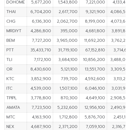
DOHOME
5,677,200
1,543,800
7,221,000
4,133,40
THAI
6,704,200
2,617,700
9,321,900
4,086,50
CHG
6,136,300
2,062,700
8,199,000
4,073,60
MRDIYT
4,286,800
395,000
4,681,800
3,891,80
BEM
7,727,200
3,965,000
11,692,200
3,762,20
PTT
35,433,710
31,719,100
67,152,810
3,714,61
TLI
7,172,100
3,684,100
10,856,200
3,488,00
OR
8,430,600
5,121,100
13,551,700
3,309,50
KTC
3,852,900
739,700
4,592,600
3,113,20
ITC
4,539,000
1,507,100
6,046,100
3,031,90
TPIPL
3,778,800
870,300
4,649,100
2,908,50
AMATA
7,723,500
5,232,600
12,956,100
2,490,90
MTC
4,163,900
1,712,800
5,876,700
2,451,10
NEX
4,687,900
2,371,200
7,059,100
2,316,70