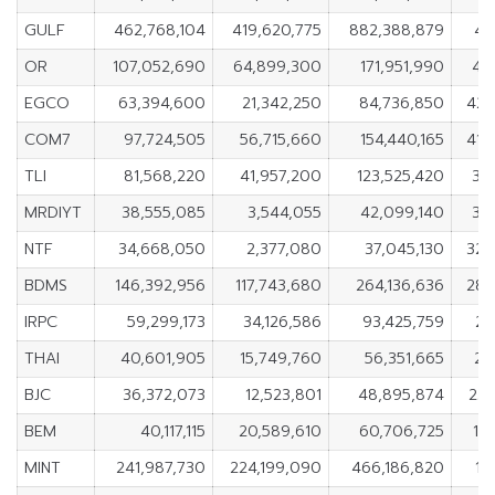
GULF
462,768,104
419,620,775
882,388,879
43
OR
107,052,690
64,899,300
171,951,990
42
EGCO
63,394,600
21,342,250
84,736,850
42,
COM7
97,724,505
56,715,660
154,440,165
41,
TLI
81,568,220
41,957,200
123,525,420
39
MRDIYT
38,555,085
3,544,055
42,099,140
35
NTF
34,668,050
2,377,080
37,045,130
32,
BDMS
146,392,956
117,743,680
264,136,636
28,
IRPC
59,299,173
34,126,586
93,425,759
25
THAI
40,601,905
15,749,760
56,351,665
24
BJC
36,372,073
12,523,801
48,895,874
23,
BEM
40,117,115
20,589,610
60,706,725
19
MINT
241,987,730
224,199,090
466,186,820
17