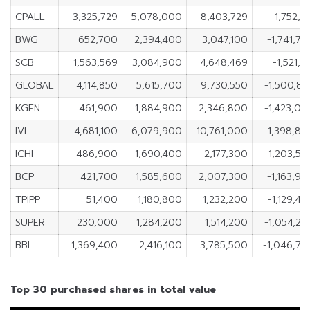
CPALL
3,325,729
5,078,000
8,403,729
-1,752,2
BWG
652,700
2,394,400
3,047,100
-1,741,7
SCB
1,563,569
3,084,900
4,648,469
-1,521,3
GLOBAL
4,114,850
5,615,700
9,730,550
-1,500,8
KGEN
461,900
1,884,900
2,346,800
-1,423,0
IVL
4,681,100
6,079,900
10,761,000
-1,398,8
ICHI
486,900
1,690,400
2,177,300
-1,203,5
BCP
421,700
1,585,600
2,007,300
-1,163,9
TPIPP
51,400
1,180,800
1,232,200
-1,129,4
SUPER
230,000
1,284,200
1,514,200
-1,054,2
BBL
1,369,400
2,416,100
3,785,500
-1,046,70
Top 30 purchased shares in total value