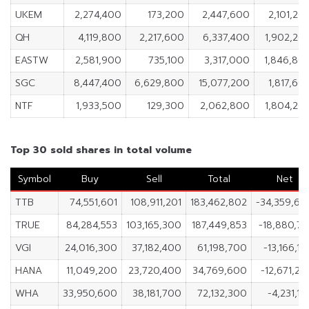
UKEM
2,274,400
173,200
2,447,600
2,101,20
QH
4,119,800
2,217,600
6,337,400
1,902,20
EASTW
2,581,900
735,100
3,317,000
1,846,80
SGC
8,447,400
6,629,800
15,077,200
1,817,60
NTF
1,933,500
129,300
2,062,800
1,804,20
Top 30 sold shares in total volume
Symbol
Buy
Sell
Total
Net
TTB
74,551,601
108,911,201
183,462,802
-34,359,60
TRUE
84,284,553
103,165,300
187,449,853
-18,880,7
VGI
24,016,300
37,182,400
61,198,700
-13,166,1
HANA
11,049,200
23,720,400
34,769,600
-12,671,2
WHA
33,950,600
38,181,700
72,132,300
-4,231,1