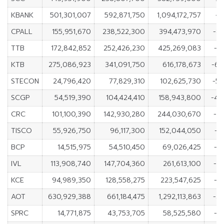
KBANK
501,301,007
592,871,750
1,094,172,757
-9
CPALL
155,951,670
238,522,300
394,473,970
-8
TTB
172,842,852
252,426,230
425,269,083
-7
KTB
275,086,923
341,091,750
616,178,673
-66
STECON
24,796,420
77,829,310
102,625,730
-5
SCGP
54,519,390
104,424,410
158,943,800
-49
CRC
101,100,390
142,930,280
244,030,670
-4
TISCO
55,926,750
96,117,300
152,044,050
-4
BCP
14,515,975
54,510,450
69,026,425
-3
IVL
113,908,740
147,704,360
261,613,100
-3
KCE
94,989,350
128,558,275
223,547,625
-3
AOT
630,929,388
661,184,475
1,292,113,863
-3
SPRC
14,771,875
43,753,705
58,525,580
-2