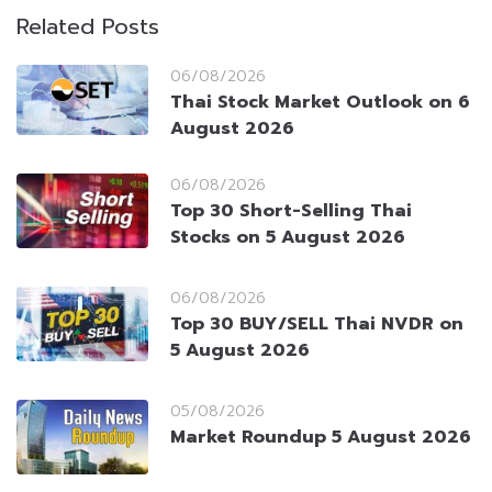
Related Posts
06/08/2026
Thai Stock Market Outlook on 6
August 2026
06/08/2026
Top 30 Short-Selling Thai
Stocks on 5 August 2026
06/08/2026
Top 30 BUY/SELL Thai NVDR on
5 August 2026
05/08/2026
Market Roundup 5 August 2026