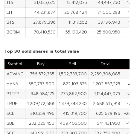
JTS
31,035,675
13,412,075
44,447,750
17,
LH
44,231,874
26,768,424
71,000,298
17
BTS
27,879,396
11,317,552
39,196,948
16
BGRIM
70,410,530
55,190,420
125,600,950
15
Top 30 sold shares in total value
Symbol
Buy
Sell
Total
ADVANC
756,572,385
1,502,733,700
2,259,306,085
-7
HANA
380,753,900
822,103,325
1,202,857,225
-44
PTTEP
348,584,175
775,862,900
1,124,447,075
-42
TRUE
1,209,172,688
1,479,343,230
2,688,515,918
-27
SCB
210,359,496
415,319,700
625,679,196
-204
BBL
232,026,450
409,405,500
641,431,950
-17
SCC
143,951,900
238,807,700
382,759,600
-94