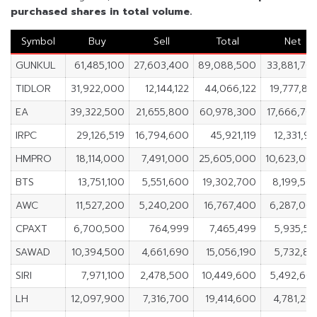
purchased shares in total volume.
Symbol
Buy
Sell
Total
Net
GUNKUL
61,485,100
27,603,400
89,088,500
33,881,70
TIDLOR
31,922,000
12,144,122
44,066,122
19,777,87
EA
39,322,500
21,655,800
60,978,300
17,666,70
IRPC
29,126,519
16,794,600
45,921,119
12,331,91
HMPRO
18,114,000
7,491,000
25,605,000
10,623,00
BTS
13,751,100
5,551,600
19,302,700
8,199,50
AWC
11,527,200
5,240,200
16,767,400
6,287,00
CPAXT
6,700,500
764,999
7,465,499
5,935,50
SAWAD
10,394,500
4,661,690
15,056,190
5,732,81
SIRI
7,971,100
2,478,500
10,449,600
5,492,60
LH
12,097,900
7,316,700
19,414,600
4,781,20