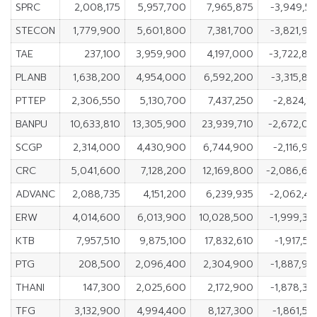
SPRC
2,008,175
5,957,700
7,965,875
-3,949,5
STECON
1,779,900
5,601,800
7,381,700
-3,821,9
TAE
237,100
3,959,900
4,197,000
-3,722,80
PLANB
1,638,200
4,954,000
6,592,200
-3,315,8
PTTEP
2,306,550
5,130,700
7,437,250
-2,824,1
BANPU
10,633,810
13,305,900
23,939,710
-2,672,09
SCGP
2,314,000
4,430,900
6,744,900
-2,116,9
CRC
5,041,600
7,128,200
12,169,800
-2,086,60
ADVANC
2,088,735
4,151,200
6,239,935
-2,062,4
ERW
4,014,600
6,013,900
10,028,500
-1,999,3
KTB
7,957,510
9,875,100
17,832,610
-1,917,5
PTG
208,500
2,096,400
2,304,900
-1,887,9
THANI
147,300
2,025,600
2,172,900
-1,878,3
TFG
3,132,900
4,994,400
8,127,300
-1,861,5