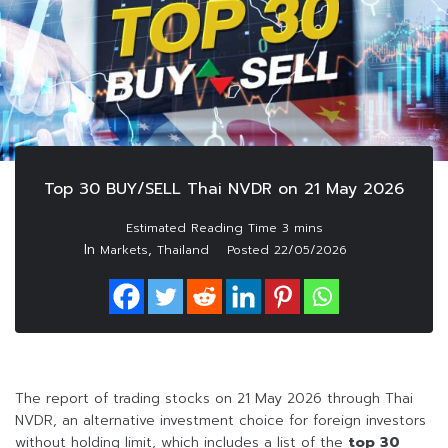
Top 30 BUY/SELL Thai NVDR on 21 May 2026
In
,
Markets
Thailand
Posted
22/05/2026
The report of trading stocks on 21 May 2026 through Thai
NVDR, an alternative investment choice for foreign investors
without holding limit, which includes a list of the
top 30