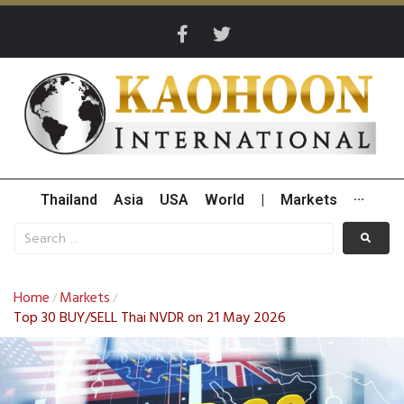
Thailand
Asia
USA
World
|
Markets
···
Home
Markets
/
/
Top 30 BUY/SELL Thai NVDR on 21 May 2026