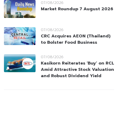
07/08/2026
Market Roundup 7 August 2026
07/08/2026
CRC Acquires AEON (Thailand)
to Bolster Food Business
07/08/2026
Kasikorn Reiterates ‘Buy’ on RCL
Amid Attractive Stock Valuation
and Robust Dividend Yield