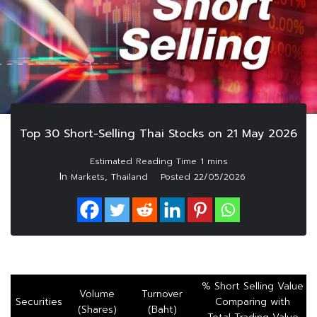
Top 30 Short-Selling Thai Stocks on 21 May 2026
In
,
Markets
Thailand
Posted
22/05/2026
% Short Selling Value
Volume
Turnover
Securities
Comparing with
(Shares)
(Baht)