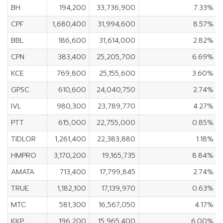
BH
194,200
33,736,900
7.33%
CPF
1,680,400
31,994,600
8.57%
BBL
186,600
31,614,000
2.82%
CPN
383,400
25,205,700
6.69%
KCE
769,800
25,155,600
3.60%
GPSC
610,600
24,040,750
2.74%
IVL
980,300
23,789,770
4.27%
PTT
615,000
22,755,000
0.85%
TIDLOR
1,261,400
22,383,880
1.18%
HMPRO
3,170,200
19,165,735
8.84%
AMATA
713,400
17,799,845
2.74%
TRUE
1,182,100
17,139,970
0.63%
MTC
581,300
16,567,050
4.17%
KKP
196,200
15,965,400
6.00%