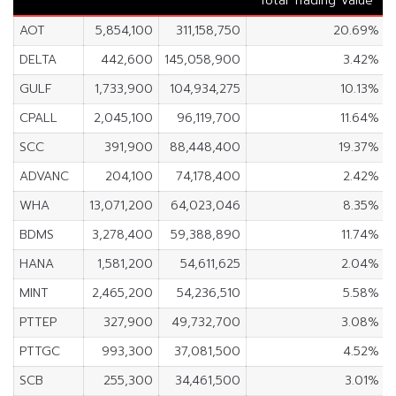
Total Trading Value
AOT
5,854,100
311,158,750
20.69%
DELTA
442,600
145,058,900
3.42%
GULF
1,733,900
104,934,275
10.13%
CPALL
2,045,100
96,119,700
11.64%
SCC
391,900
88,448,400
19.37%
ADVANC
204,100
74,178,400
2.42%
WHA
13,071,200
64,023,046
8.35%
BDMS
3,278,400
59,388,890
11.74%
HANA
1,581,200
54,611,625
2.04%
MINT
2,465,200
54,236,510
5.58%
PTTEP
327,900
49,732,700
3.08%
PTTGC
993,300
37,081,500
4.52%
SCB
255,300
34,461,500
3.01%