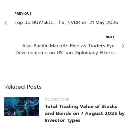
PREVIOUS
Top 30 BUY/SELL Thai NVDR on 21 May 2026
NEXT
Asia-Pacific Markets Rise as Traders Eye
Developments on US-Iran Diplomacy Efforts
Related Posts
07/08/2026
Total Trading Value of Stocks
and Bonds on 7 August 2026 by
Investor Types