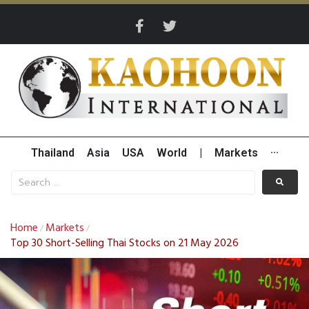
Thailand
Asia
USA
World
|
Markets
···
Home
Markets
/
/
Top 30 Short-Selling Thai Stocks on 21 May 2026