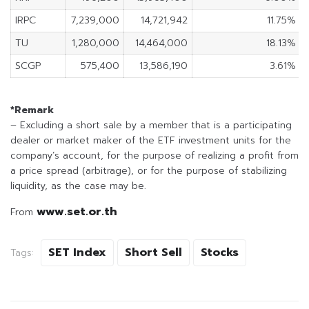
IRPC
7,239,000
14,721,942
11.75%
TU
1,280,000
14,464,000
18.13%
SCGP
575,400
13,586,190
3.61%
*Remark
– Excluding a short sale by a member that is a participating
dealer or market maker of the ETF investment units for the
company’s account, for the purpose of realizing a profit from
a price spread (arbitrage), or for the purpose of stabilizing
liquidity, as the case may be.
www.set.or.th
From
SET Index
Short Sell
Stocks
Tags: