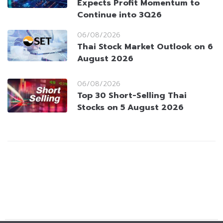
Expects Profit Momentum to
Continue into 3Q26
06/08/2026
Thai Stock Market Outlook on 6
August 2026
06/08/2026
Top 30 Short-Selling Thai
Stocks on 5 August 2026