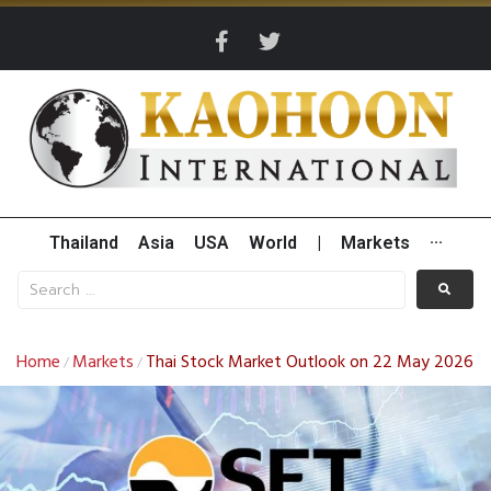
Thailand
Asia
USA
World
|
Markets
···
Home
Markets
Thai Stock Market Outlook on 22 May 2026
/
/