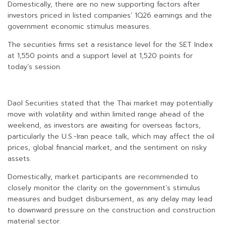
Domestically, there are no new supporting factors after
investors priced in listed companies’ 1Q26 earnings and the
government economic stimulus measures.
The securities firms set a resistance level for the SET Index
at 1,550 points and a support level at 1,520 points for
today’s session.
Daol Securities stated that the Thai market may potentially
move with volatility and within limited range ahead of the
weekend, as investors are awaiting for overseas factors,
particularly the U.S.-Iran peace talk, which may affect the oil
prices, global financial market, and the sentiment on risky
assets.
Domestically, market participants are recommended to
closely monitor the clarity on the government’s stimulus
measures and budget disbursement, as any delay may lead
to downward pressure on the construction and construction
material sector.