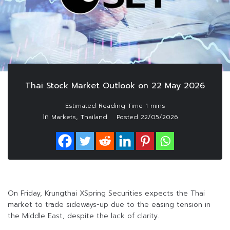
Thai Stock Market Outlook on 22 May 2026
In
,
Markets
Thailand
Posted
22/05/2026
On Friday, Krungthai XSpring Securities expects the Thai
market to trade sideways-up due to the easing tension in
the Middle East, despite the lack of clarity.