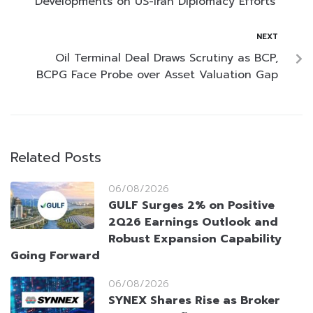
Developments on US-Iran Diplomacy Efforts
NEXT
Oil Terminal Deal Draws Scrutiny as BCP,
BCPG Face Probe over Asset Valuation Gap
Related Posts
06/08/2026
GULF Surges 2% on Positive
2Q26 Earnings Outlook and
Robust Expansion Capability
Going Forward
06/08/2026
SYNEX Shares Rise as Broker