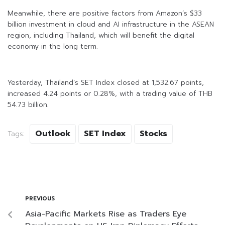
Meanwhile, there are positive factors from Amazon’s $33
billion investment in cloud and AI infrastructure in the ASEAN
region, including Thailand, which will benefit the digital
economy in the long term.
Yesterday, Thailand’s SET Index closed at 1,532.67 points,
increased 4.24 points or 0.28%, with a trading value of THB
54.73 billion.
Outlook
SET Index
Stocks
Tags:
PREVIOUS
Asia-Pacific Markets Rise as Traders Eye