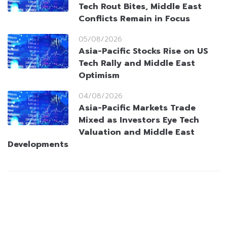
Tech Rout Bites, Middle East
Conflicts Remain in Focus
05/08/2026
Asia-Pacific Stocks Rise on US
Tech Rally and Middle East
Optimism
04/08/2026
Asia-Pacific Markets Trade
Mixed as Investors Eye Tech
Valuation and Middle East
Developments