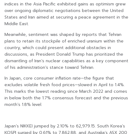
indices in the Asia Pacific exhibited gains as optimism grew
over ongoing diplomatic negotiations between the United
States and Iran aimed at securing a peace agreement in the
Middle East.
Meanwhile, sentiment was shaped by reports that Tehran
plans to retain its stockpile of enriched uranium within the
country, which could present additional obstacles in
discussions, as President Donald Trump has prioritized the
dismantling of Iran’s nuclear capabilities as a key component
of his administration’s stance toward Tehran.
In Japan, core consumer inflation rate—the figure that
excludes volatile fresh food prices—slowed in April to 1.4%.
This marks the lowest reading since March 2022 and comes
in below both the 1.7% consensus forecast and the previous
month’s 1.8% level.
Japan’s NIKKEI jumped by 2.10% to 62,979.15. South Korea’s
KOSPI surged by 0.61% to 7,862.88, and Australia’s ASX 200