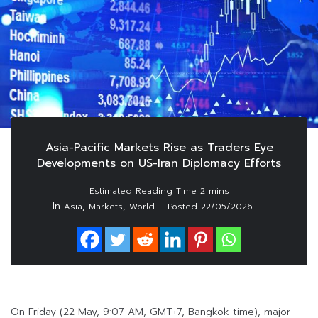
Asia-Pacific Markets Rise as Traders Eye
Developments on US-Iran Diplomacy Efforts
In
,
,
Asia
Markets
World
Posted
22/05/2026
On Friday (22 May, 9:07 AM, GMT+7, Bangkok time), major