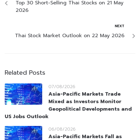
Top 30 Short-Selling Thai Stocks on 21 May
2026
NEXT
Thai Stock Market Outlook on 22 May 2026
Related Posts
07/08/2026
Asia-Pacific Markets Trade
Mixed as Investors Monitor
Geopolitical Developments and
US Jobs Outlook
06/08/2026
Asia-Pacific Markets Fall as