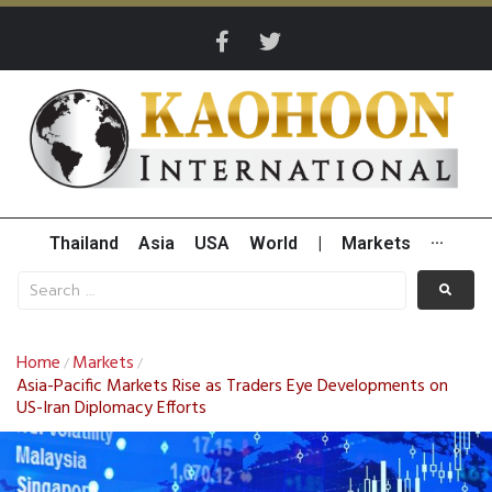
Thailand
Asia
USA
World
|
Markets
···
Home
Markets
/
/
Asia-Pacific Markets Rise as Traders Eye Developments on
US-Iran Diplomacy Efforts