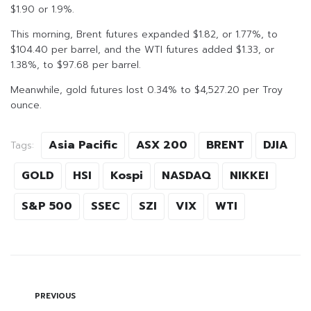
$1.90 or 1.9%.
This morning, Brent futures expanded $1.82, or 1.77%, to
$104.40 per barrel, and the WTI futures added $1.33, or
1.38%, to $97.68 per barrel.
Meanwhile, gold futures lost 0.34% to $4,527.20 per Troy
ounce.
Asia Pacific
ASX 200
BRENT
DJIA
Tags:
GOLD
HSI
Kospi
NASDAQ
NIKKEI
S&P 500
SSEC
SZI
VIX
WTI
PREVIOUS