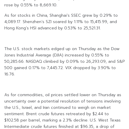
rose by 0.55% to 8,669.10.
As for stocks in China, Shanghai’s SSEC grew by 0.29% to
4,089.17. Shenzhen’s SZI soared by 1.11% to 15,415.99, and
Hong Kong’s HSI advanced by 0.53% to 25,521.31.
The U.S. stock markets edged up on Thursday as the Dow
Jones Industrial Average (DJIA) increased by 0.55% to
50,285.66. NASDAQ climbed by 0.09% to 26,293.09, and S&P
500 gained 0.17% to 7,445.72. VIX dropped by 3.90% to
16.76.
As for commodities, oil prices settled lower on Thursday as
uncertainty over a potential resolution of tensions involving
the U.S., Israel, and Iran continued to weigh on market
sentiment. Brent crude futures retreated by $2.44 to
$102.58 per barrel, marking a 2.3% decline. U.S. West Texas
Intermediate crude futures finished at $96.35, a drop of