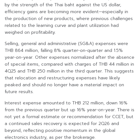
by the strength of the Thai baht against the US dollar,
efficiency gains are becoming more evident—especially in
the production of new products, where previous challenges
related to the learning curve and plant utilization had
weighed on profitability.
Selling, general and administrative (SG&A) expenses were
THB 864 million, falling 8% quarter-on-quarter and 1.5%
year-on-year. Other expenses normalized after the absence
of special items, compared with charges of THB 44 million in
4Q25 and THB 250 million in the third quarter. This suggests
that relocation and restructuring expenses have likely
peaked and should no longer have a material impact on
future results.
Interest expense amounted to THB 212 million, down 16%
from the previous quarter but up 16% year-on-year. There is
not yet a formal estimate or recommendation for CCET, but
a continued sales recovery is expected for 2Q26 and
beyond, reflecting positive momentum in the global
electronics industry, as per the brokerage.