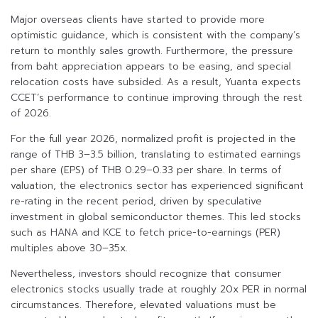
Major overseas clients have started to provide more
optimistic guidance, which is consistent with the company’s
return to monthly sales growth. Furthermore, the pressure
from baht appreciation appears to be easing, and special
relocation costs have subsided. As a result, Yuanta expects
CCET’s performance to continue improving through the rest
of 2026.
For the full year 2026, normalized profit is projected in the
range of THB 3–3.5 billion, translating to estimated earnings
per share (EPS) of THB 0.29–0.33 per share. In terms of
valuation, the electronics sector has experienced significant
re-rating in the recent period, driven by speculative
investment in global semiconductor themes. This led stocks
such as HANA and KCE to fetch price-to-earnings (PER)
multiples above 30–35x.
Nevertheless, investors should recognize that consumer
electronics stocks usually trade at roughly 20x PER in normal
circumstances. Therefore, elevated valuations must be