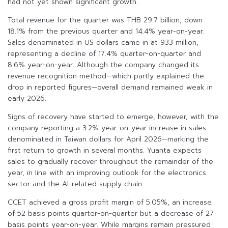
had not yet shown significant growth.
Total revenue for the quarter was THB 29.7 billion, down
18.1% from the previous quarter and 14.4% year-on-year.
Sales denominated in US dollars came in at 933 million,
representing a decline of 17.4% quarter-on-quarter and
8.6% year-on-year. Although the company changed its
revenue recognition method—which partly explained the
drop in reported figures—overall demand remained weak in
early 2026.
Signs of recovery have started to emerge, however, with the
company reporting a 3.2% year-on-year increase in sales
denominated in Taiwan dollars for April 2026—marking the
first return to growth in several months. Yuanta expects
sales to gradually recover throughout the remainder of the
year, in line with an improving outlook for the electronics
sector and the AI-related supply chain.
CCET achieved a gross profit margin of 5.05%, an increase
of 52 basis points quarter-on-quarter but a decrease of 27
basis points year-on-year. While margins remain pressured