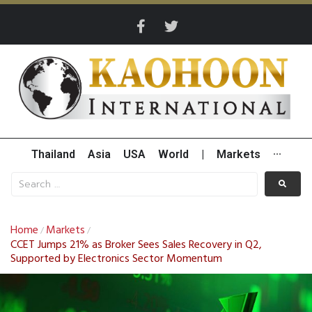
Thailand
Asia
USA
World
|
Markets
···
Home
Markets
/
/
CCET Jumps 21% as Broker Sees Sales Recovery in Q2,
Supported by Electronics Sector Momentum