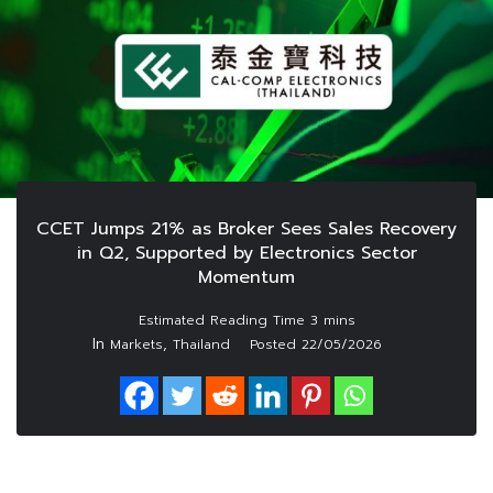
CCET Jumps 21% as Broker Sees Sales Recovery
in Q2, Supported by Electronics Sector
Momentum
In
,
Markets
Thailand
Posted
22/05/2026