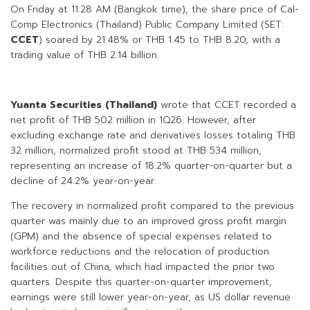
On Friday at 11:28 AM (Bangkok time), the share price of Cal-
Comp Electronics (Thailand) Public Company Limited (SET:
CCET
) soared by 21.48% or THB 1.45 to THB 8.20, with a
trading value of THB 2.14 billion.
Yuanta Securities (Thailand)
wrote that CCET recorded a
net profit of THB 502 million in 1Q26. However, after
excluding exchange rate and derivatives losses totaling THB
32 million, normalized profit stood at THB 534 million,
representing an increase of 18.2% quarter-on-quarter but a
decline of 24.2% year-on-year.
The recovery in normalized profit compared to the previous
quarter was mainly due to an improved gross profit margin
(GPM) and the absence of special expenses related to
workforce reductions and the relocation of production
facilities out of China, which had impacted the prior two
quarters. Despite this quarter-on-quarter improvement,
earnings were still lower year-on-year, as US dollar revenue