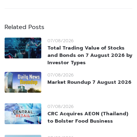
Related Posts
07/08/2026
Total Trading Value of Stocks
and Bonds on 7 August 2026 by
Investor Types
07/08/2026
Market Roundup 7 August 2026
07/08/2026
CRC Acquires AEON (Thailand)
to Bolster Food Business