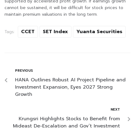
supported by accelerated profit growth. If earnings growth
cannot be sustained, it will be difficult for stock prices to
maintain premium valuations in the long term.
CCET
SET Index
Yuanta Securities
Tags:
PREVIOUS
HANA Outlines Robust AI Project Pipeline and
Investment Expansion, Eyes 2027 Strong
Growth
NEXT
Krungsri Highlights Stocks to Benefit from
Mideast De-Escalation and Gov’t Investment