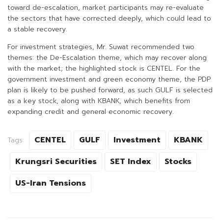
toward de-escalation, market participants may re-evaluate
the sectors that have corrected deeply, which could lead to
a stable recovery.
For investment strategies, Mr. Suwat recommended two
themes: the De-Escalation theme, which may recover along
with the market; the highlighted stock is CENTEL. For the
government investment and green economy theme, the PDP
plan is likely to be pushed forward, as such GULF is selected
as a key stock, along with KBANK, which benefits from
expanding credit and general economic recovery.
CENTEL
GULF
Investment
KBANK
Tags:
Krungsri Securities
SET Index
Stocks
US-Iran Tensions