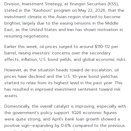
Division, Investment Strategy, at Krungsri Securities (KSS),
stated in the “Kaohoon” program on May 22, 2026, that the
investment climate in the Asian region started to become
brighter, largely due to the easing tensions in the Middle
East, as the United States and Iran has shown motivation in
resuming negotiations.
Earlier this week, oil prices surged to around $110-112 per
barrel, raising investors’ concerns over the secondary
effects, inflation, U.S. bond yields, and global economic risks.
However, as the situation heads toward de-escalation, oil
prices have declined and the U.S. 10-year bond yield has
started to relax from its highest level in the past year. This
has resulted in improved investment sentiment toward risk
assets.
Domestically, the overall catalyst is improving, especially with
the government’s policy support. 1Q26 economic figures
were quite strong, and April’s bank loan growth showed a
positive sign—expanding by 0.6% compared to the previous