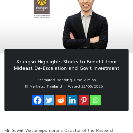
Krungsri Highlights Stocks to Benefit from
Mideast De-Escalation and Gov’t Investment
In
,
Markets
Thailand
Posted
22/05/2026
Mr. Suwat Wattanapornprom, Director of the Research