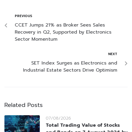
PREVIOUS
CCET Jumps 21% as Broker Sees Sales
Recovery in Q2, Supported by Electronics
Sector Momentum
NEXT
SET Index Surges as Electronics and
Industrial Estate Sectors Drive Optimism
Related Posts
07/08/2026
Total Trading Value of Stocks