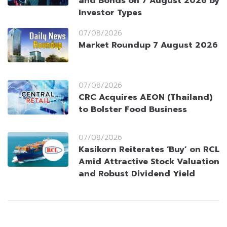
and Bonds on 7 August 2026 by
Investor Types
07/08/2026
Market Roundup 7 August 2026
07/08/2026
CRC Acquires AEON (Thailand)
to Bolster Food Business
07/08/2026
Kasikorn Reiterates ‘Buy’ on RCL
Amid Attractive Stock Valuation
and Robust Dividend Yield