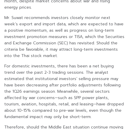
month, despite market concerns about war and rising
energy prices.
Mr. Suwat recommends investors closely monitor next
week’s export and import data, which are expected to have
a positive momentum, as well as progress on long-term
investment promotion measures or TISA, which the Securities
and Exchange Commission (SEC) has revisited. Should the
criteria be favorable, it may attract long-term investments
into the Thai stock market.
For domestic investments, there has been a net buying
trend over the past 2-3 trading sessions. The analyst
estimated that institutional investors’ selling pressure may
have been decreasing after portfolio adjustments following
the 1Q26 earnings season. Meanwhile, several sectors
affected by war concerns—such as SPP power plants,
tourism, aviation, hospitals, retail, and leasing—have dropped
about 10-15% compared to pre-war levels, even though the
fundamental impact may only be short-term.
Therefore, should the Middle East situation continue moving