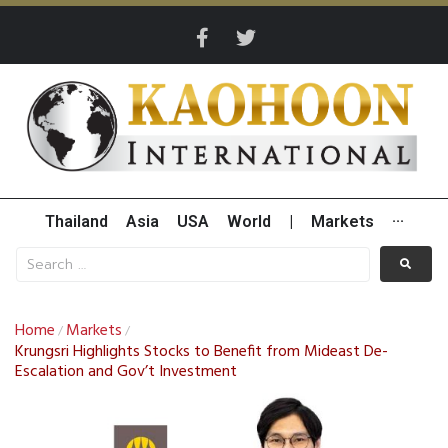
Thailand
Asia
USA
World
|
Markets
···
Home
Markets
/
/
Krungsri Highlights Stocks to Benefit from Mideast De-
Escalation and Gov’t Investment